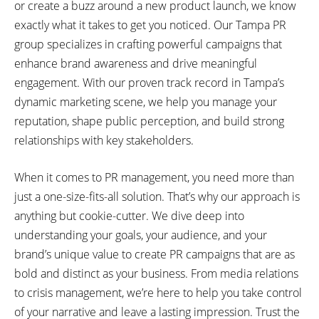
or create a buzz around a new product launch, we know
exactly what it takes to get you noticed. Our Tampa PR
group specializes in crafting powerful campaigns that
enhance brand awareness and drive meaningful
engagement. With our proven track record in Tampa’s
dynamic marketing scene, we help you manage your
reputation, shape public perception, and build strong
relationships with key stakeholders.
When it comes to PR management, you need more than
just a one-size-fits-all solution. That’s why our approach is
anything but cookie-cutter. We dive deep into
understanding your goals, your audience, and your
brand’s unique value to create PR campaigns that are as
bold and distinct as your business. From media relations
to crisis management, we’re here to help you take control
of your narrative and leave a lasting impression. Trust the