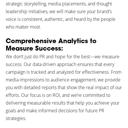
strategic storytelling, media placements, and thought
leadership initiatives, we will make sure your brand’s
voice is consistent, authentic, and heard by the people
who matter most.
Comprehensive Analytics to
Measure Success:
We don’t just do PR and hope for the best—we measure
success. Our data-driven approach ensures that every
campaign is tracked and analyzed for effectiveness. From
media impressions to audience engagement, we provide
you with detailed reports that show the real impact of our
efforts. Our focus is on ROI, and we’re committed to
delivering measurable results that help you achieve your
goals and make informed decisions for future PR
strategies.