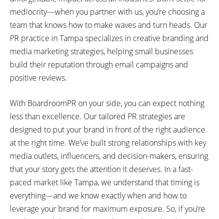
mediocrity—when you partner with us, you’re choosing a
team that knows how to make waves and turn heads. Our
PR practice in Tampa specializes in creative branding and
media marketing strategies, helping small businesses
build their reputation through email campaigns and
positive reviews.
With BoardroomPR on your side, you can expect nothing
less than excellence. Our tailored PR strategies are
designed to put your brand in front of the right audience
at the right time. We’ve built strong relationships with key
media outlets, influencers, and decision-makers, ensuring
that your story gets the attention it deserves. In a fast-
paced market like Tampa, we understand that timing is
everything—and we know exactly when and how to
leverage your brand for maximum exposure. So, if you’re