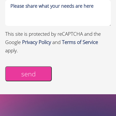
This site is protected by reCAPTCHA and the
Google
Privacy Policy
and
Terms of Service
apply.
send
Alternative: