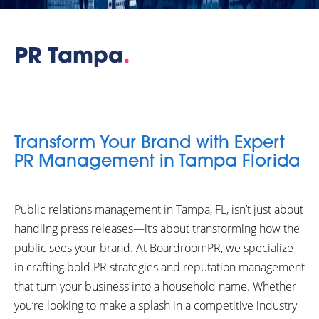
PR Tampa
.
Transform Your Brand with Expert
PR Management in Tampa Florida
Public relations management in Tampa, FL, isn’t just about
handling press releases—it’s about transforming how the
public sees your brand. At BoardroomPR, we specialize
in crafting bold PR strategies and reputation management
that turn your business into a household name. Whether
you’re looking to make a splash in a competitive industry