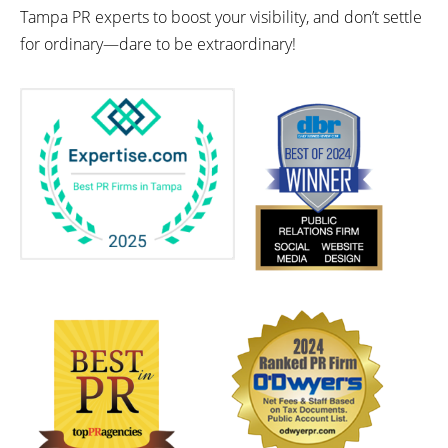
Tampa PR experts to boost your visibility, and don’t settle
for ordinary—dare to be extraordinary!