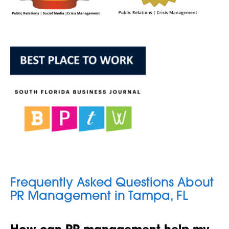
Frequently Asked Questions About
PR Management in Tampa, FL