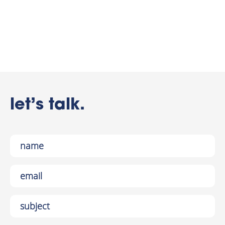
let’s talk.