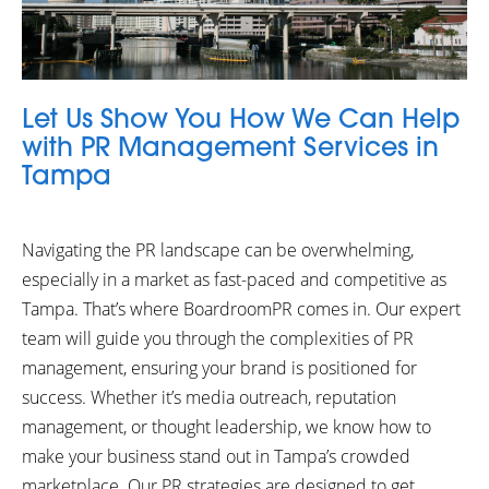
Let Us Show You How We Can Help
with PR Management Services in
Tampa
Navigating the PR landscape can be overwhelming,
especially in a market as fast-paced and competitive as
Tampa. That’s where BoardroomPR comes in. Our expert
team will guide you through the complexities of PR
management, ensuring your brand is positioned for
success. Whether it’s media outreach, reputation
management, or thought leadership, we know how to
make your business stand out in Tampa’s crowded
marketplace. Our PR strategies are designed to get