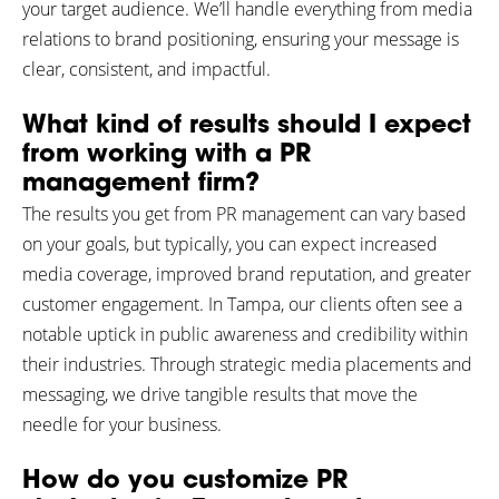
your target audience. We’ll handle everything from media
relations to brand positioning, ensuring your message is
clear, consistent, and impactful.
What kind of results should I expect
from working with a PR
management firm?
The results you get from PR management can vary based
on your goals, but typically, you can expect increased
media coverage, improved brand reputation, and greater
customer engagement. In Tampa, our clients often see a
notable uptick in public awareness and credibility within
their industries. Through strategic media placements and
messaging, we drive tangible results that move the
needle for your business.
How do you customize PR