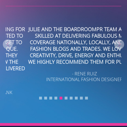
OR
JULIE AND THE BOARDROOMPR TEAM ARE VERY
O
SKILLED AT DELIVERING FABULOUS MEDIA
O
COVERAGE NATIONALLY, LOCALLY, AND IN THE
N
FASHION BLOGS AND TRADES. WE LOVE THEIR
CREATIVITY, DRIVE, ENERGY AND ENTHUSIASM.
WE HIGHLY RECOMMEND THEM FOR PUBLICITY.
ED
- RENE RUIZ
INTERNATIONAL FASHION DESIGNER