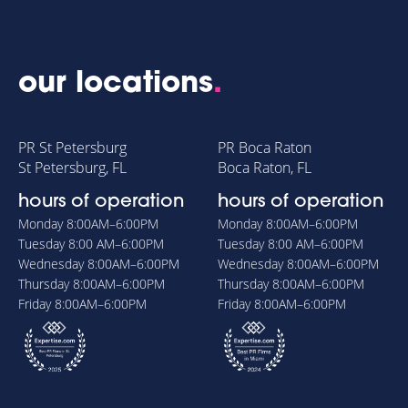
our locations
.
PR St Petersburg
PR Boca Raton
St Petersburg, FL
Boca Raton, FL
hours of operation
hours of operation
Monday
8:00AM–6:00PM
Monday
8:00AM–6:00PM
Tuesday
8:00 AM–6:00PM
Tuesday
8:00 AM–6:00PM
Wednesday
8:00AM–6:00PM
Wednesday
8:00AM–6:00PM
Thursday
8:00AM–6:00PM
Thursday
8:00AM–6:00PM
Friday
8:00AM–6:00PM
Friday
8:00AM–6:00PM