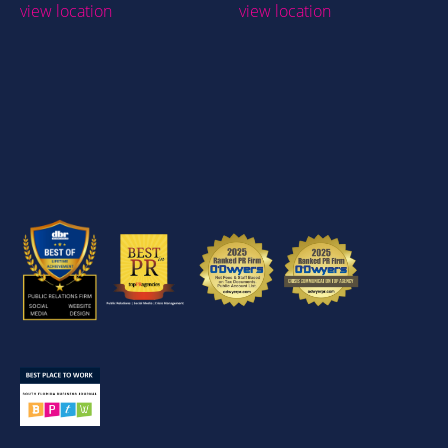
view location
view location