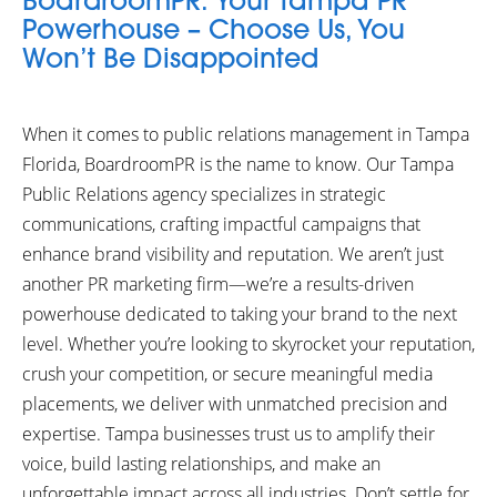
BoardroomPR: Your Tampa PR
Powerhouse – Choose Us, You
Won’t Be Disappointed
When it comes to public relations management in Tampa
Florida, BoardroomPR is the name to know. Our Tampa
Public Relations agency specializes in strategic
communications, crafting impactful campaigns that
enhance brand visibility and reputation. We aren’t just
another PR marketing firm—we’re a results-driven
powerhouse dedicated to taking your brand to the next
level. Whether you’re looking to skyrocket your reputation,
crush your competition, or secure meaningful media
placements, we deliver with unmatched precision and
expertise. Tampa businesses trust us to amplify their
voice, build lasting relationships, and make an
unforgettable impact across all industries. Don’t settle for