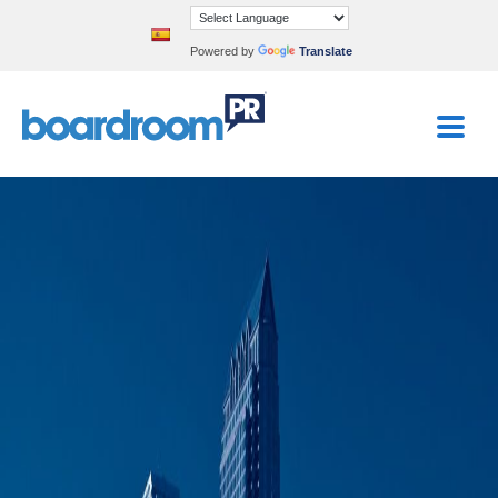
Powered by
Translate