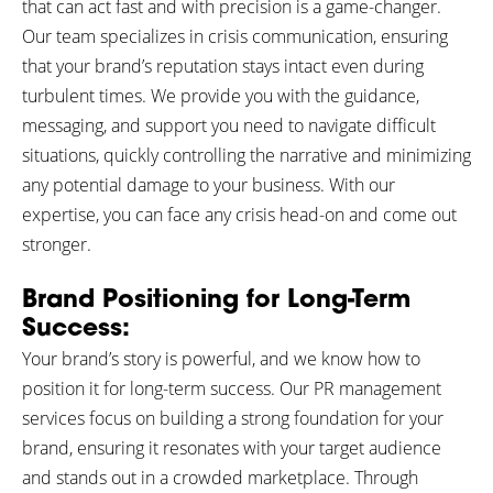
that can act fast and with precision is a game-changer.
Our team specializes in crisis communication, ensuring
that your brand’s reputation stays intact even during
turbulent times. We provide you with the guidance,
messaging, and support you need to navigate difficult
situations, quickly controlling the narrative and minimizing
any potential damage to your business. With our
expertise, you can face any crisis head-on and come out
stronger.
Brand Positioning for Long-Term
Success:
Your brand’s story is powerful, and we know how to
position it for long-term success. Our PR management
services focus on building a strong foundation for your
brand, ensuring it resonates with your target audience
and stands out in a crowded marketplace. Through