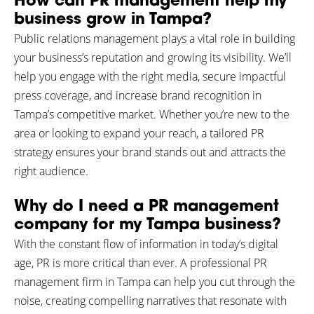
How can PR management help my
business grow in Tampa?
Public relations management plays a vital role in building
your business’s reputation and growing its visibility. We’ll
help you engage with the right media, secure impactful
press coverage, and increase brand recognition in
Tampa’s competitive market. Whether you’re new to the
area or looking to expand your reach, a tailored PR
strategy ensures your brand stands out and attracts the
right audience.
Why do I need a PR management
company for my Tampa business?
With the constant flow of information in today’s digital
age, PR is more critical than ever. A professional PR
management firm in Tampa can help you cut through the
noise, creating compelling narratives that resonate with