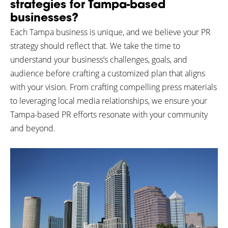
strategies for Tampa-based
businesses?
Each Tampa business is unique, and we believe your PR
strategy should reflect that. We take the time to
understand your business’s challenges, goals, and
audience before crafting a customized plan that aligns
with your vision. From crafting compelling press materials
to leveraging local media relationships, we ensure your
Tampa-based PR efforts resonate with your community
and beyond.