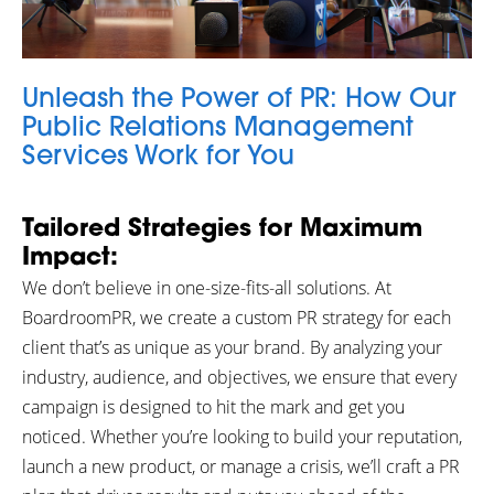
Unleash the Power of PR: How Our
Public Relations Management
Services Work for You
Tailored Strategies for Maximum
Impact:
We don’t believe in one-size-fits-all solutions. At
BoardroomPR, we create a custom PR strategy for each
client that’s as unique as your brand. By analyzing your
industry, audience, and objectives, we ensure that every
campaign is designed to hit the mark and get you
noticed. Whether you’re looking to build your reputation,
launch a new product, or manage a crisis, we’ll craft a PR