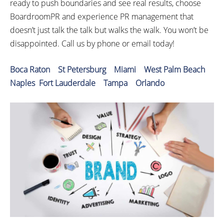
ready to push boundaries and see real results, choose
BoardroomPR and experience PR management that
doesn’t just talk the talk but walks the walk. You won’t be
disappointed. Call us by phone or email today!
Boca Raton
St Petersburg
Miami
West Palm Beach
Naples
Fort Lauderdale
Tampa
Orlando