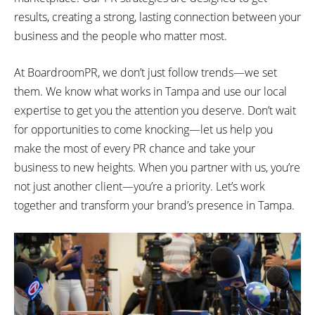
results, creating a strong, lasting connection between your
business and the people who matter most.
At BoardroomPR, we don’t just follow trends—we set
them. We know what works in Tampa and use our local
expertise to get you the attention you deserve. Don’t wait
for opportunities to come knocking—let us help you
make the most of every PR chance and take your
business to new heights. When you partner with us, you’re
not just another client—you’re a priority. Let’s work
together and transform your brand’s presence in Tampa.