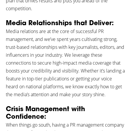
plan that drives results and puts you ahead of the
competition.
Media Relationships that Deliver:
Media relations are at the core of successful PR
management, and we’ve spent years cultivating strong,
trust-based relationships with key journalists, editors, and
influencers in your industry. We leverage these
connections to secure high-impact media coverage that
boosts your credibility and visibility. Whether it’s landing a
feature in top-tier publications or getting your voice
heard on national platforms, we know exactly how to get
the media’s attention and make your story shine.
Crisis Management with
Confidence:
When things go south, having a PR management company