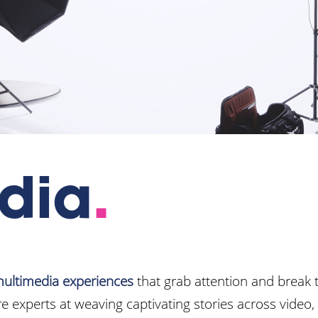
dia
.
ultimedia experiences
that grab attention and break 
e experts at weaving captivating stories across video