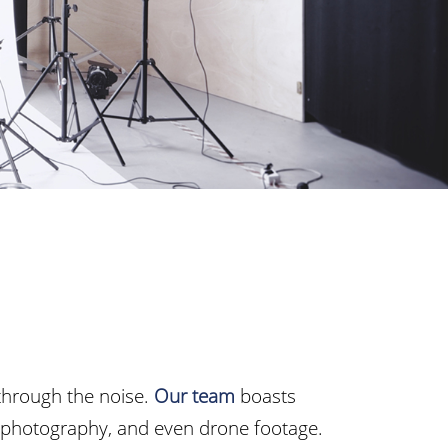
through the noise.
Our team
boasts
, photography, and even drone footage.