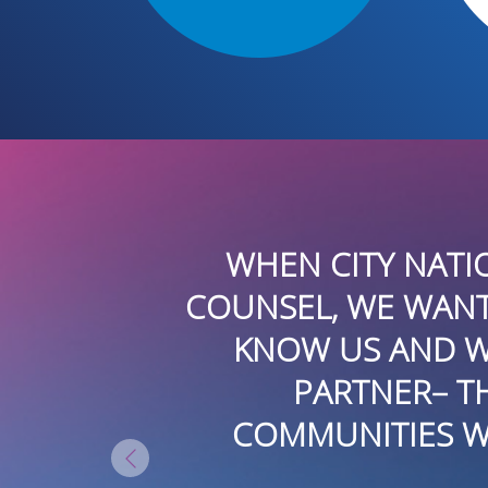
ELATIONS
THE DEVSTAR GRO
E TO GET TO
PUBLIC RELATIO
 IS THAT
PROJECTS. THEY 
 THE
TRADITIONAL AND N
RESULTS.
LATIN AMERICA. 
EXEC