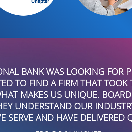
UP HAS UTILIZED BOARDROOMPR
NS INITIATIVES PROMOTING SEVE
HAVE BEEN SUCCESSFUL GENERA
EW MEDIA OUTLETS – LOCALLY,
THEY ARE CREATIVE, RESPONSIVE
UTE IN A DEMANDING ENVIRON