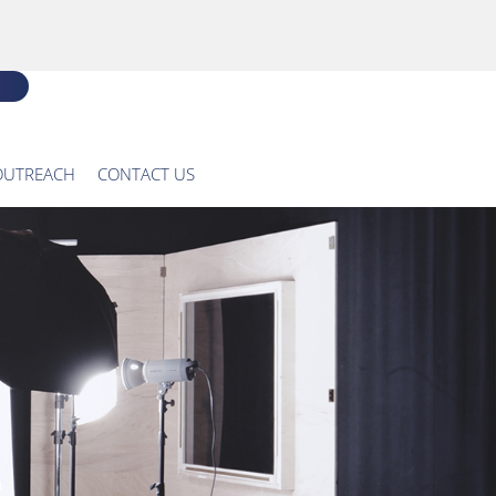
OUTREACH
CONTACT US