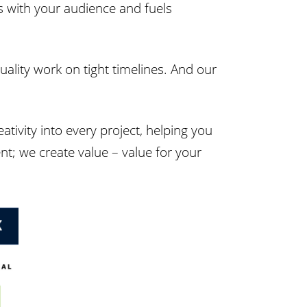
s with your audience and fuels
quality work on tight timelines. And our
ativity into every project, helping you
nt; we create value – value for your