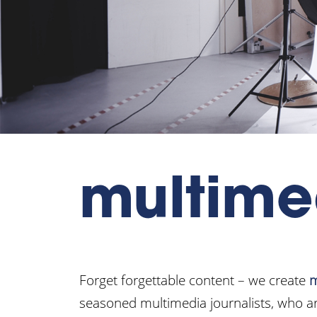
multime
Forget forgettable content – we create
m
seasoned multimedia journalists, who ar