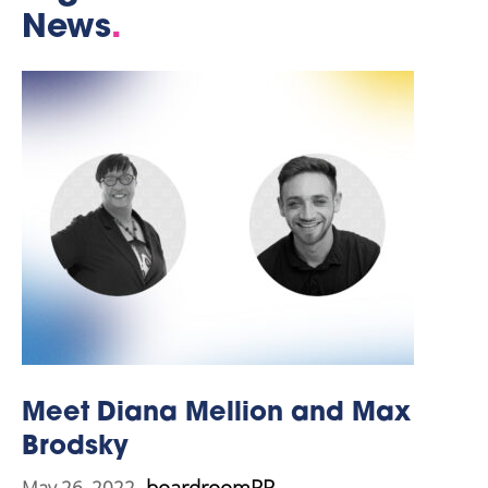
News
.
Meet Diana Mellion and Max
Brodsky
boardroomPR
May 26, 2022