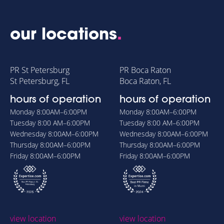
our locations
.
PR St Petersburg
PR Boca Raton
St Petersburg, FL
Boca Raton, FL
hours of operation
hours of operation
Monday
8:00AM–6:00PM
Monday
8:00AM–6:00PM
Tuesday
8:00 AM–6:00PM
Tuesday
8:00 AM–6:00PM
Wednesday
8:00AM–6:00PM
Wednesday
8:00AM–6:00PM
Thursday
8:00AM–6:00PM
Thursday
8:00AM–6:00PM
Friday
8:00AM–6:00PM
Friday
8:00AM–6:00PM
view location
view location