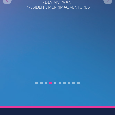
- DEV MOTWANI
PRESIDENT, MERRIMAC VENTURES
T
T
C