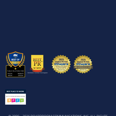
© 2009 – 2026 BOARDROOM COMMUNICATIONS, INC. ALL RIGHTS