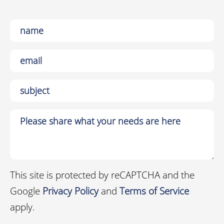
This site is protected by reCAPTCHA and the
Google
Privacy Policy
and
Terms of Service
apply.