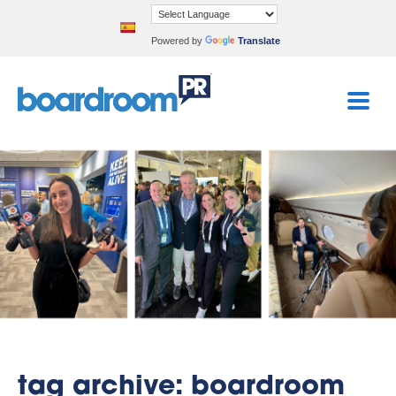
Powered by
Translate
tag archive: boardroom