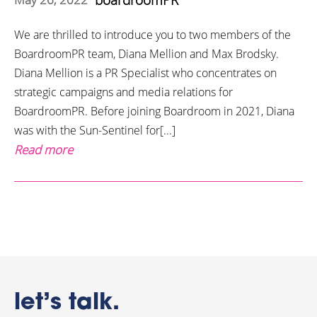
We are thrilled to introduce you to two members of the
BoardroomPR team, Diana Mellion and Max Brodsky.
Diana Mellion is a PR Specialist who concentrates on
strategic campaigns and media relations for
BoardroomPR. Before joining Boardroom in 2021, Diana
was with the Sun-Sentinel for[...]
Read more
let’s talk.