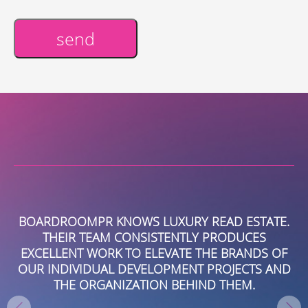
send
Alternative:
BOARDROOMPR KNOWS LUXURY READ ESTATE.
B
THEIR TEAM CONSISTENTLY PRODUCES
VE
EXCELLENT WORK TO ELEVATE THE BRANDS OF
PR
HE
OUR INDIVIDUAL DEVELOPMENT PROJECTS AND
RT
THE ORGANIZATION BEHIND THEM.