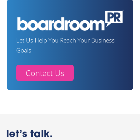
Let Us Help You Reach Your Business
Goals
Contact Us
let’s talk.