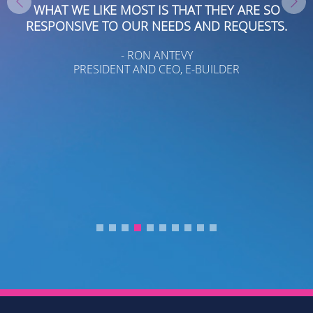
WHAT WE LIKE MOST IS THAT THEY ARE SO
RESPONSIVE TO OUR NEEDS AND REQUESTS.
- RON ANTEVY
PRESIDENT AND CEO, E-BUILDER