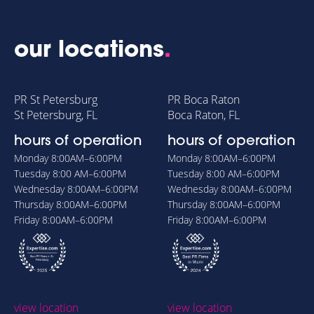
our locations
.
PR St Petersburg
PR Boca Raton
St Petersburg, FL
Boca Raton, FL
hours of operation
hours of operation
Monday
8:00AM–6:00PM
Monday
8:00AM–6:00PM
Tuesday
8:00 AM–6:00PM
Tuesday
8:00 AM–6:00PM
Wednesday
8:00AM–6:00PM
Wednesday
8:00AM–6:00PM
Thursday
8:00AM–6:00PM
Thursday
8:00AM–6:00PM
Friday
8:00AM–6:00PM
Friday
8:00AM–6:00PM
view location
view location