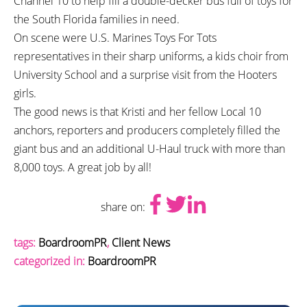
Channel 10 to help fill a double-decker bus full of toys for
the South Florida families in need.
On scene were U.S. Marines Toys For Tots
representatives in their sharp uniforms, a kids choir from
University School and a surprise visit from the Hooters
girls.
The good news is that Kristi and her fellow Local 10
anchors, reporters and producers completely filled the
giant bus and an additional U-Haul truck with more than
8,000 toys. A great job by all!
share on:
tags:
BoardroomPR
,
Client News
categorized in:
BoardroomPR