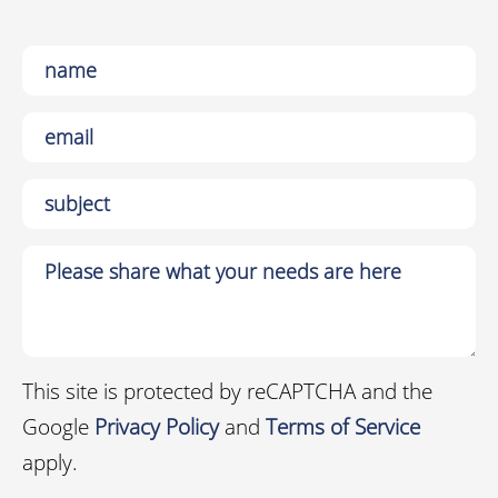
This site is protected by reCAPTCHA and the
Google
Privacy Policy
and
Terms of Service
apply.