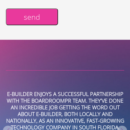
send
Alternative:
E-BUILDER ENJOYS A SUCCESSFUL PARTNERSHIP
W
WITH THE BOARDROOMPR TEAM. THEY’VE DONE
R
E
AN INCREDIBLE JOB GETTING THE WORD OUT
ABOUT E-BUILDER, BOTH LOCALLY AND
NATIONALLY, AS AN INNOVATIVE, FAST-GROWING
T
TECHNOLOGY COMPANY IN SOUTH FLORIDA.