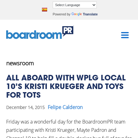
Powered by
Translate
newsroom
ALL ABOARD WITH WPLG LOCAL
10’S KRISTI KRUEGER AND TOYS
FOR TOTS
Felipe Calderon
December 14, 2015
Friday was a wonderful day for the BoardroomPR team
participating with Kristi Krueger, Mayte Padron and