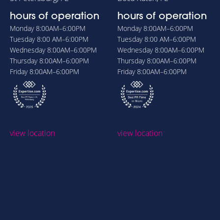
hours of operation
hours of operation
Monday
8:00AM–6:00PM
Monday
8:00AM–6:00PM
Tuesday
8:00 AM–6:00PM
Tuesday
8:00 AM–6:00PM
Wednesday
8:00AM–6:00PM
Wednesday
8:00AM–6:00PM
Thursday
8:00AM–6:00PM
Thursday
8:00AM–6:00PM
Friday
8:00AM–6:00PM
Friday
8:00AM–6:00PM
view location
view location