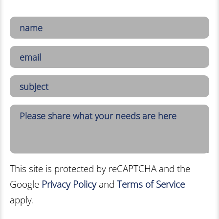
This site is protected by reCAPTCHA and the
Google
Privacy Policy
and
Terms of Service
apply.