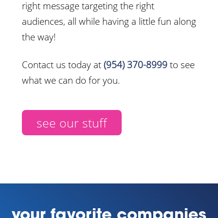
right message targeting the right
audiences, all while having a little fun along
the way!
Contact us today at
(954) 370-8999
to see
what we can do for you.
see our stuff
your favorite companies