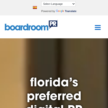
Powered by
Translate
florida’s
preferred