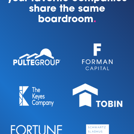
share the same
boardroom
.