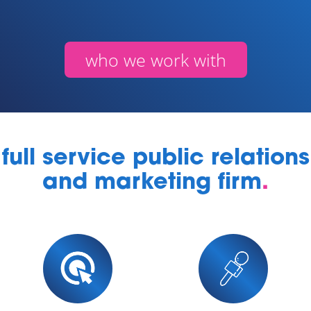
who we work with
full service public relations
and marketing firm
.