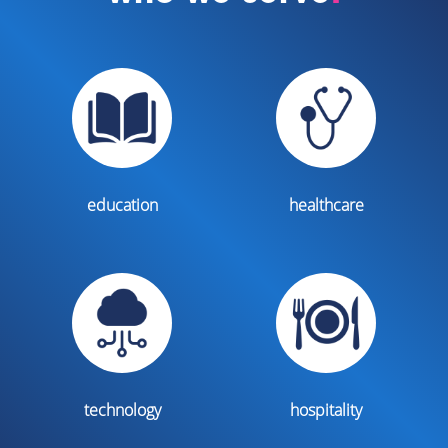
education
healthcare
technology
hospitality