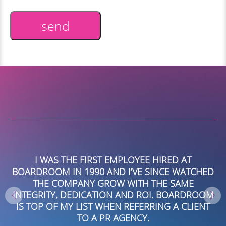
send
Alternative:
I WAS THE FIRST EMPLOYEE HIRED AT
BOARDROOM IN 1990 AND I’VE SINCE WATCHED
O
TH
THE COMPANY GROW WITH THE SAME
D
INTEGRITY, DEDICATION AND ROI. BOARDROOM
A
IS TOP OF MY LIST WHEN REFERRING A CLIENT
NG
TO A PR AGENCY.
P