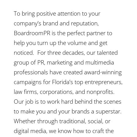
To bring positive attention to your
company’s brand and reputation,
BoardroomPR is the perfect partner to
help you turn up the volume and get
noticed. For three decades, our talented
group of PR, marketing and multimedia
professionals have created award-winning
campaigns for Florida’s top entrepreneurs,
law firms, corporations, and nonprofits.
Our job is to work hard behind the scenes
to make you and your brands a superstar.
Whether through traditional, social, or
digital media, we know how to craft the