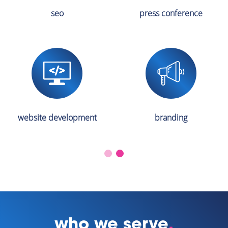
seo
press conference
website development
branding
who we serve
.