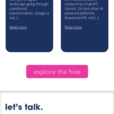
landscape going through
surfaced by ChatGPT,
a profound
Gemini, Siri and other AI-
transformation. Google is
powered platforms
no[...]
BoardroomPR, one[...]
Read more
Read more
explore the hive
let’s talk.