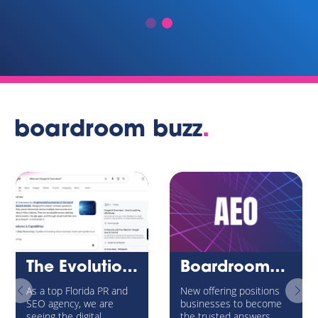
boardroom buzz
.
The Evolution of Internet Search: Navigating Google’s AI Overviews and the New AEO Universe
BoardroomPR Launches Answer Engine Optimization (AEO) Service to Help Brands Win Visibility in the Age of AI Search
As a top Florida PR and
New offering positions
SEO agency, we are
businesses to become
seeing the digital
the trusted answers