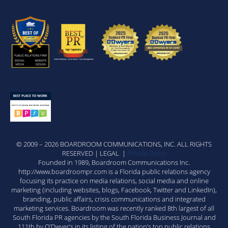
© 2009 – 2026 BOARDROOM COMMUNICATIONS, INC. ALL RIGHTS
RESERVED | LEGAL |
Private Policy
Founded in 1989, Boardroom Communications Inc.
http://www.boardroompr.com is a Florida public relations agency
focusing its practice on media relations, social media and online
marketing (including websites, blogs, Facebook, Twitter and LinkedIn),
branding, public affairs, crisis communications and integrated
marketing services. Boardroom was recently ranked 8th largest of all
South Florida PR agencies by the South Florida Business Journal and
111th by O’Dwyer’s in its listing of the nation’s top public relations