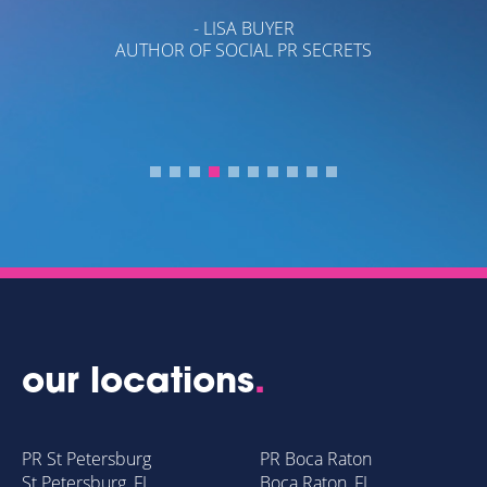
- LISA BUYER
AUTHOR OF SOCIAL PR SECRETS
Y
our locations
.
PR St Petersburg
PR Boca Raton
St Petersburg, FL
Boca Raton, FL