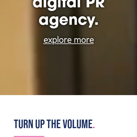
digital PR
agency.
explore more
TURN UP THE VOLUME
.