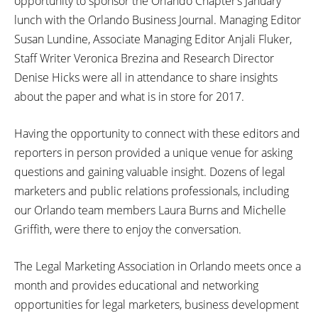
opportunity to sponsor the Orlando Chapter’s January
lunch with the Orlando Business Journal. Managing Editor
Susan Lundine, Associate Managing Editor Anjali Fluker,
Staff Writer Veronica Brezina and Research Director
Denise Hicks were all in attendance to share insights
about the paper and what is in store for 2017.
Having the opportunity to connect with these editors and
reporters in person provided a unique venue for asking
questions and gaining valuable insight. Dozens of legal
marketers and public relations professionals, including
our Orlando team members Laura Burns and Michelle
Griffith, were there to enjoy the conversation.
The Legal Marketing Association in Orlando meets once a
month and provides educational and networking
opportunities for legal marketers, business development