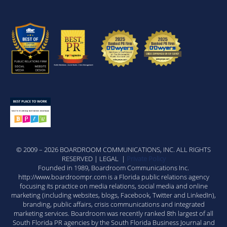
© 2009 – 2026 BOARDROOM COMMUNICATIONS, INC. ALL RIGHTS
RESERVED | LEGAL |
Private Policy
Founded in 1989, Boardroom Communications Inc.
http://www.boardroompr.com is a Florida public relations agency
focusing its practice on media relations, social media and online
marketing (including websites, blogs, Facebook, Twitter and LinkedIn),
branding, public affairs, crisis communications and integrated
marketing services. Boardroom was recently ranked 8th largest of all
South Florida PR agencies by the South Florida Business Journal and