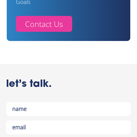
Goals
Contact Us
let’s talk.