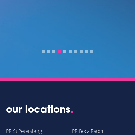
IR
D
R
our locations
.
PR St Petersburg
PR Boca Raton