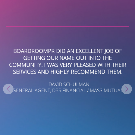
EY
BOARDROOMPR DID AN EXCELLENT JOB OF
GETTING OUR NAME OUT INTO THE
B
ING
COMMUNITY. I WAS VERY PLEASED WITH THEIR
,
SERVICES AND HIGHLY RECOMMEND THEM.
I
- DAVID SCHULMAN
GENERAL AGENT, DBS FINANCIAL / MASS MUTUAL
S
AR
ND
T