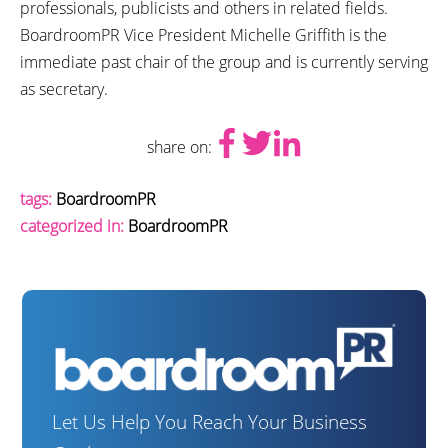
professionals, publicists and others in related fields.
BoardroomPR Vice President Michelle Griffith is the
immediate past chair of the group and is currently serving
as secretary.
share on:
tags:
BoardroomPR
categorized in:
BoardroomPR
Let Us Help You Reach Your Business