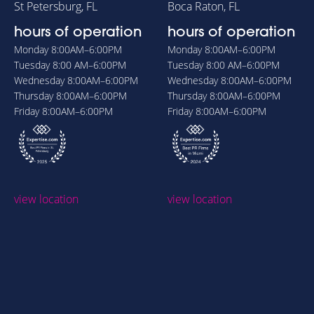
St Petersburg, FL
Boca Raton, FL
hours of operation
hours of operation
Monday
8:00AM–6:00PM
Monday
8:00AM–6:00PM
Tuesday
8:00 AM–6:00PM
Tuesday
8:00 AM–6:00PM
Wednesday
8:00AM–6:00PM
Wednesday
8:00AM–6:00PM
Thursday
8:00AM–6:00PM
Thursday
8:00AM–6:00PM
Friday
8:00AM–6:00PM
Friday
8:00AM–6:00PM
view location
view location