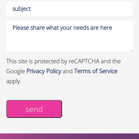
This site is protected by reCAPTCHA and the
Google
Privacy Policy
and
Terms of Service
apply.
send
Alternative: