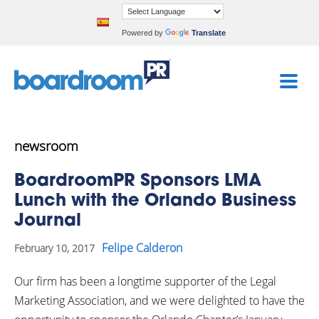
Powered by
Translate
newsroom
BoardroomPR Sponsors LMA
Lunch with the Orlando Business
Journal
Felipe Calderon
February 10, 2017
Our firm has been a longtime supporter of the Legal
Marketing Association, and we were delighted to have the