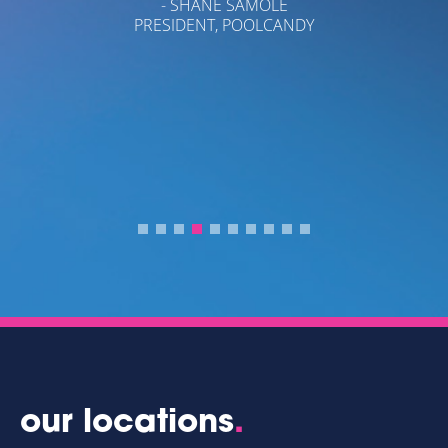
- SHANE SAMOLE
PRESIDENT, POOLCANDY
A
I
PA
our locations
.