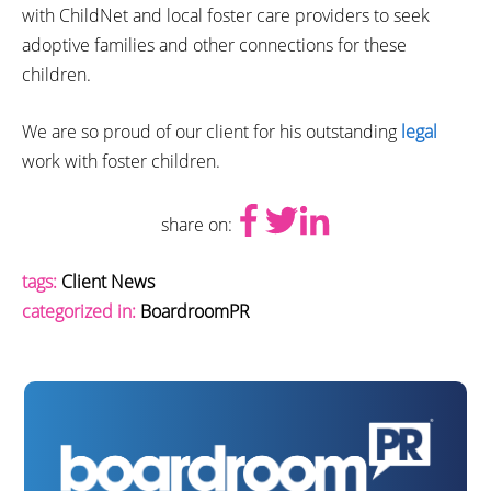
with ChildNet and local foster care providers to seek
adoptive families and other connections for these
children.
We are so proud of our client for his outstanding
legal
work with foster children.
share on:
tags:
Client News
categorized in:
BoardroomPR