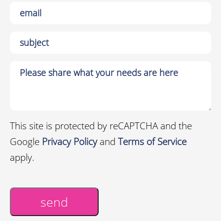
This site is protected by reCAPTCHA and the
Google
Privacy Policy
and
Terms of Service
apply.
send