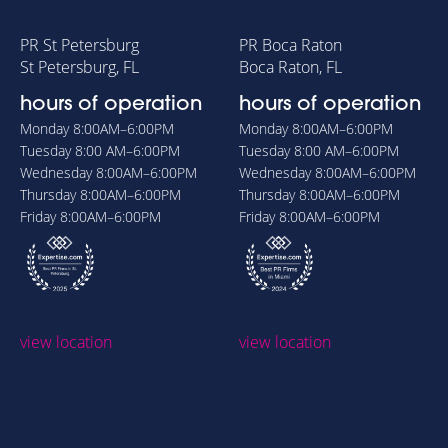
PR St Petersburg
PR Boca Raton
St Petersburg, FL
Boca Raton, FL
hours of operation
hours of operation
Monday
8:00AM–6:00PM
Monday
8:00AM–6:00PM
Tuesday
8:00 AM–6:00PM
Tuesday
8:00 AM–6:00PM
Wednesday
8:00AM–6:00PM
Wednesday
8:00AM–6:00PM
Thursday
8:00AM–6:00PM
Thursday
8:00AM–6:00PM
Friday
8:00AM–6:00PM
Friday
8:00AM–6:00PM
view location
view location