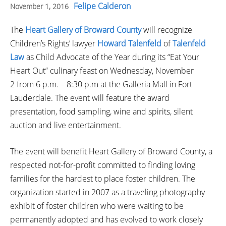
Felipe Calderon
November 1, 2016
The
Heart Gallery of Broward County
will recognize
Children’s Rights’ lawyer
Howard Talenfeld
of
Talenfeld
Law
as Child Advocate of the Year during its “Eat Your
Heart Out” culinary feast on Wednesday, November
2 from 6 p.m. – 8:30 p.m at the Galleria Mall in Fort
Lauderdale. The event will feature the award
presentation, food sampling, wine and spirits, silent
auction and live entertainment.
The event will benefit Heart Gallery of Broward County, a
respected not-for-profit committed to finding loving
families for the hardest to place foster children. The
organization started in 2007 as a traveling photography
exhibit of foster children who were waiting to be
permanently adopted and has evolved to work closely