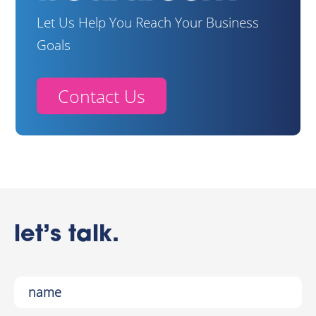
Let Us Help You Reach Your Business
Goals
Contact Us
let’s talk.