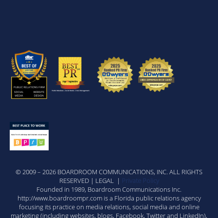
© 2009 – 2026 BOARDROOM COMMUNICATIONS, INC. ALL RIGHTS
RESERVED | LEGAL |
Private Policy
Founded in 1989, Boardroom Communications Inc.
http://www.boardroompr.com is a Florida public relations agency
focusing its practice on media relations, social media and online
marketing (including websites, blogs, Facebook, Twitter and LinkedIn),