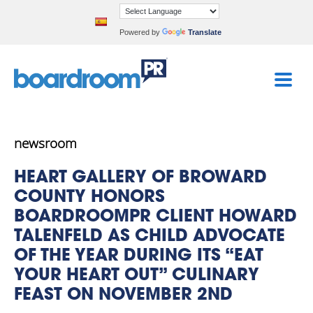
Powered by
Translate
newsroom
HEART GALLERY OF BROWARD
COUNTY HONORS
BOARDROOMPR CLIENT HOWARD
TALENFELD AS CHILD ADVOCATE
OF THE YEAR DURING ITS “EAT
YOUR HEART OUT” CULINARY
FEAST ON NOVEMBER 2ND