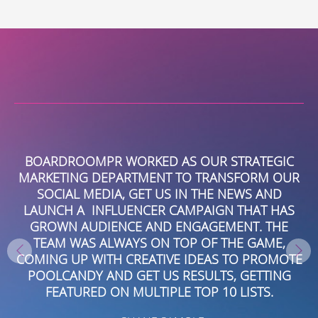
Alternative:
Y
BOARDROOMPR WORKED AS OUR STRATEGIC
I
MARKETING DEPARTMENT TO TRANSFORM OUR
SOCIAL MEDIA, GET US IN THE NEWS AND
LAUNCH A INFLUENCER CAMPAIGN THAT HAS
P
GROWN AUDIENCE AND ENGAGEMENT. THE
AND
TEAM WAS ALWAYS ON TOP OF THE GAME,
R
COMING UP WITH CREATIVE IDEAS TO PROMOTE
POOLCANDY AND GET US RESULTS, GETTING
FEATURED ON MULTIPLE TOP 10 LISTS.