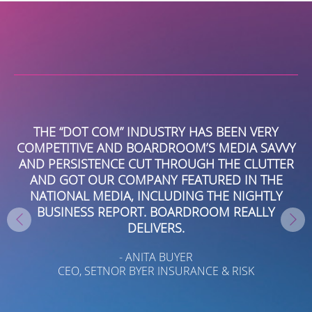
EY
THE “DOT COM” INDUSTRY HAS BEEN VERY
NT
COMPETITIVE AND BOARDROOM’S MEDIA SAVVY
EW
AND PERSISTENCE CUT THROUGH THE CLUTTER
AND GOT OUR COMPANY FEATURED IN THE
S
NATIONAL MEDIA, INCLUDING THE NIGHTLY
IL
BUSINESS REPORT. BOARDROOM REALLY
T
DELIVERS.
A
- ANITA BUYER
CEO, SETNOR BYER INSURANCE & RISK