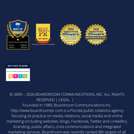
© 2009 – 2026 BOARDROOM COMMUNICATIONS, INC. ALL RIGHTS
RESERVED | LEGAL |
Private Policy
Founded in 1989, Boardroom Communications Inc.
http://www.boardroompr.com is a Florida public relations agency
focusing its practice on media relations, social media and online
marketing (including websites, blogs, Facebook, Twitter and LinkedIn),
branding, public affairs, crisis communications and integrated
marketing services. Boardroom was recently ranked 8th largest of all