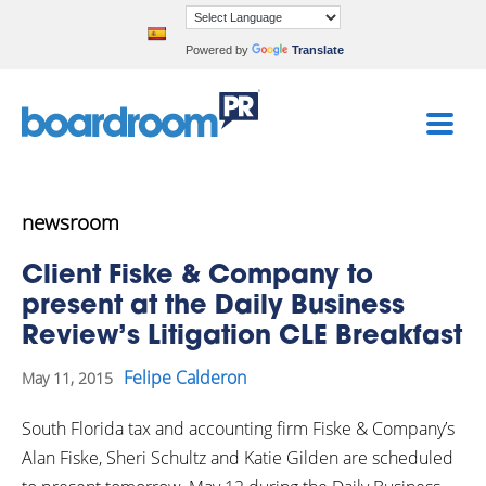
Powered by
Translate
newsroom
Client Fiske & Company to
present at the Daily Business
Review’s Litigation CLE Breakfast
Felipe Calderon
May 11, 2015
South Florida tax and accounting firm Fiske & Company’s
Alan Fiske, Sheri Schultz and Katie Gilden are scheduled