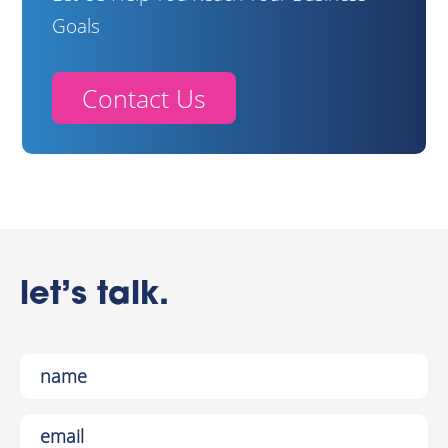
Goals
Contact Us
let’s talk.