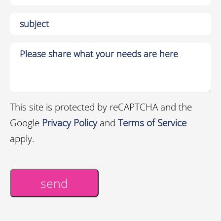
This site is protected by reCAPTCHA and the
Google
Privacy Policy
and
Terms of Service
apply.
send
Alternative: