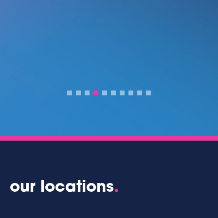
our locations
.