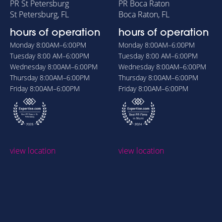
PR St Petersburg
PR Boca Raton
St Petersburg, FL
Boca Raton, FL
hours of operation
hours of operation
Monday
8:00AM–6:00PM
Monday
8:00AM–6:00PM
Tuesday
8:00 AM–6:00PM
Tuesday
8:00 AM–6:00PM
Wednesday
8:00AM–6:00PM
Wednesday
8:00AM–6:00PM
Thursday
8:00AM–6:00PM
Thursday
8:00AM–6:00PM
Friday
8:00AM–6:00PM
Friday
8:00AM–6:00PM
view location
view location