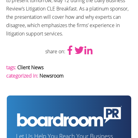
to present tomorrow, May 12 during the Daily Business
Review’s Litigation CLE Breakfast. As a platinum sponsor,
the presentation will cover how and why experts can
disagree, which emphasizes the firms’ experience in
litigation support services.
share on:
tags:
Client News
categorized in:
Newsroom
Let Us Help You Reach Your Business