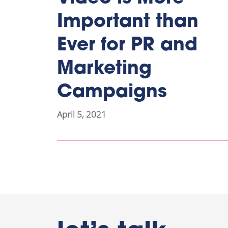
Important than
Ever for PR and
Marketing
Campaigns
April 5, 2021