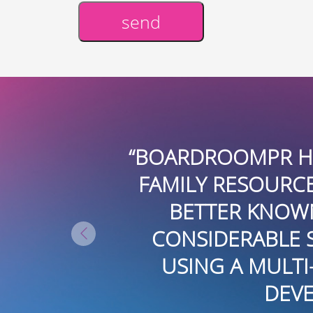
send
Alternative:
EN AN INVALUABLE PARTNER IN
TER FUND-RAISE, FRIEND-RAIS
THE COMMUNITY. THEIR TEAM AP
 AND CREATIVITY TO HELP RAIS
IA APPROACH AND ULTIMATELY 
CONTACTS IN THE COMMUNITY.