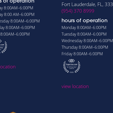
s of operation
Fort Lauderdale, FL, 33
ay
8:00AM–6:00PM
(954) 370 8999
ay
8:00 AM–6:00PM
esday
8:00AM–6:00PM
hours of operation
day
8:00AM–6:00PM
Monday
8:00AM–6:00PM
y
8:00AM–6:00PM
Tuesday
8:00AM–6:00PM
Wednesday
8:00AM–6:00PM
Thursday
8:00AM–6:00PM
Friday
8:00AM–6:00PM
location
view location