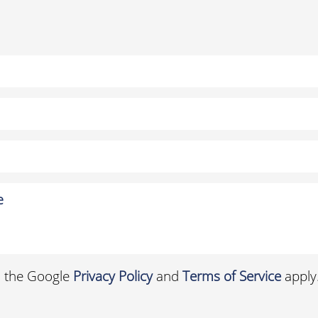
d the Google
Privacy Policy
and
Terms of Service
apply