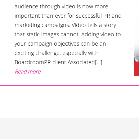
audience through video is now more
important than ever for successful PR and
marketing campaigns. Video tells a story
that static images cannot. Adding video to
your campaign objectives can be an
exciting challenge, especially with
BoardroomPR client Associated[...]
Read more