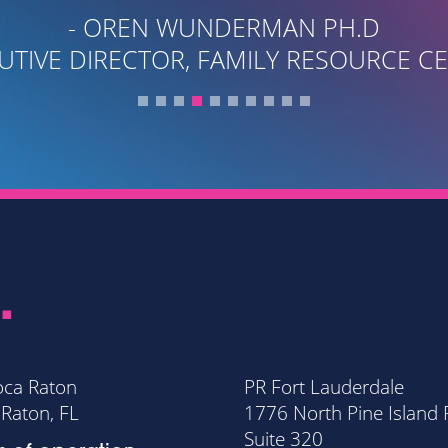
.
oca Raton
PR Fort Lauderdale
Raton, FL
1776 North Pine Island
Suite 320