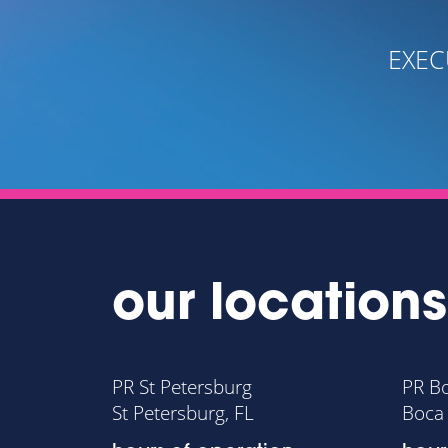
- OREN WUNDERMAN PH.D
 DIRECTOR, FAMILY RESOURCE CENTER
our locations
PR St Petersburg
PR B
St Petersburg, FL
Boca 