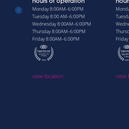
hours of operation
hour
Monday
8:00AM–6:00PM
Mond
Tuesday
8:00 AM–6:00PM
Tuesd
Wednesday
8:00AM–6:00PM
Wedn
Thursday
8:00AM–6:00PM
Thurs
Friday
8:00AM–6:00PM
Frida
view location
view 