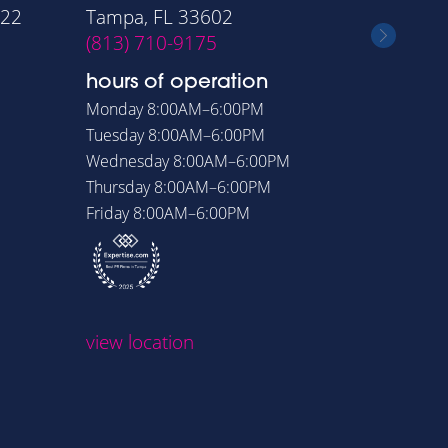
322
Tampa, FL 33602
Orlando
(813) 710-9175
(407) 6
hours of operation
hours o
Monday
8:00AM–6:00PM
Monday
8
Tuesday
8:00AM–6:00PM
Tuesday
8
Wednesday
8:00AM–6:00PM
Wednesd
Thursday
8:00AM–6:00PM
Thursday
Friday
8:00AM–6:00PM
Friday
8:
view loc
view location