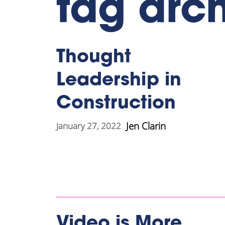
tag arc
Thought
Leadership in
Construction
Jen Clarin
January 27, 2022
Video is More