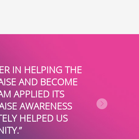
SURE WHERE OUR NON-PROFIT W
, BUT I DO KNOW THAT WITH T
VICES AND GUIDANCE WE ARE AB
LLARS IN PRIVATE FUNDING EVE
RITY OR CORPORATION SHOULD
- SARAH FRANCO