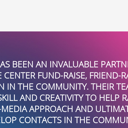
 HELPING THE
I AM NOT 
E AND BECOME
BOARDROOMPR
PLIED ITS
RELATIONS SER
E AWARENESS
MILLION DO
HELPED US
FLORIDA CHA
”