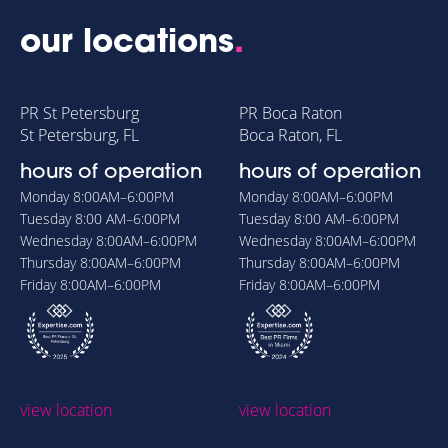
our locations
.
PR St Petersburg
PR Boca Raton
St Petersburg, FL
Boca Raton, FL
hours of operation
hours of operation
Monday
8:00AM–6:00PM
Monday
8:00AM–6:00PM
Tuesday
8:00 AM–6:00PM
Tuesday
8:00 AM–6:00PM
Wednesday
8:00AM–6:00PM
Wednesday
8:00AM–6:00PM
Thursday
8:00AM–6:00PM
Thursday
8:00AM–6:00PM
Friday
8:00AM–6:00PM
Friday
8:00AM–6:00PM
view location
view location