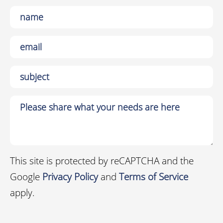
This site is protected by reCAPTCHA and the
Google
Privacy Policy
and
Terms of Service
apply.