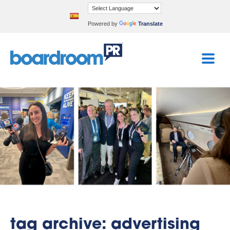
Powered by
Translate
tag archive: advertising