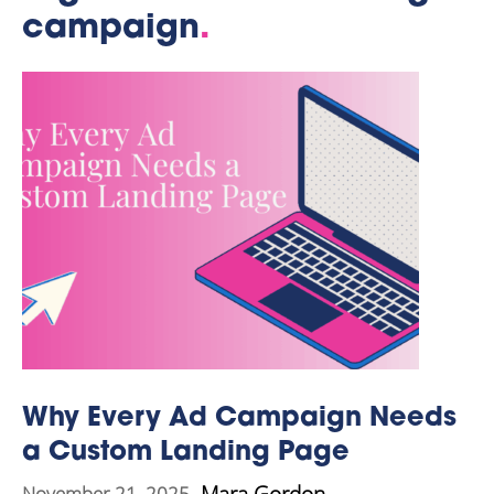
campaign
.
Why Every Ad Campaign Needs
a Custom Landing Page
Mara Gordon
November 21, 2025