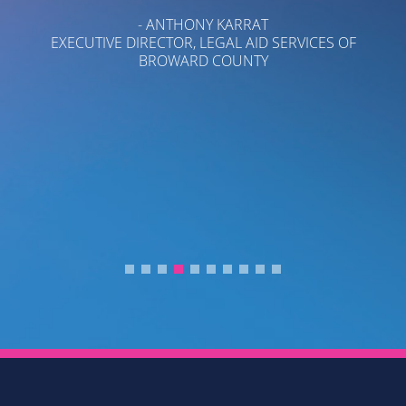
P
- ANTHONY KARRAT
T
EXECUTIVE DIRECTOR, LEGAL AID SERVICES OF
BROWARD COUNTY