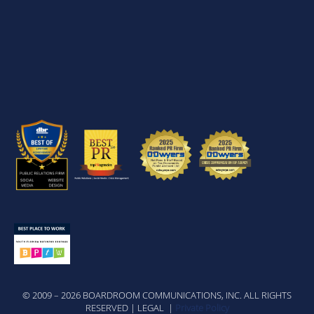
© 2009 – 2026 BOARDROOM COMMUNICATIONS, INC. ALL RIGHTS
RESERVED | LEGAL |
Private Policy