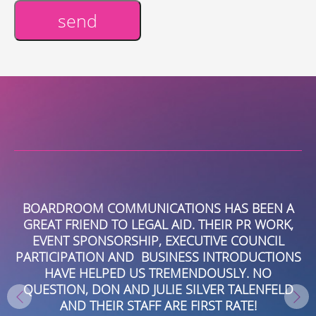
send
Alternative:
R
BOARDROOM COMMUNICATIONS HAS BEEN A
R.
GREAT FRIEND TO LEGAL AID. THEIR PR WORK,
EVENT SPONSORSHIP, EXECUTIVE COUNCIL
B
PARTICIPATION AND BUSINESS INTRODUCTIONS
HAVE HELPED US TREMENDOUSLY. NO
QUESTION, DON AND JULIE SILVER TALENFELD
AND THEIR STAFF ARE FIRST RATE!