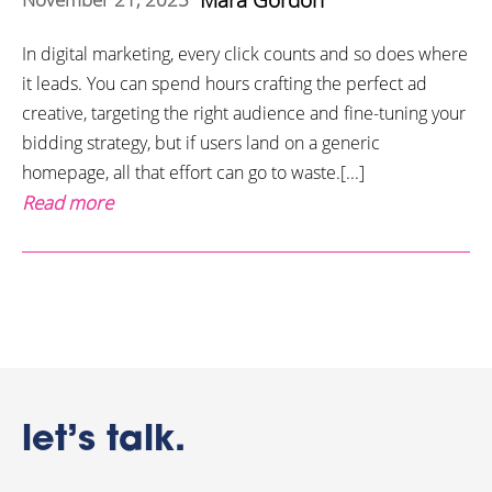
In digital marketing, every click counts and so does where
it leads. You can spend hours crafting the perfect ad
creative, targeting the right audience and fine-tuning your
bidding strategy, but if users land on a generic
homepage, all that effort can go to waste.[...]
Read more
let’s talk.