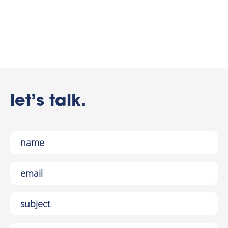
let’s talk.