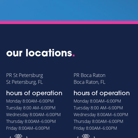
our locations
.
PR St Petersburg
PR Boca Raton
St Petersburg, FL
Boca Raton, FL
hours of operation
hours of operation
Monday
8:00AM–6:00PM
Monday
8:00AM–6:00PM
Tuesday
8:00 AM–6:00PM
Tuesday
8:00 AM–6:00PM
Wednesday
8:00AM–6:00PM
Wednesday
8:00AM–6:00PM
Thursday
8:00AM–6:00PM
Thursday
8:00AM–6:00PM
Friday
8:00AM–6:00PM
Friday
8:00AM–6:00PM