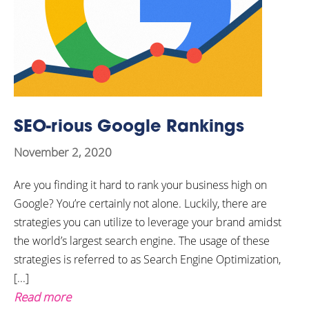
SEO-rious Google Rankings
November 2, 2020
Are you finding it hard to rank your business high on
Google? You’re certainly not alone. Luckily, there are
strategies you can utilize to leverage your brand amidst
the world’s largest search engine. The usage of these
strategies is referred to as Search Engine Optimization,
[...]
Read more