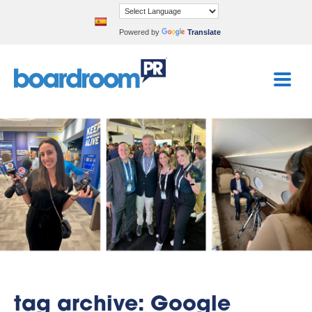
Powered by
Translate
tag archive: Google