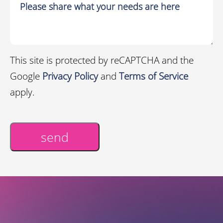
This site is protected by reCAPTCHA and the
Google
Privacy Policy
and
Terms of Service
apply.
send
Alternative: