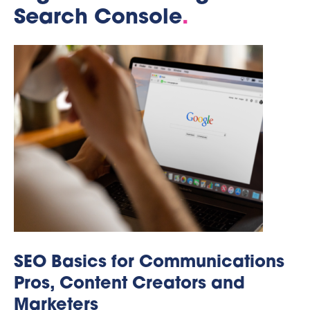
Search Console
.
SEO Basics for Communications
Pros, Content Creators and
Marketers