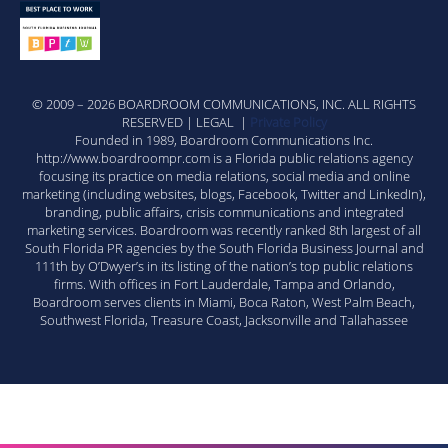
© 2009 – 2026 BOARDROOM COMMUNICATIONS, INC. ALL RIGHTS
RESERVED | LEGAL |
Private Policy
Founded in 1989, Boardroom Communications Inc.
http://www.boardroompr.com is a Florida public relations agency
focusing its practice on media relations, social media and online
marketing (including websites, blogs, Facebook, Twitter and LinkedIn),
branding, public affairs, crisis communications and integrated
marketing services. Boardroom was recently ranked 8th largest of all
South Florida PR agencies by the South Florida Business Journal and
111th by O’Dwyer’s in its listing of the nation’s top public relations
firms. With offices in Fort Lauderdale, Tampa and Orlando,
Boardroom serves clients in Miami, Boca Raton, West Palm Beach,
Southwest Florida, Treasure Coast, Jacksonville and Tallahassee