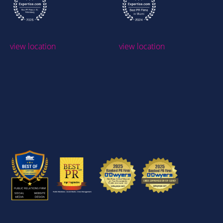
view location
view location