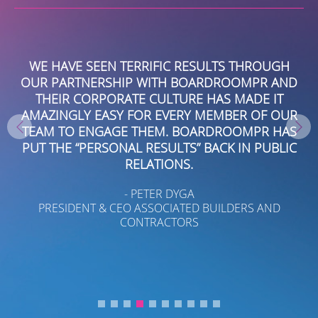
EY
WE HAVE SEEN TERRIFIC RESULTS THROUGH
NT
OUR PARTNERSHIP WITH BOARDROOMPR AND
P
EW
THEIR CORPORATE CULTURE HAS MADE IT
AMAZINGLY EASY FOR EVERY MEMBER OF OUR
TEAM TO ENGAGE THEM. BOARDROOMPR HAS
IL
PUT THE “PERSONAL RESULTS” BACK IN PUBLIC
B
RELATIONS.
- PETER DYGA
PRESIDENT & CEO ASSOCIATED BUILDERS AND
CONTRACTORS