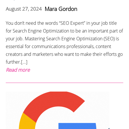
Mara Gordon
August 27, 2024
You don’t need the words “SEO Expert” in your job title
for Search Engine Optimization to be an important part of
your job. Mastering Search Engine Optimization (SEO) is
essential for communications professionals, content
creators and marketers who want to make their efforts go
further.[...]
Read more