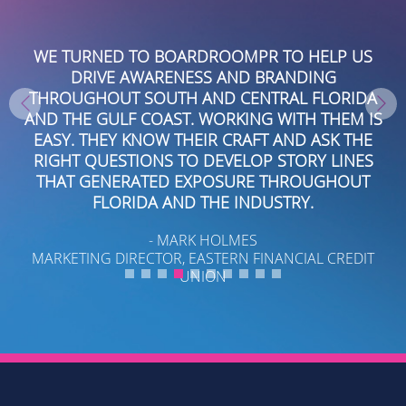
OR
WE TURNED TO BOARDROOMPR TO HELP US
O
DRIVE AWARENESS AND BRANDING
P
O
THROUGHOUT SOUTH AND CENTRAL FLORIDA
AND THE GULF COAST. WORKING WITH THEM IS
EASY. THEY KNOW THEIR CRAFT AND ASK THE
RIGHT QUESTIONS TO DEVELOP STORY LINES
B
ED
THAT GENERATED EXPOSURE THROUGHOUT
FLORIDA AND THE INDUSTRY.
- MARK HOLMES
MARKETING DIRECTOR, EASTERN FINANCIAL CREDIT
UNION