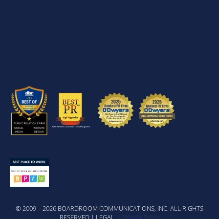
© 2009 – 2026 BOARDROOM COMMUNICATIONS, INC. ALL RIGHTS
RESERVED | LEGAL |
Private Policy