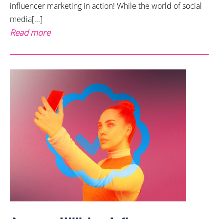
influencer marketing in action! While the world of social
media[...]
Read more