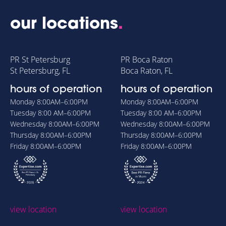
our locations
.
PR St Petersburg
PR Boca Raton
St Petersburg, FL
Boca Raton, FL
hours of operation
hours of operation
Monday
8:00AM–6:00PM
Monday
8:00AM–6:00PM
Tuesday
8:00 AM–6:00PM
Tuesday
8:00 AM–6:00PM
Wednesday
8:00AM–6:00PM
Wednesday
8:00AM–6:00PM
Thursday
8:00AM–6:00PM
Thursday
8:00AM–6:00PM
Friday
8:00AM–6:00PM
Friday
8:00AM–6:00PM
view location
view location