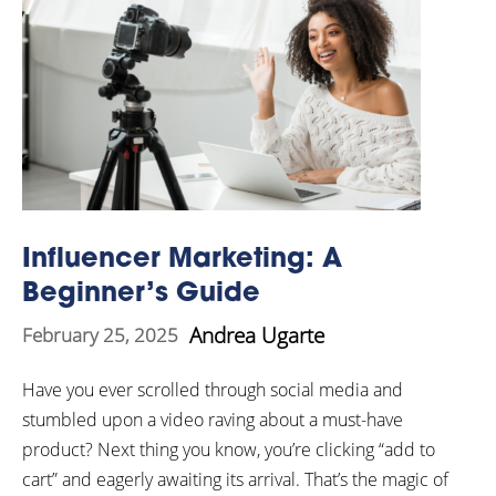
Influencer Marketing: A
Beginner’s Guide
Andrea Ugarte
February 25, 2025
Have you ever scrolled through social media and
stumbled upon a video raving about a must-have
product? Next thing you know, you’re clicking “add to
cart” and eagerly awaiting its arrival. That’s the magic of