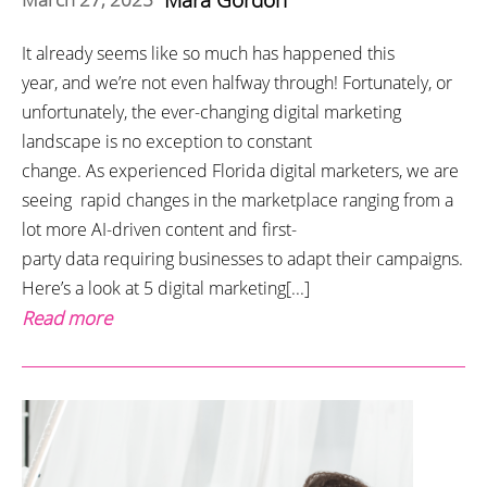
It already seems like so much has happened this
year, and we’re not even halfway through! Fortunately, or
unfortunately, the ever-changing digital marketing
landscape is no exception to constant
change. As experienced Florida digital marketers, we are
seeing rapid changes in the marketplace ranging from a
lot more AI-driven content and first-
party data requiring businesses to adapt their campaigns.
Here’s a look at 5 digital marketing[...]
Read more