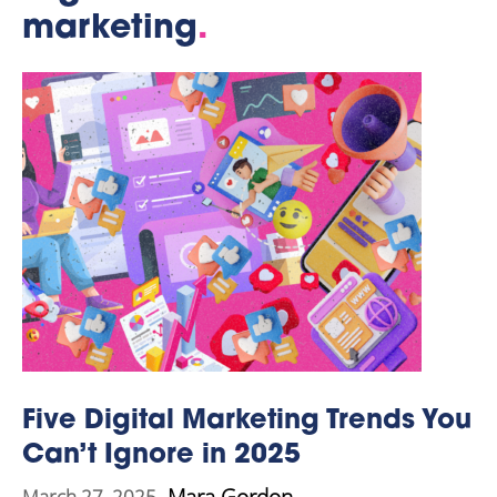
marketing
.
Five Digital Marketing Trends You
Can’t Ignore in 2025
Mara Gordon
March 27, 2025