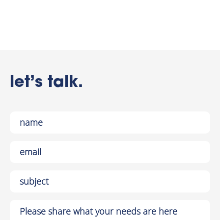
let’s talk.