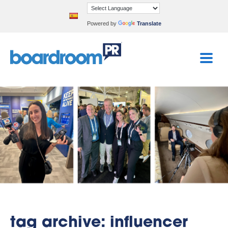
Powered by
Translate
tag archive: influencer