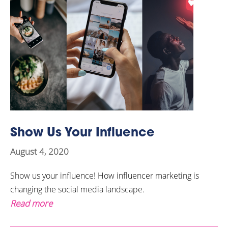
Show Us Your Influence
August 4, 2020
Show us your influence! How influencer marketing is
changing the social media landscape.
Read more