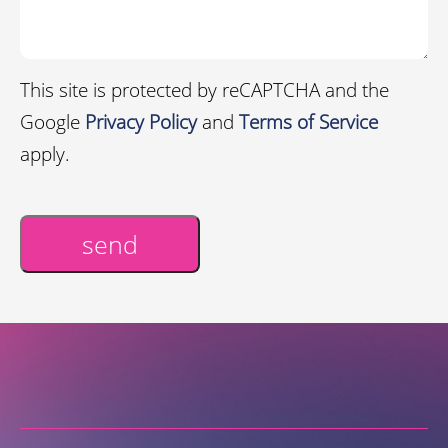
This site is protected by reCAPTCHA and the
Google
Privacy Policy
and
Terms of Service
apply.
send
Alternative: