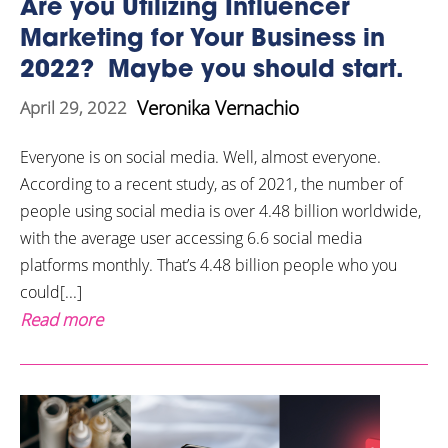
Are you Utilizing Influencer
Marketing for Your Business in
2022? Maybe you should start.
Veronika Vernachio
April 29, 2022
Everyone is on social media. Well, almost everyone.
According to a recent study, as of 2021, the number of
people using social media is over 4.48 billion worldwide,
with the average user accessing 6.6 social media
platforms monthly. That’s 4.48 billion people who you
could[...]
Read more