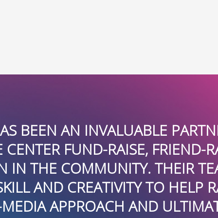
NVALUABLE PARTNER IN HELPIN
D-RAISE, FRIEND-RAISE AND BE
UNITY. THEIR TEAM APPLIED I
ATIVITY TO HELP RAISE AWAREN
OACH AND ULTIMATELY HELPED 