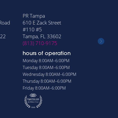
PR Tampa
PR Orla
 Road
610 E Zack Street
20 Nort
#110 #5
Suite 11
322
Tampa, FL 33602
Orlando
(813) 710-9175
(407) 6
hours of operation
hours o
Monday
8:00AM–6:00PM
Monday
8
Tuesday
8:00AM–6:00PM
Tuesday
8
Wednesday
8:00AM–6:00PM
Wednesd
Thursday
8:00AM–6:00PM
Thursday
Friday
8:00AM–6:00PM
Friday
8: