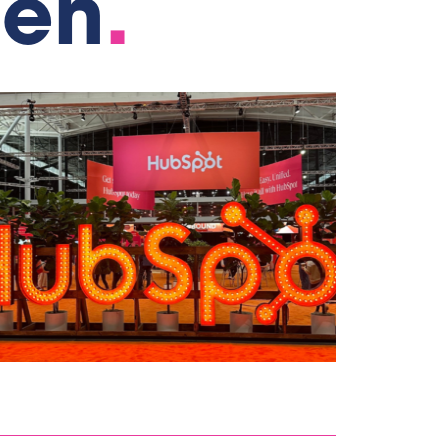
gen
.