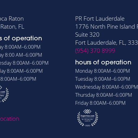
oca Raton
PR Fort Lauderdale
Raton, FL
1776 North Pine Island
Suite 320
s of operation
Fort Lauderdale, FL, 33
ay
8:00AM–6:00PM
(954) 370 8999
ay
8:00 AM–6:00PM
esday
8:00AM–6:00PM
hours of operation
day
8:00AM–6:00PM
Monday
8:00AM–6:00PM
y
8:00AM–6:00PM
Tuesday
8:00AM–6:00PM
Wednesday
8:00AM–6:00PM
Thursday
8:00AM–6:00PM
Friday
8:00AM–6:00PM
location