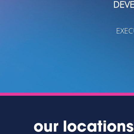
DEVELOP CONTACT
- OREN W
EXECUTIVE DIRECTOR
our locations