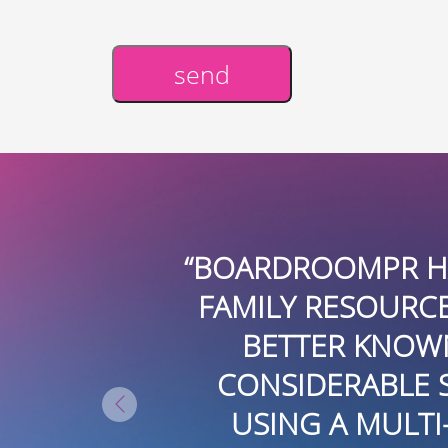
send
Alternative:
“BOARDROOMPR HAS BEEN AN I
FAMILY RESOURCE CENTER FUN
BETTER KNOWN IN THE COMM
CONSIDERABLE SKILL AND CRE
USING A MULTI-MEDIA APPR