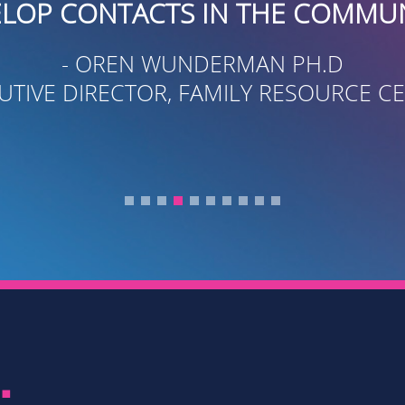
S IN THE COMMUNITY.”
UNDERMAN PH.D
, FAMILY RESOURCE CENTER
.