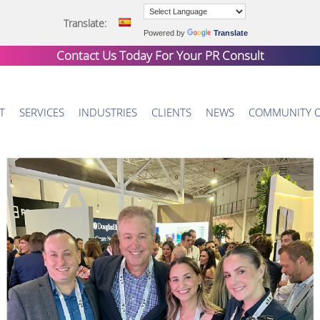
Translate:
Powered by
Translate
Contact Us Today For Your
PR Consult
T
SERVICES
INDUSTRIES
CLIENTS
NEWS
COMMUNITY 