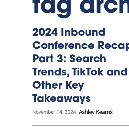
tag arc
2024 Inbound
Conference Reca
Part 3: Search
Trends, TikTok and
Other Key
Takeaways
Ashley Kearns
November 14, 2024