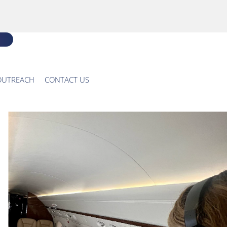
OUTREACH
CONTACT US