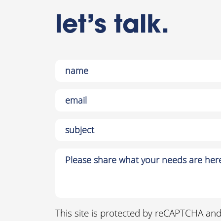
let’s talk.
This site is protected by reCAPTCHA an