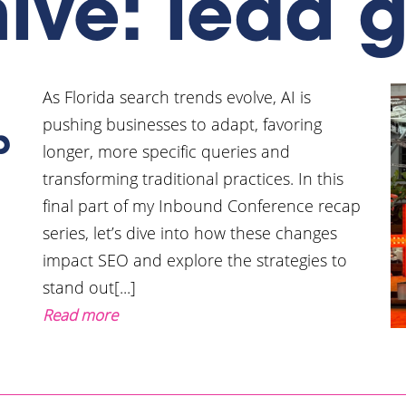
hive: lead 
As Florida search trends evolve, AI is
pushing businesses to adapt, favoring
p
longer, more specific queries and
transforming traditional practices. In this
final part of my Inbound Conference recap
series, let’s dive into how these changes
impact SEO and explore the strategies to
stand out[...]
Read more