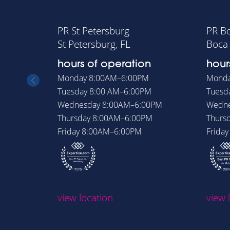
PR St Petersburg
PR B
St Petersburg, FL
Boca 
hours of operation
hour
Monday
8:00AM–6:00PM
Mond
Tuesday
8:00 AM–6:00PM
Tuesd
Wednesday
8:00AM–6:00PM
Wedn
Thursday
8:00AM–6:00PM
Thurs
Friday
8:00AM–6:00PM
Frida
view location
view 