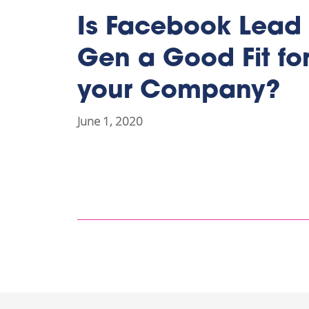
Is Facebook Lead
Gen a Good Fit fo
your Company?
June 1, 2020