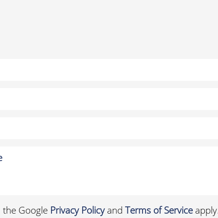
d the Google
Privacy Policy
and
Terms of Service
apply