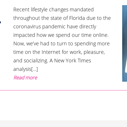
Recent lifestyle changes mandated
throughout the state of Florida due to the
r
coronavirus pandemic have directly
impacted how we spend our time online.
Now, we’ve had to turn to spending more
time on the Internet for work, pleasure,
and socializing. A New York Times
analysis[...]
Read more