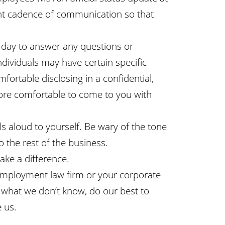
ant cadence of communication so that
 day to answer any questions or
dividuals may have certain specific
fortable disclosing in a confidential,
more comfortable to come to you with
 aloud to yourself. Be wary of the tone
the rest of the business.
ke a difference.
 employment law firm or your corporate
e what we don’t know, do our best to
 us.