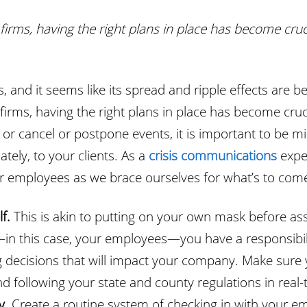
firms, having the right plans in place has become cruc
isis, and it seems like its spread and ripple effects a
firms, having the right plans in place has become cruc
or cancel or postpone events, it is important to be 
ately, to your clients. As a
crisis communications
exper
r employees as we brace ourselves for what’s to com
lf.
This is akin to putting on your own mask before as
—in this case, your employees—you have a responsibili
 decisions that will impact your company. Make sure 
 following your state and county regulations in real-
y.
Create a routine system of checking in with your em