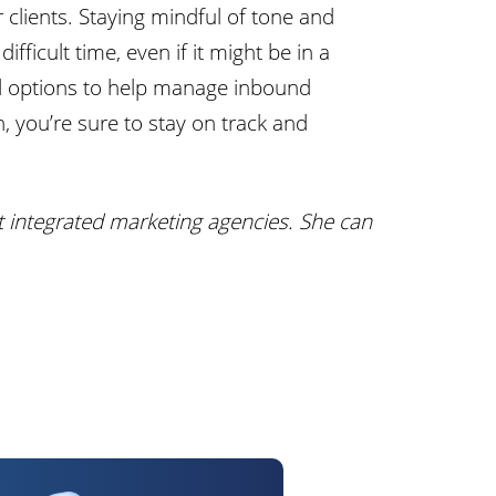
 clients. Staying mindful of tone and
fficult time, even if it might be in a
ted options to help manage inbound
, you’re sure to stay on track and
t integrated marketing agencies. She can