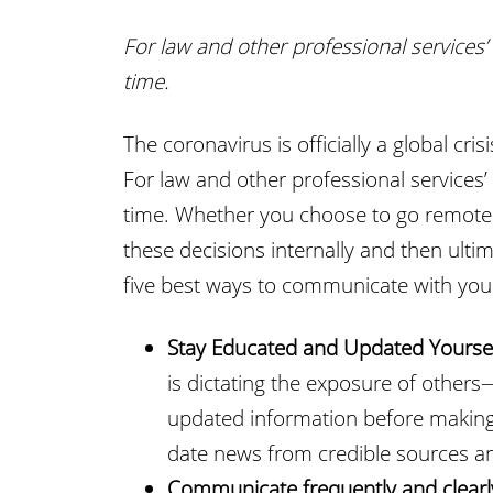
For law and other professional services’ 
time.
The coronavirus is officially a global cr
For law and other professional services’ 
time. Whether you choose to go remote 
these decisions internally and then ultim
five best ways to communicate with you
Stay Educated and Updated Yourse
is dictating the exposure of others
updated information before making
date news from credible sources and
Communicate frequently and clearl