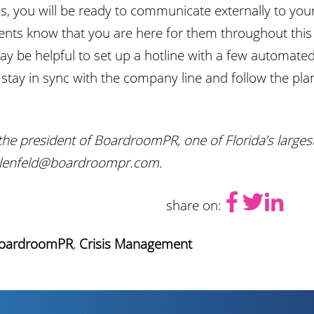
, you will be ready to communicate externally to your
ients know that you are here for them throughout this di
 may be helpful to set up a hotline with a few automa
tay in sync with the company line and follow the plan
the president of BoardroomPR, one of Florida’s larges
talenfeld@boardroompr.com.
share on:
oardroomPR
,
Crisis Management