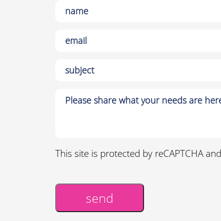
This site is protected by reCAPTCHA an
send
Alternative: