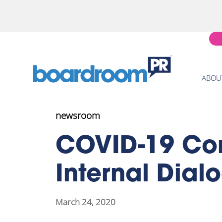
ABOU
newsroom
COVID-19 Co
Internal Dial
March 24, 2020