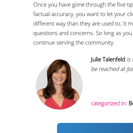
Once you have gone through the five tips
factual accuracy, you want to let your cl
different way than they are used to. It
questions and concerns. So long as you s
continue serving the community.
Julie Talenfeld
is 
be reached at j
categorized in:
B