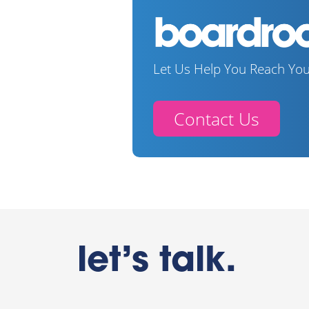
Let Us Help You Reach You
Contact Us
let’s talk.