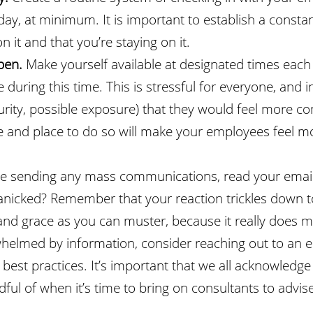
day, at minimum. It is important to establish a const
 it and that you’re staying on it.
open.
Make yourself available at designated times each
ring this time. This is stressful for everyone, and in
rity, possible exposure) that they would feel more com
me and place to do so will make your employees feel 
e sending any mass communications, read your emails
cked? Remember that your reaction trickles down to 
d grace as you can muster, because it really does ma
rwhelmed by information, consider reaching out to an
 best practices. It’s important that we all acknowledg
ul of when it’s time to bring on consultants to advise