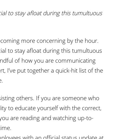
ial to stay afloat during this tumultuous
re becoming more concerning by the hour.
ial to stay afloat during this tumultuous
mindful of how you are communicating
t, I’ve put together a quick-hit list of the
e.
sisting others. If you are someone who
ty to educate yourself with the correct,
you are reading and watching up-to-
time.
ployees with an official status update at