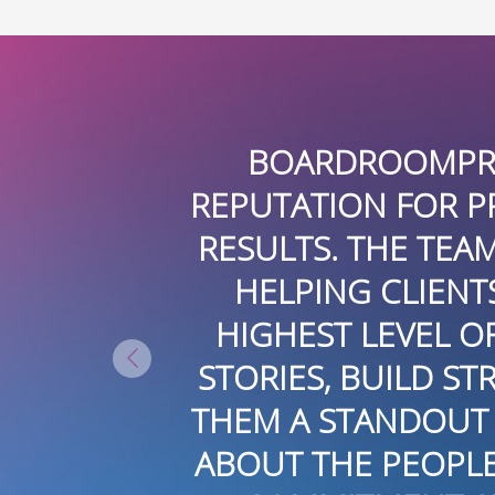
 A FIRST-CLASS PR FIRM. THEY
OFESSIONALISM, CREATIVITY, A
 IS HIGHLY SKILLED, ATTENTIVE
S ACHIEVE THEIR GOALS WHILE 
 INTEGRITY. THEIR ABILITY TO
TRONG RELATIONSHIPS, AND ELE
N THE INDUSTRY. IT’S CLEAR T
 AND ORGANIZATIONS THEY WO