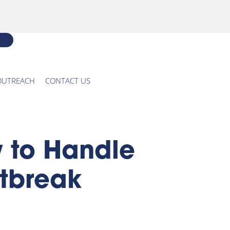
OUTREACH
CONTACT US
 to Handle
utbreak