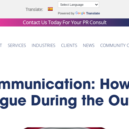
Translate:
Powered by
Translate
Contact Us Today For Your
PR Consult
T
SERVICES
INDUSTRIES
CLIENTS
NEWS
COMMUNITY 
mmunication: How
ogue During the O