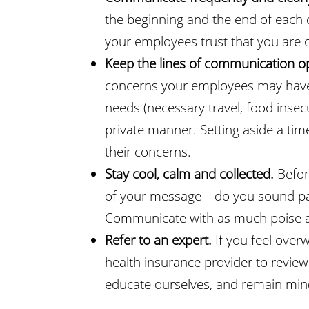
the beginning and the end of each 
your employees trust that you are on
Keep the lines of communication 
concerns your employees may have du
needs (necessary travel, food insecu
private manner. Setting aside a ti
their concerns.
Stay cool, calm and collected.
Befor
of your message—do you sound pani
Communicate with as much poise an
Refer to an expert.
If you feel ove
health insurance provider to review
educate ourselves, and remain mindf