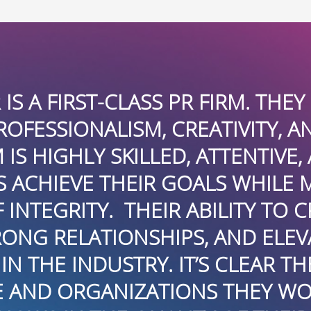
 HAVE A STRONG
I HAVE B
ND DELIVERING REAL
ARE T
, AND DEDICATED TO
PROFESSIO
MAINTAINING THE
CONNECT
 CRAFT COMPELLING
EN
VATE BRANDS MAKES
INTERNA
HEY GENUINELY CARE
HAVING TH
RK WITH, AND THAT
PRACTICE