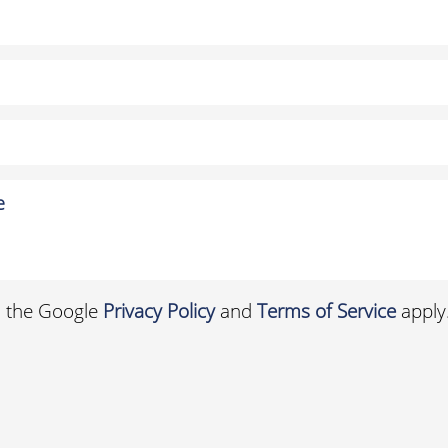
d the Google
Privacy Policy
and
Terms of Service
apply