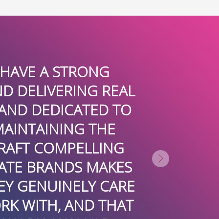
EEN A CLIENT OF BOARDROOMPR 
HE BEST PUBLIC RELATIONS FIRM
NAL, INSIGHTFUL, INTELLIGENT,
IONS TO REGULARLY PROMOTE
TERTAINMENT PRACTICE LOCALL
TIONALLY. MOST RECENTLY, THE
REE INCREDIBLE ARTICLES WRI
 AND MY ATTENDANCE AT THE 2