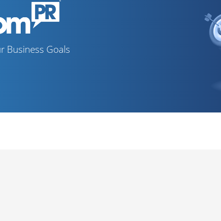
r Business Goals