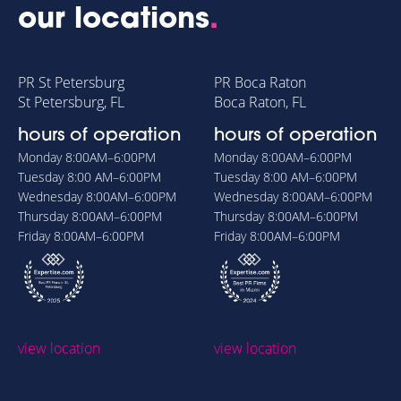
our locations
.
PR St Petersburg
PR Boca Raton
St Petersburg, FL
Boca Raton, FL
hours of operation
hours of operation
Monday
8:00AM–6:00PM
Monday
8:00AM–6:00PM
Tuesday
8:00 AM–6:00PM
Tuesday
8:00 AM–6:00PM
Wednesday
8:00AM–6:00PM
Wednesday
8:00AM–6:00PM
Thursday
8:00AM–6:00PM
Thursday
8:00AM–6:00PM
Friday
8:00AM–6:00PM
Friday
8:00AM–6:00PM
view location
view location