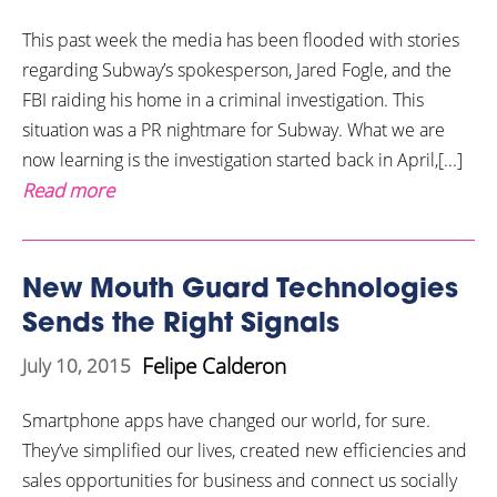
This past week the media has been flooded with stories
regarding Subway’s spokesperson, Jared Fogle, and the
FBI raiding his home in a criminal investigation. This
situation was a PR nightmare for Subway. What we are
now learning is the investigation started back in April,[...]
Read more
New Mouth Guard Technologies
Sends the Right Signals
Felipe Calderon
July 10, 2015
Smartphone apps have changed our world, for sure.
They’ve simplified our lives, created new efficiencies and
sales opportunities for business and connect us socially