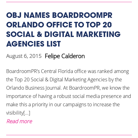
OBJ NAMES BOARDROOMPR
ORLANDO OFFICE TO TOP 20
SOCIAL & DIGITAL MARKETING
AGENCIES LIST
Felipe Calderon
August 6, 2015
BoardroomPR’s Central Florida office was ranked among
the Top 20 Social & Digital Marketing Agencies by the
Orlando Business Journal. At BoardroomPR, we know the
importance of having a robust social media presence and
make this a priority in our campaigns to increase the
visibility[...]
Read more