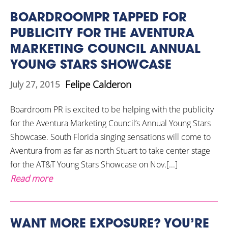
BOARDROOMPR TAPPED FOR
PUBLICITY FOR THE AVENTURA
MARKETING COUNCIL ANNUAL
YOUNG STARS SHOWCASE
Felipe Calderon
July 27, 2015
Boardroom PR is excited to be helping with the publicity
for the Aventura Marketing Council’s Annual Young Stars
Showcase. South Florida singing sensations will come to
Aventura from as far as north Stuart to take center stage
for the AT&T Young Stars Showcase on Nov.[...]
Read more
WANT MORE EXPOSURE? YOU’RE