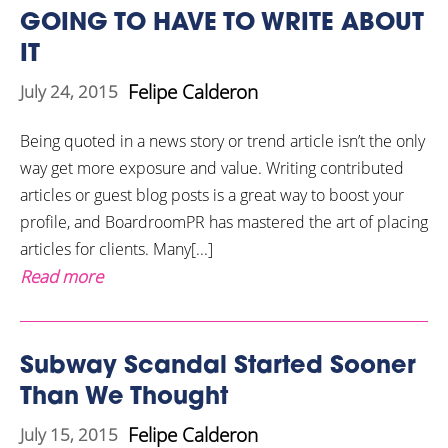
GOING TO HAVE TO WRITE ABOUT
IT
Felipe Calderon
July 24, 2015
Being quoted in a news story or trend article isn’t the only
way get more exposure and value. Writing contributed
articles or guest blog posts is a great way to boost your
profile, and BoardroomPR has mastered the art of placing
articles for clients. Many[...]
Read more
Subway Scandal Started Sooner
Than We Thought
Felipe Calderon
July 15, 2015