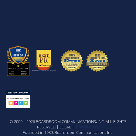
© 2009 – 2026 BOARDROOM COMMUNICATIONS, INC. ALL RIGHTS
RESERVED | LEGAL |
Private Policy
Founded in 1989, Boardroom Communications Inc.