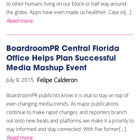
to other humans living on our block or half way around
the globe. Apps have even made us healthier. Case in[...]
Read more
BoardroomPR Central Florida
Office Helps Plan Successful
Media Mashup Event
Felipe Calderon
July 9, 2015
BoardroomPR publicists know it is vital to stay on top of
ever-changing media trends. As major publications
continue to make rapid changes, and reporters branch
out onto new beats and platforms, we make it a priority to
stay informed and stay connected. With five former[...]
Read more