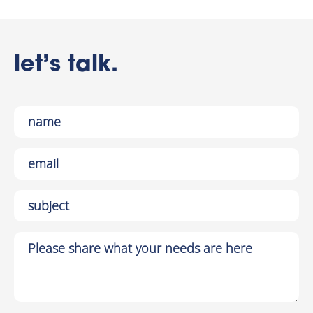
let’s talk.