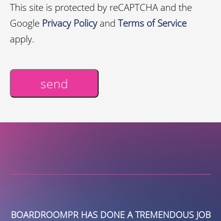
This site is protected by reCAPTCHA and the
Google
Privacy Policy
and
Terms of Service
apply.
send
Alternative:
S
BOARDROOMPR HAS DONE A TREMENDOUS JOB
E