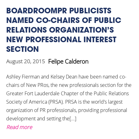
BOARDROOMPR PUBLICISTS
NAMED CO-CHAIRS OF PUBLIC
RELATIONS ORGANIZATION’S
NEW PROFESSIONAL INTEREST
SECTION
Felipe Calderon
August 20, 2015
Ashley Fierman and Kelsey Dean have been named co-
chairs of New PRos, the new professionals section for the
Greater Fort Lauderdale Chapter of the Public Relations
Society of America (PRSA). PRSA is the world’s largest
organization of PR professionals, providing professional
development and setting the[...]
Read more