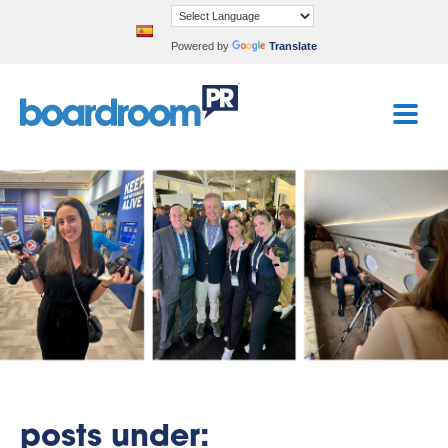
Powered by
Translate
posts under: