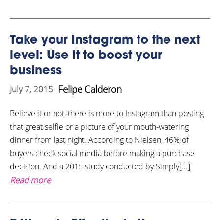
Take your Instagram to the next
level: Use it to boost your
business
Felipe Calderon
July 7, 2015
Believe it or not, there is more to Instagram than posting
that great selfie or a picture of your mouth-watering
dinner from last night. According to Nielsen, 46% of
buyers check social media before making a purchase
decision. And a 2015 study conducted by Simply[...]
Read more