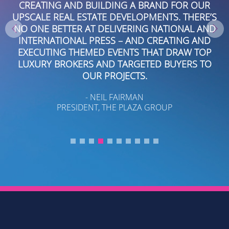
CREATING AND BUILDING A BRAND FOR OUR
W
A
UPSCALE REAL ESTATE DEVELOPMENTS. THERE’S
IS
NO ONE BETTER AT DELIVERING NATIONAL AND
E
INTERNATIONAL PRESS – AND CREATING AND
NA
S
EXECUTING THEMED EVENTS THAT DRAW TOP
LUXURY BROKERS AND TARGETED BUYERS TO
OUR PROJECTS.
- NEIL FAIRMAN
T
PRESIDENT, THE PLAZA GROUP