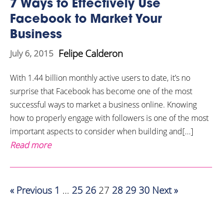
7 Ways to Effectively Use
Facebook to Market Your
Business
Felipe Calderon
July 6, 2015
With 1.44 billion monthly active users to date, it’s no
surprise that Facebook has become one of the most
successful ways to market a business online. Knowing
how to properly engage with followers is one of the most
important aspects to consider when building and[...]
Read more
« Previous
1
…
25
26
27
28
29
30
Next »