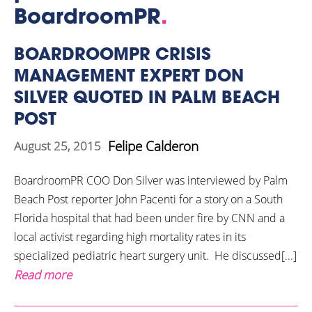
BoardroomPR
.
BOARDROOMPR CRISIS
MANAGEMENT EXPERT DON
SILVER QUOTED IN PALM BEACH
POST
Felipe Calderon
August 25, 2015
BoardroomPR COO Don Silver was interviewed by Palm
Beach Post reporter John Pacenti for a story on a South
Florida hospital that had been under fire by CNN and a
local activist regarding high mortality rates in its
specialized pediatric heart surgery unit. He discussed[...]
Read more