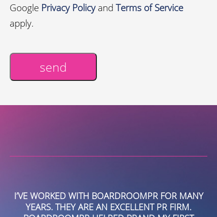
Google
Privacy Policy
and
Terms of Service
apply.
send
Alternative:
MANY
WE TURNED TO BOARDROOMPR TO HELP US
M.
DRIVE AWARENESS AND BRANDING