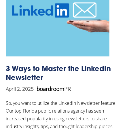
3 Ways to Master the LinkedIn
Newsletter
boardroomPR
April 2, 2025
So, you want to utilize the LinkedIn Newsletter feature.
Our top Florida public relations agency has seen
increased popularity in using newsletters to share
industry insights, tips, and thought leadership pieces.