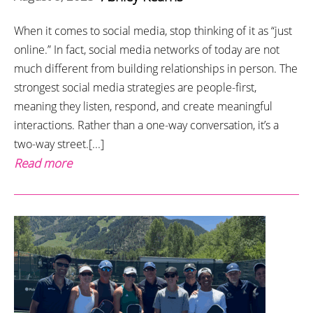
When it comes to social media, stop thinking of it as “just
online.” In fact, social media networks of today are not
much different from building relationships in person. The
strongest social media strategies are people-first,
meaning they listen, respond, and create meaningful
interactions. Rather than a one-way conversation, it’s a
two-way street.[...]
Read more