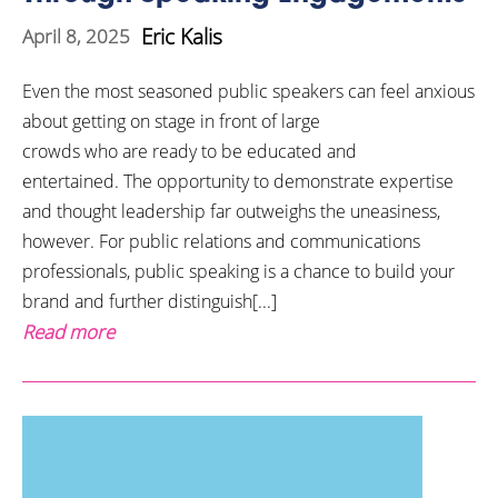
Eric Kalis
April 8, 2025
Even the most seasoned public speakers can feel anxious
about getting on stage in front of large
crowds who are ready to be educated and
entertained. The opportunity to demonstrate expertise
and thought leadership far outweighs the uneasiness,
however. For public relations and communications
professionals, public speaking is a chance to build your
brand and further distinguish[...]
Read more