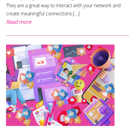
They are a great way to interact with your network and
create meaningful connections.[...]
Read more