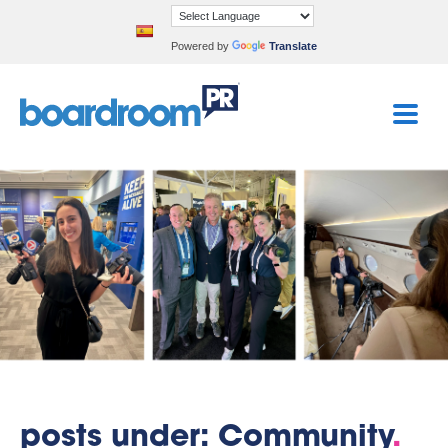
Powered by
Translate
posts under: Community
.