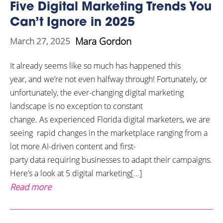
Five Digital Marketing Trends You
Can’t Ignore in 2025
Mara Gordon
March 27, 2025
It already seems like so much has happened this
year, and we’re not even halfway through! Fortunately, or
unfortunately, the ever-changing digital marketing
landscape is no exception to constant
change. As experienced Florida digital marketers, we are
seeing rapid changes in the marketplace ranging from a
lot more AI-driven content and first-
party data requiring businesses to adapt their campaigns.
Here’s a look at 5 digital marketing[...]
Read more