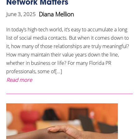
Network Matters
Diana Mellion
June 3, 2025
In today’s high-tech world, it’s easy to accumulate a long
list of social media contacts. But when it comes down to
it, how many of those relationships are truly meaningful?
How many maintain their value years down the line,
whether in business or life? For many Florida PR
professionals, some of[...]
Read more