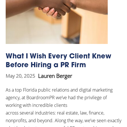
What I Wish Every Client Knew
Before Hiring a PR Firm
Lauren Berger
May 20, 2025
As a top Florida public relations and digital marketing
agency, at BoardroomPR we’ve had the privilege of
working with incredible clients
across several industries: real estate, law, finance,
nonprofits, and beyond. Along the way, we’ve seen exactly