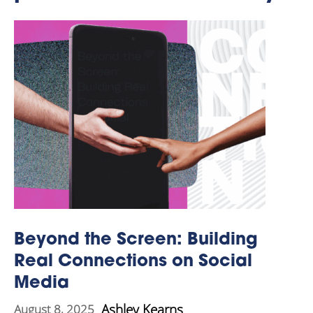
Beyond the Screen: Building
Real Connections on Social
Media
Ashley Kearns
August 8, 2025