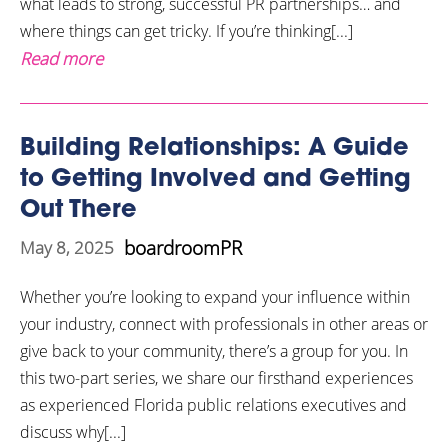
what leads to strong, successful PR partnerships… and
where things can get tricky. If you’re thinking[...]
Read more
Building Relationships: A Guide
to Getting Involved and Getting
Out There
boardroomPR
May 8, 2025
Whether you’re looking to expand your influence within
your industry, connect with professionals in other areas or
give back to your community, there’s a group for you. In
this two-part series, we share our firsthand experiences
as experienced Florida public relations executives and
discuss why[...]