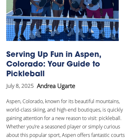
Serving Up Fun in Aspen,
Colorado: Your Guide to
Pickleball
Andrea Ugarte
July 8, 2025
Aspen, Colorado, known for its beautiful mountains,
world-class skiing, and high-end boutiques, is quickly
gaining attention for a new reason to visit: pickleball.
Whether you’re a seasoned player or simply curious
about this popular sport, Aspen offers fantastic courts