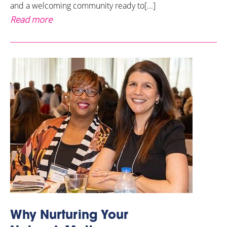
and a welcoming community ready to[...]
Read more
Why Nurturing Your