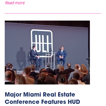
Read more
Major Miami Real Estate
Conference Features HUD