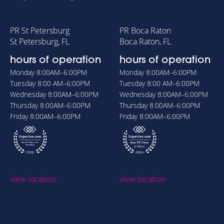
PR St Petersburg
PR Boca Raton
St Petersburg, FL
Boca Raton, FL
hours of operation
hours of operation
Monday
8:00AM–6:00PM
Monday
8:00AM–6:00PM
Tuesday
8:00 AM–6:00PM
Tuesday
8:00 AM–6:00PM
Wednesday
8:00AM–6:00PM
Wednesday
8:00AM–6:00PM
Thursday
8:00AM–6:00PM
Thursday
8:00AM–6:00PM
Friday
8:00AM–6:00PM
Friday
8:00AM–6:00PM
view location
view location