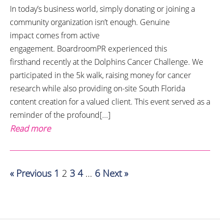
In today’s business world, simply donating or joining a
community organization isn’t enough. Genuine
impact comes from active
engagement. BoardroomPR experienced this
firsthand recently at the Dolphins Cancer Challenge. We
participated in the 5k walk, raising money for cancer
research while also providing on-site South Florida
content creation for a valued client. This event served as a
reminder of the profound[...]
Read more
« Previous
1
2
3
4
…
6
Next »