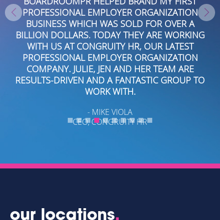
RST
THROUGHOUT SOUTH AND CENTRAL FLORIDA
ION
AND THE GULF COAST. WORKING WITH THEM I
 A
EASY. THEY KNOW THEIR CRAFT AND ASK THE
KING
RIGHT QUESTIONS TO DEVELOP STORY LINES
ST
THAT GENERATED EXPOSURE THROUGHOUT
ION
FLORIDA AND THE INDUSTRY.
RE
- MARK HOLMES
UP TO
MARKETING DIRECTOR, EASTERN FINANCIAL CREDIT
UNION
our locations
.