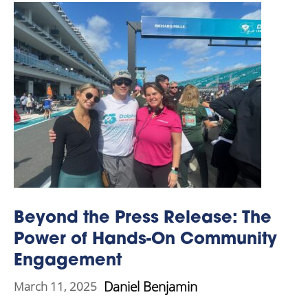
Beyond the Press Release: The
Power of Hands-On Community
Engagement
Daniel Benjamin
March 11, 2025