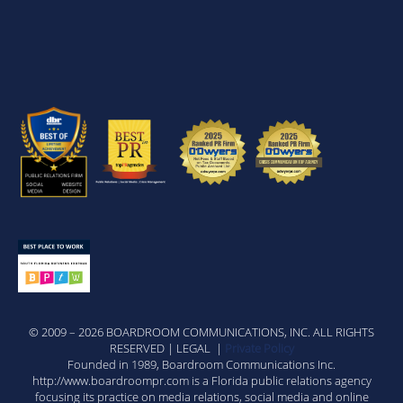
© 2009 – 2026 BOARDROOM COMMUNICATIONS, INC. ALL RIGHTS
RESERVED | LEGAL |
Private Policy
Founded in 1989, Boardroom Communications Inc.
http://www.boardroompr.com is a Florida public relations agency
focusing its practice on media relations, social media and online