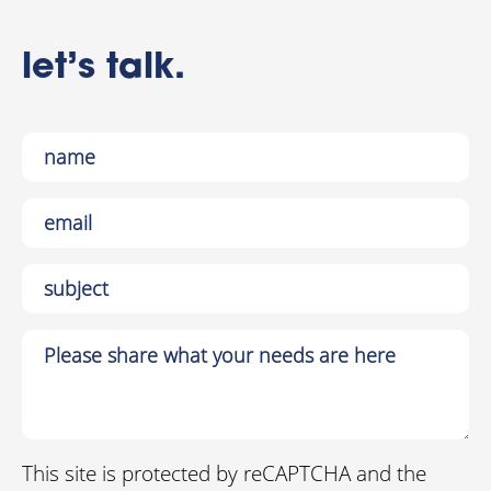
let’s talk.
This site is protected by reCAPTCHA and the