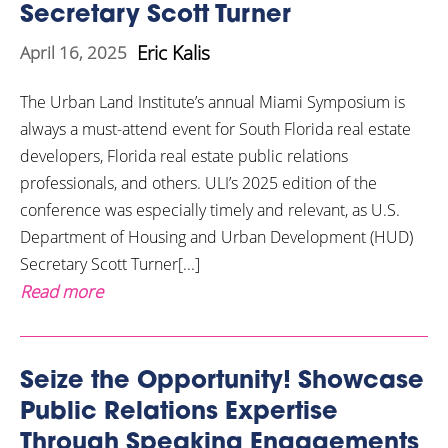
Secretary Scott Turner
Eric Kalis
April 16, 2025
The Urban Land Institute’s annual Miami Symposium is
always a must-attend event for South Florida real estate
developers, Florida real estate public relations
professionals, and others. ULI’s 2025 edition of the
conference was especially timely and relevant, as U.S.
Department of Housing and Urban Development (HUD)
Secretary Scott Turner[...]
Read more
Seize the Opportunity! Showcase
Public Relations Expertise
Through Speaking Engagements