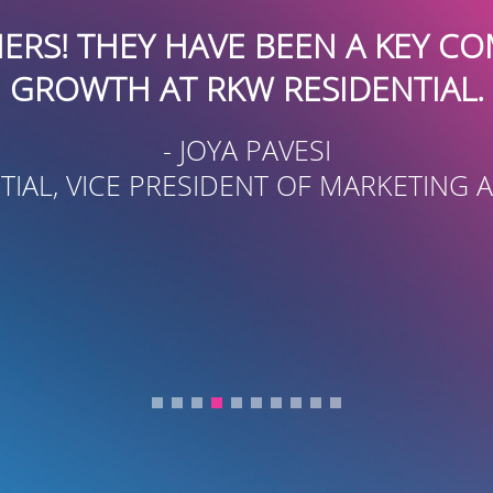
EN A KEY COMPONENT IN OUR
IDENTIAL.
I
F MARKETING AND STRATEGY