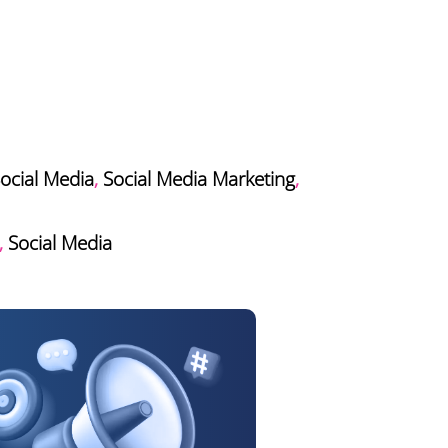
ocial Media
,
Social Media Marketing
,
,
Social Media