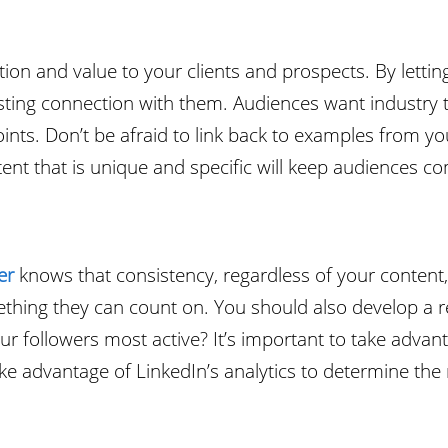
ion and value to your clients and prospects. By letting
lasting connection with them. Audiences want industry 
 points. Don’t be afraid to link back to examples from 
tent that is unique and specific will keep audiences c
er
knows that consistency, regardless of your content,
ething they can count on. You should also develop a r
r followers most active? It’s important to take advanta
ke advantage of LinkedIn’s analytics to determine the