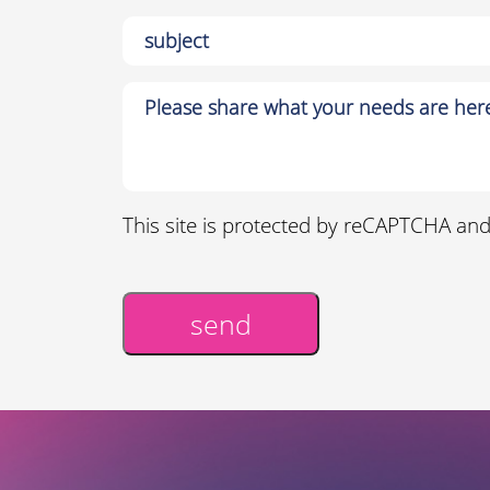
This site is protected by reCAPTCHA an
send
Alternative: