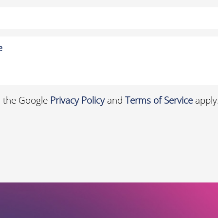
d the Google
Privacy Policy
and
Terms of Service
apply