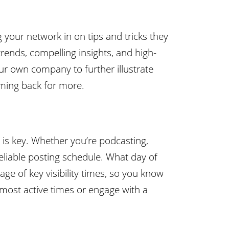
 your network in on tips and tricks they
trends, compelling insights, and high-
your own company to further illustrate
oming back for more.
 is key. Whether you’re podcasting,
eliable posting schedule. What day of
ge of key visibility times, so you know
 most active times or engage with a