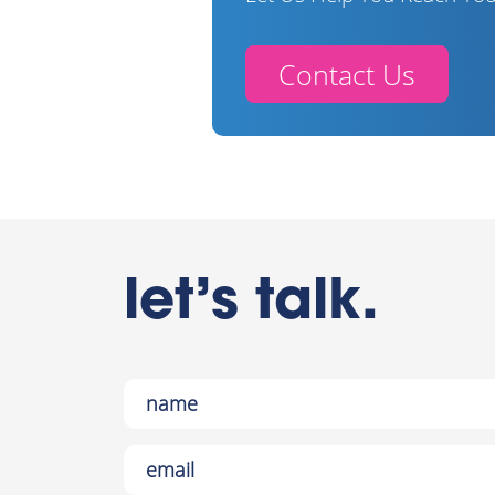
Contact Us
let’s talk.