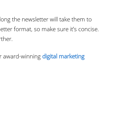
ong the newsletter will take them to
tter format, so make sure it’s concise.
rther.
ur award-winning
digital marketing