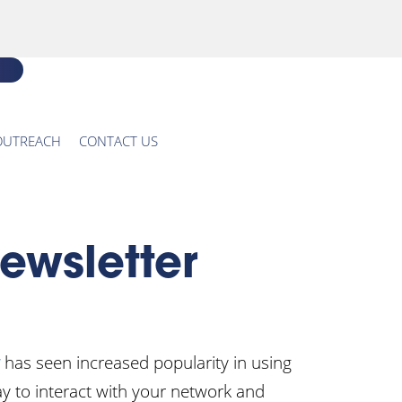
OUTREACH
CONTACT US
ewsletter
has seen increased popularity in using
ay to interact with your network and