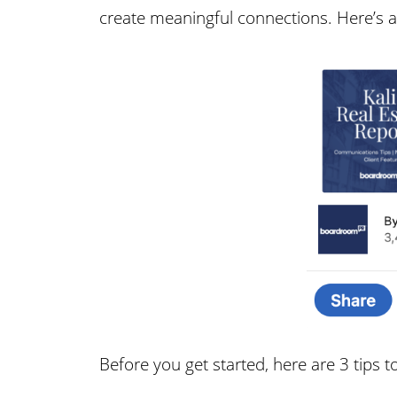
create meaningful connections. Here’s an
Before you get started, here are 3 tips t