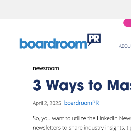
ABOU
newsroom
3 Ways to Mas
boardroomPR
April 2, 2025
So, you want to utilize the LinkedIn New
newsletters to share industry insights, 