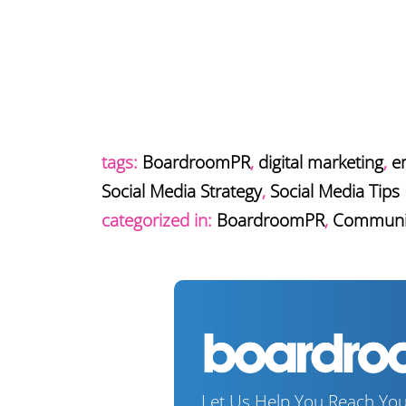
tags:
BoardroomPR
,
digital marketing
,
e
Social Media Strategy
,
Social Media Tips
categorized in:
BoardroomPR
,
Communi
Let Us Help You Reach You