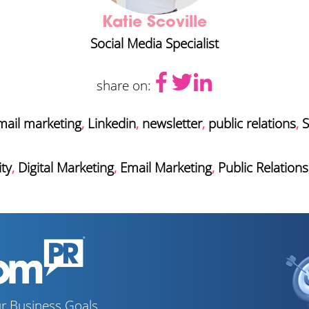
Katie Scoville
Social Media Specialist
share on:
mail marketing
,
Linkedin
,
newsletter
,
public relations
,
S
ty
,
Digital Marketing
,
Email Marketing
,
Public Relations
r Business Goals