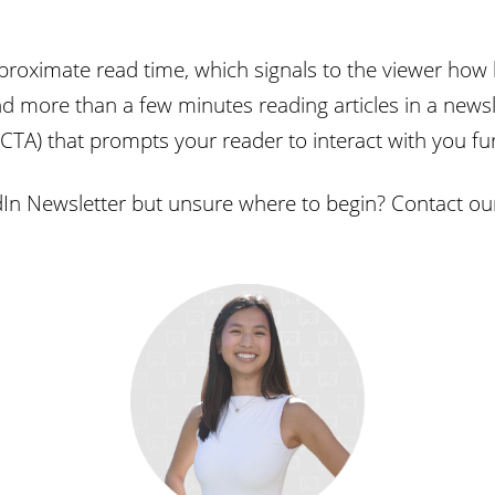
proximate read time, which signals to the viewer how l
 more than a few minutes reading articles in a newsle
(CTA) that prompts your reader to interact with you fu
dIn Newsletter but unsure where to begin? Contact o