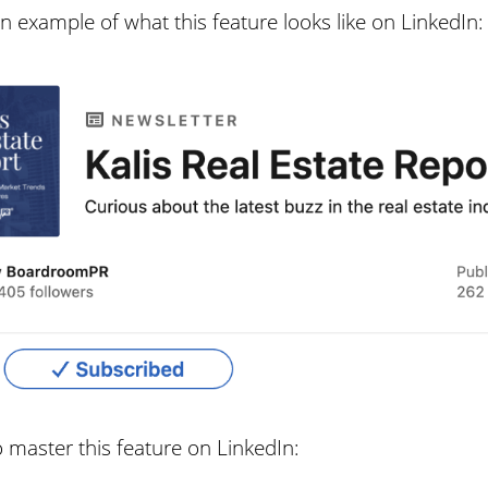
 example of what this feature looks like on LinkedIn:
o master this feature on LinkedIn: