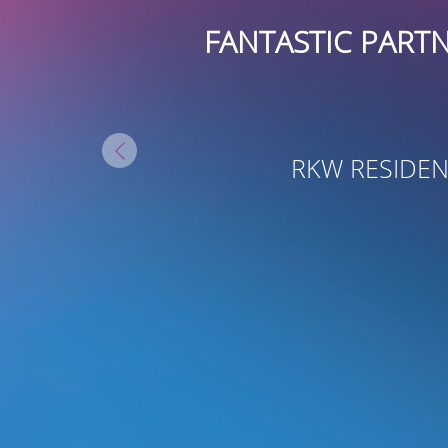
STIC PARTNERS! THEY HAVE BE
GROWTH AT RKW RES
- JOYA PAVES
RKW RESIDENTIAL, VICE PRESIDENT O