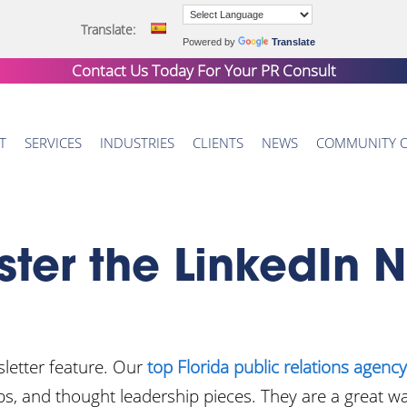
Translate:
Powered by
Translate
Contact Us Today For Your
PR Consult
T
SERVICES
INDUSTRIES
CLIENTS
NEWS
COMMUNITY 
ter the LinkedIn N
sletter feature. Our
top Florida public relations agency
tips, and thought leadership pieces. They are a great w