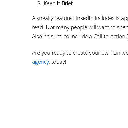
Keep It Brief
A sneaky feature LinkedIn includes is ap
read. Not many people will want to spend
Also be sure to include a Call-to-Action 
Are you ready to create your own Linke
agency
, today!