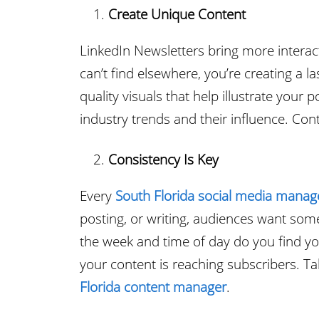
Create Unique Content
LinkedIn Newsletters bring more interact
can’t find elsewhere, you’re creating a 
quality visuals that help illustrate your
industry trends and their influence. Con
Consistency Is Key
Every
South Florida social media manag
posting, or writing, audiences want som
the week and time of day do you find you
your content is reaching subscribers. Ta
Florida content manager
.