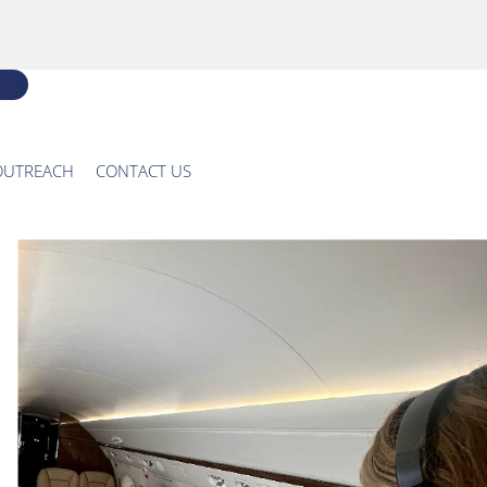
OUTREACH
CONTACT US