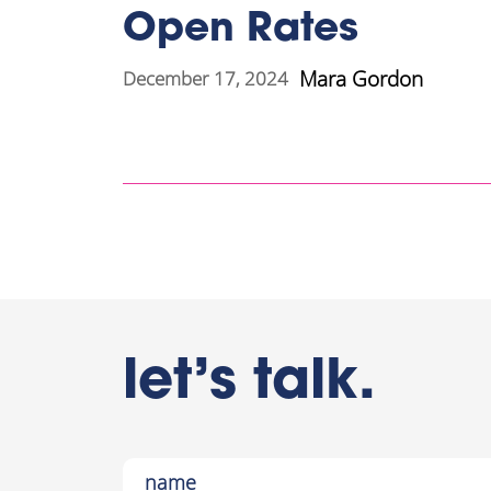
Open Rates
Mara Gordon
December 17, 2024
let’s talk.