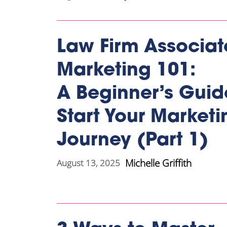
Law Firm Associat
Marketing 101:
A Beginner’s Guid
Start Your Marketi
Journey (Part 1)
Michelle Griffith
August 13, 2025