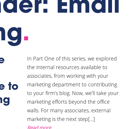
der: Email
ng
.
In Part One of this series, we explored
e
the internal resources available to
associates, from working with your
marketing department to contributing
e to
to your firm’s blog. Now, we’ll take your
ng
marketing efforts beyond the office
walls. For many associates, external
marketing is the next step[...]
Read more