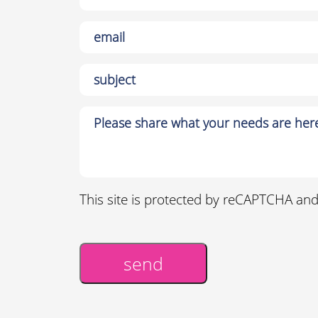
This site is protected by reCAPTCHA an
send
Alternative: