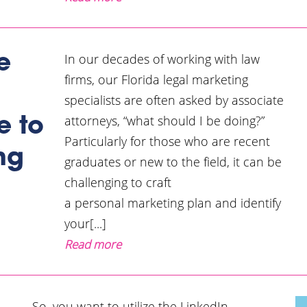
In our decades of working with law
e
firms, our Florida legal marketing
specialists are often asked by associate
attorneys, “what should I be doing?”
e to
Particularly for those who are recent
ng
graduates or new to the field, it can be
challenging to craft
a personal marketing plan and identify
your[...]
Read more
So, you want to utilize the LinkedIn