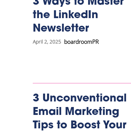
3 Ways to Master
the LinkedIn
Newsletter
boardroomPR
April 2, 2025
3 Unconventional
Email Marketing
Tips to Boost Your