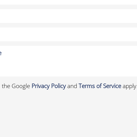
d the Google
Privacy Policy
and
Terms of Service
apply