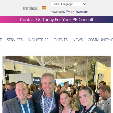
Translate:
Powered by
Translate
Contact Us Today For Your
PR Consult
T
SERVICES
INDUSTRIES
CLIENTS
NEWS
COMMUNITY 