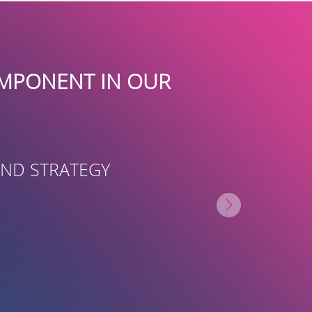
 INVALUABLE PARTNER IN HELP
UND-RAISE, FRIEND-RAISE AND
MMUNITY. THEIR TEAM APPLIED
CREATIVITY TO HELP RAISE AWA
PROACH AND ULTIMATELY HELPE
CTS IN THE COMMUNITY.”
N WUNDERMAN PH.D
TOR, FAMILY RESOURCE CENTER