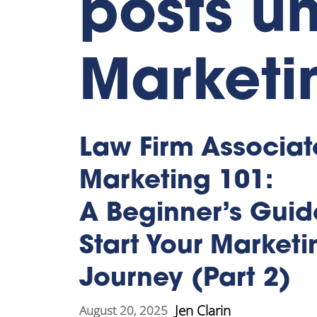
posts un
Marketi
Law Firm Associat
Marketing 101:
A Beginner’s Guid
Start Your Marketi
Journey (Part 2)
Jen Clarin
August 20, 2025