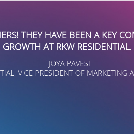
“BOARDROOMPR HAS BEEN AN
FAMILY RESOURCE CENTER F
BETTER KNOWN IN THE CO
CONSIDERABLE SKILL AND 
USING A MULTI-MEDIA AP
DEVELOP CONTA
- ORE
EXECUTIVE DIREC