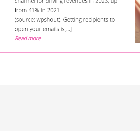
channel for driving revenues in 2023, up
from 41% in 2021
(source: wpshout). Getting recipients to
open your emails is[...]
Read more