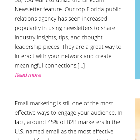
Newsletter feature. Our top Florida public
relations agency has seen increased
popularity in using newsletters to share
industry insights, tips, and thought
leadership pieces. They are a great way to
interact with your network and create
meaningful connections.[...]
Read more
Email marketing is still one of the most
effective ways to engage your audience. In
fact, around 45% of B2B marketers in the
U.S. named email as the most effective