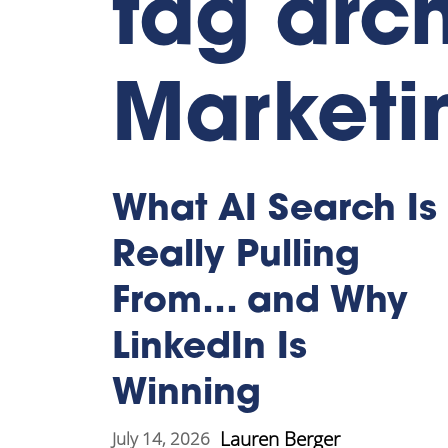
tag arc
Marketi
What AI Search Is
Really Pulling
From… and Why
LinkedIn Is
Winning
Lauren Berger
July 14, 2026