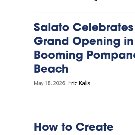
Salato Celebrates
Grand Opening in
Booming Pompan
Beach
Eric Kalis
May 18, 2026
How to Create