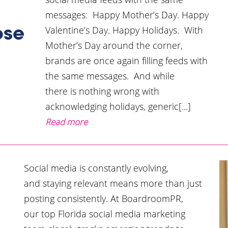
messages: Happy Mother’s Day. Happy
Valentine’s Day. Happy Holidays. With
ose
Mother’s Day around the corner,
brands are once again filling feeds with
the same messages. And while
there is nothing wrong with
acknowledging holidays, generic[...]
Read more
Social media is constantly evolving,
and staying relevant means more than just
posting consistently. At BoardroomPR,
our top Florida social media marketing