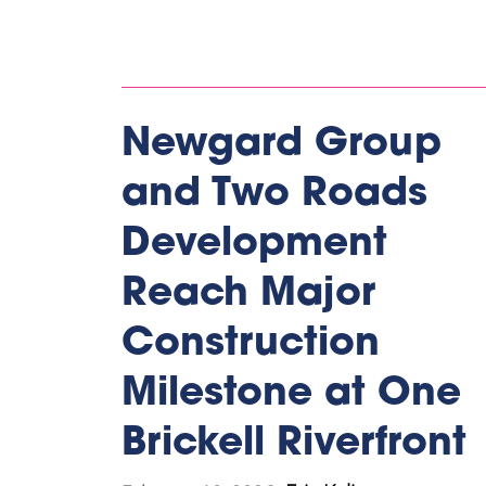
Newgard Group
and Two Roads
Development
Reach Major
Construction
Milestone at One
Brickell Riverfront