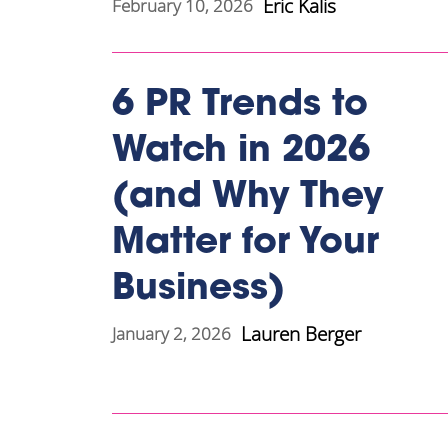
Eric Kalis
February 10, 2026
6 PR Trends to
Watch in 2026
(and Why They
Matter for Your
Business)
Lauren Berger
January 2, 2026