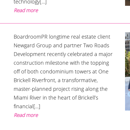
technology[...]
Read more
BoardroomPR longtime real estate client
Newgard Group and partner Two Roads
Development recently celebrated a major
construction milestone with the topping
off of both condominium towers at One
Brickell Riverfront, a transformative,
master-planned project rising along the
Miami River in the heart of Brickell’s
financial[...]
Read more