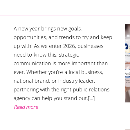
A new year brings new goals,
opportunities, and trends to try and keep
up with! As we enter 2026, businesses
need to know this: strategic
communication is more important than
ever. Whether you’re a local business,
national brand, or industry leader,
partnering with the right public relations
agency can help you stand out,[...]
Read more