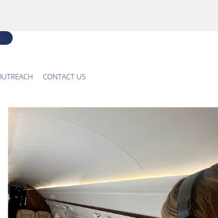
OUTREACH
CONTACT US