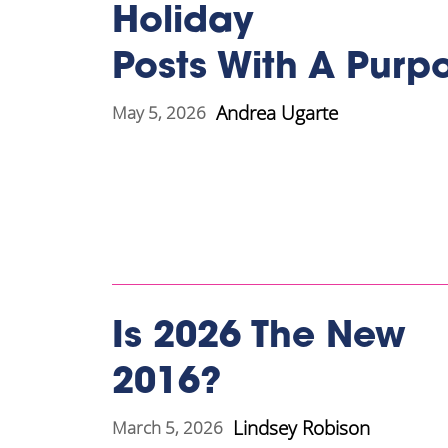
Holiday
Posts With A Purp
Andrea Ugarte
May 5, 2026
Is 2026 The New
2016?
Lindsey Robison
March 5, 2026