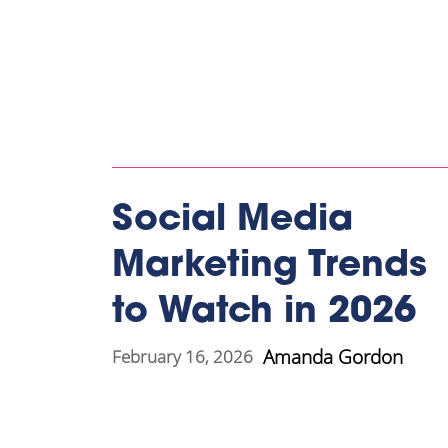
Social Media
Marketing Trends
to Watch in 2026
Amanda Gordon
February 16, 2026