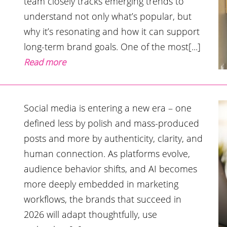
team closely tracks emerging trends to
understand not only what’s popular, but
why it’s resonating and how it can support
long-term brand goals. One of the most[...]
Read more
Social media is entering a new era – one
defined less by polish and mass-produced
posts and more by authenticity, clarity, and
human connection. As platforms evolve,
audience behavior shifts, and AI becomes
more deeply embedded in marketing
workflows, the brands that succeed in
2026 will adapt thoughtfully, use