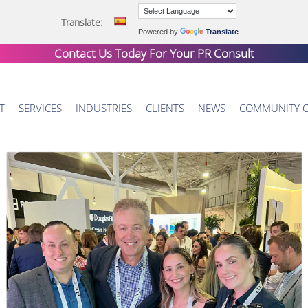
Translate:
Powered by
Translate
Contact Us Today For Your
PR Consult
T
SERVICES
INDUSTRIES
CLIENTS
NEWS
COMMUNITY 