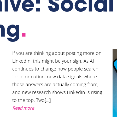
hive: Socia
ng
.
If you are thinking about posting more on
LinkedIn, this might be your sign. As AI
continues to change how people search
for information, new data signals where
those answers are actually coming from,
and new research shows LinkedIn is rising
to the top. Two[...]
Read more