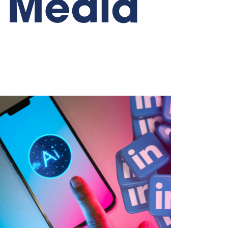
l Media