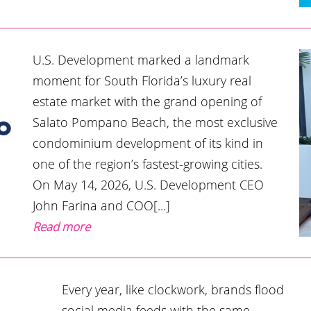
U.S. Development marked a landmark
moment for South Florida’s luxury real
estate market with the grand opening of
Salato Pompano Beach, the most exclusive
o
condominium development of its kind in
one of the region’s fastest-growing cities.
On May 14, 2026, U.S. Development CEO
John Farina and COO[...]
Read more
Every year, like clockwork, brands flood
social media feeds with the same