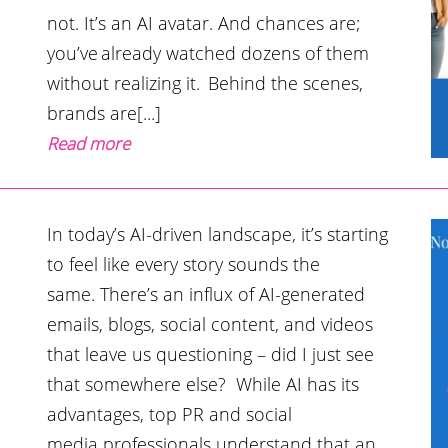
not. It’s an AI avatar. And chances are;
you’ve already watched dozens of them
without realizing it. Behind the scenes,
brands are[...]
Read more
In today’s AI-driven landscape, it’s starting
to feel like every story sounds the
same. There’s an influx of AI-generated
emails, blogs, social content, and videos
that leave us questioning – did I just see
that somewhere else? While AI has its
advantages, top PR and social
media professionals understand that an