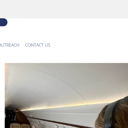
OUTREACH
CONTACT US