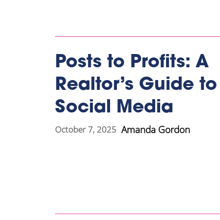
Posts to Profits: A
Realtor’s Guide to
Social Media
Amanda Gordon
October 7, 2025