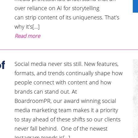
over reliance on AI for storytelling
can strip content of its uniqueness. That’s
why it’s[...]
Read more
Social media never sits still. New features,
f
formats, and trends continually shape how
people connect with content and how
brands can stand out. At
BoardroomPR, our award winning social
media marketing team makes it a priority
to stay ahead of these shifts so our clients
never fall behind. One of the newest
Instagram trends is[...]