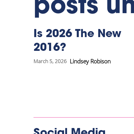
posts u
Is 2026 The New
2016?
Lindsey Robison
March 5, 2026
Social Media