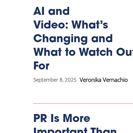
AI and
Video: What’s
Changing and
What to Watch Ou
For
Veronika Vernachio
September 8, 2025
PR Is More
Important Than