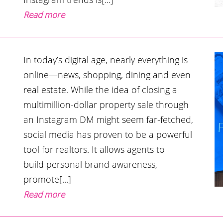
Read more
In today’s digital age, nearly everything is
online—news, shopping, dining and even
real estate. While the idea of closing a
multimillion-dollar property sale through
an Instagram DM might seem far-fetched,
social media has proven to be a powerful
tool for realtors. It allows agents to
build personal brand awareness,
promote[...]
Read more