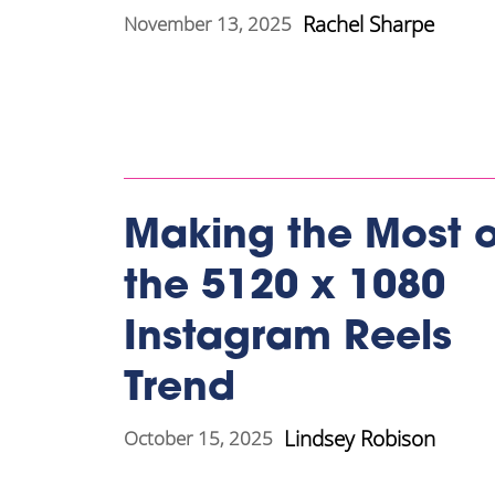
Rachel Sharpe
November 13, 2025
Making the Most o
the 5120 x 1080
Instagram Reels
Trend
Lindsey Robison
October 15, 2025