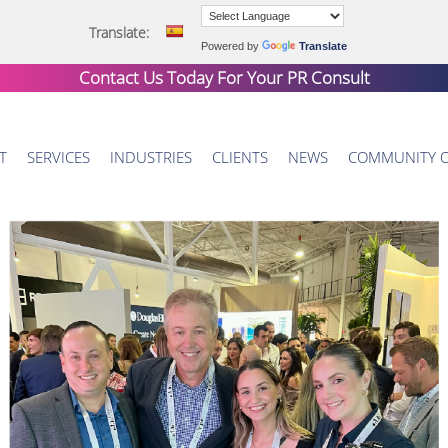
Translate:
Powered by
Translate
Contact Us Today For Your
PR Consult
T
SERVICES
INDUSTRIES
CLIENTS
NEWS
COMMUNITY 