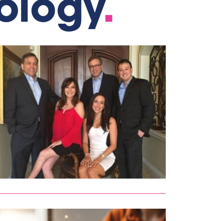
ology
.