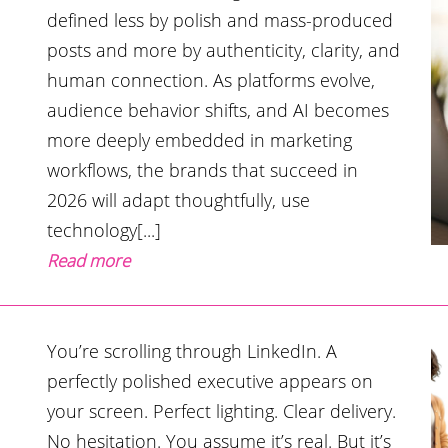
defined less by polish and mass-produced
posts and more by authenticity, clarity, and
human connection. As platforms evolve,
audience behavior shifts, and AI becomes
more deeply embedded in marketing
workflows, the brands that succeed in
2026 will adapt thoughtfully, use
technology[...]
Read more
You’re scrolling through LinkedIn. A
perfectly polished executive appears on
your screen. Perfect lighting. Clear delivery.
No hesitation. You assume it’s real. But it’s