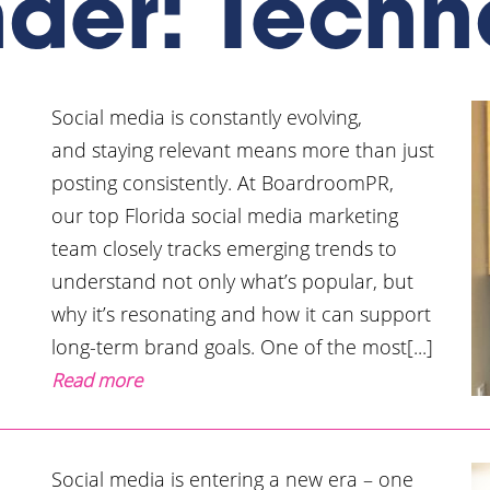
nder: Techn
Social media is constantly evolving,
and staying relevant means more than just
posting consistently. At BoardroomPR,
our top Florida social media marketing
team closely tracks emerging trends to
understand not only what’s popular, but
why it’s resonating and how it can support
long-term brand goals. One of the most[...]
Read more
Social media is entering a new era – one