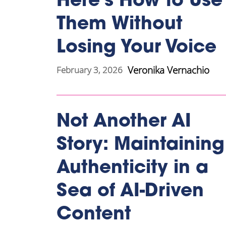
Here’s How to Use
Them Without
Losing Your Voice
Veronika Vernachio
February 3, 2026
Not Another AI
Story: Maintaining
Authenticity in a
Sea of AI-Driven
Content