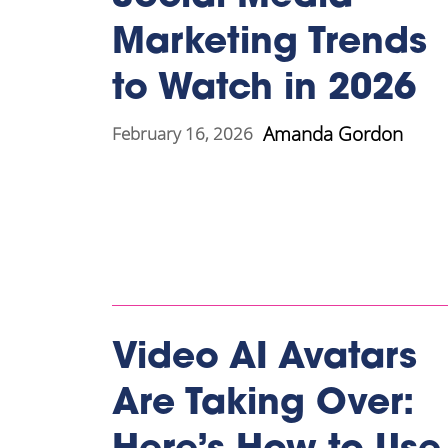
Marketing Trends
to Watch in 2026
Amanda Gordon
February 16, 2026
Video AI Avatars
Are Taking Over: