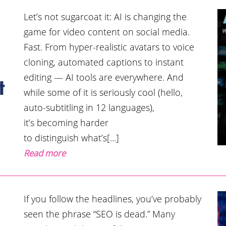
Let’s not sugarcoat it: AI is changing the
game for video content on social media.
Fast. From hyper-realistic avatars to voice
cloning, automated captions to instant
editing — AI tools are everywhere. And
t
while some of it is seriously cool (hello,
auto-subtitling in 12 languages),
it’s becoming harder
to distinguish what’s[...]
Read more
If you follow the headlines, you’ve probably
seen the phrase “SEO is dead.” Many