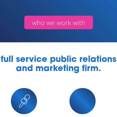
who we work with
full service public relations
and marketing firm
.