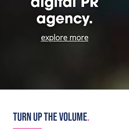
digital PR
agency.
explore more
TURN UP THE VOLUME
.