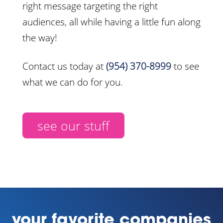
right message targeting the right
audiences, all while having a little fun along
the way!
Contact us today at
(954) 370-8999
to see
what we can do for you.
see our stuff
your favorite companies