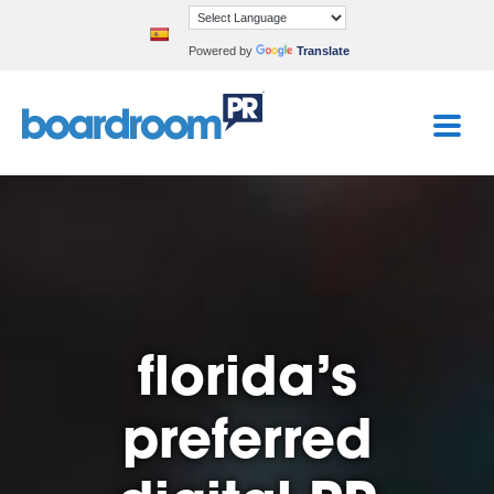
Powered by
Translate
florida’s
preferred