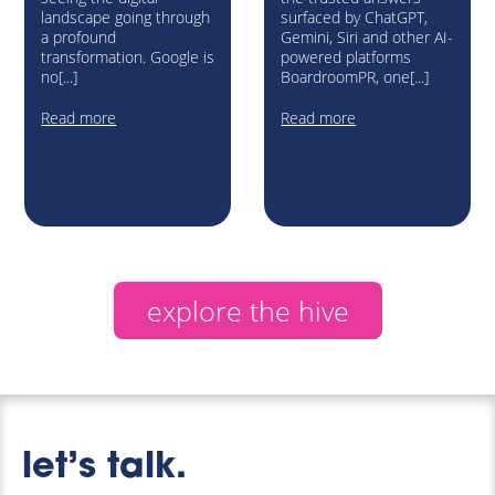
landscape going through
surfaced by ChatGPT,
a profound
Gemini, Siri and other AI-
transformation. Google is
powered platforms
no[...]
BoardroomPR, one[...]
Read more
Read more
explore the hive
let’s talk.