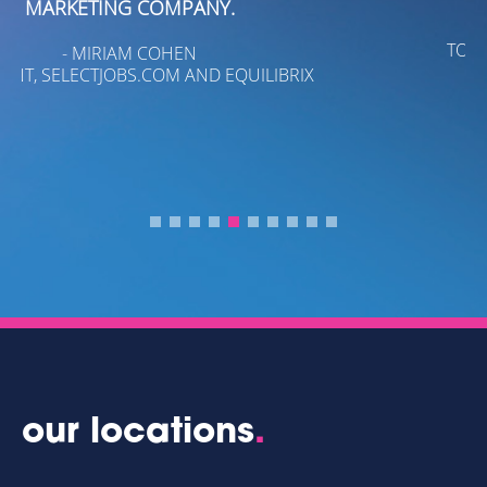
- KENIA C. LEE
TOBIN, INC./TOBIN REAL ESTATE
our locations
.