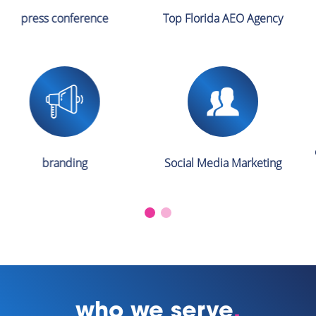
Top Florida AEO Agency
pr
crisis management & crisis
Social Media Marketing
PR services
who we serve
.