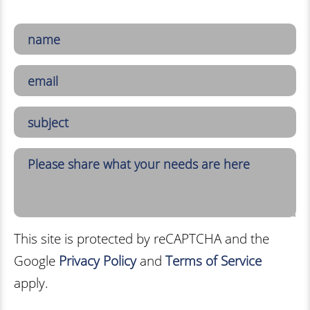
This site is protected by reCAPTCHA and the
Google
Privacy Policy
and
Terms of Service
apply.