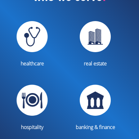
real estate
legal
banking & finance
non profits