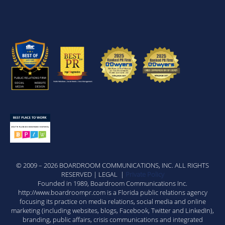
© 2009 – 2026 BOARDROOM COMMUNICATIONS, INC. ALL RIGHTS
RESERVED | LEGAL |
Private Policy
Founded in 1989, Boardroom Communications Inc.
http://www.boardroompr.com is a Florida public relations agency
focusing its practice on media relations, social media and online
marketing (including websites, blogs, Facebook, Twitter and LinkedIn),
branding, public affairs, crisis communications and integrated