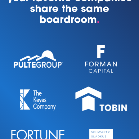
share the same
boardroom
.