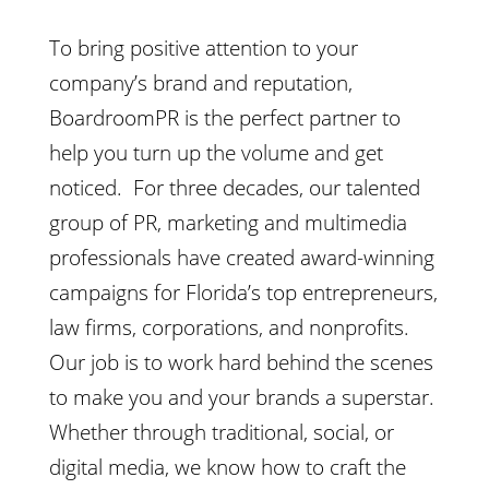
To bring positive attention to your
company’s brand and reputation,
BoardroomPR is the perfect partner to
help you turn up the volume and get
noticed. For three decades, our talented
group of PR, marketing and multimedia
professionals have created award-winning
campaigns for Florida’s top entrepreneurs,
law firms, corporations, and nonprofits.
Our job is to work hard behind the scenes
to make you and your brands a superstar.
Whether through traditional, social, or
digital media, we know how to craft the