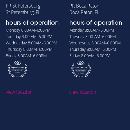
PR St Petersburg
PR Boca Raton
St Petersburg, FL
Boca Raton, FL
hours of operation
hours of operation
Monday
8:00AM–6:00PM
Monday
8:00AM–6:00PM
Tuesday
8:00 AM–6:00PM
Tuesday
8:00 AM–6:00PM
Wednesday
8:00AM–6:00PM
Wednesday
8:00AM–6:00PM
Thursday
8:00AM–6:00PM
Thursday
8:00AM–6:00PM
Friday
8:00AM–6:00PM
Friday
8:00AM–6:00PM
view location
view location