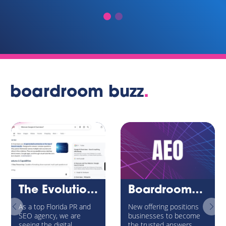
boardroom buzz
.
The Evolution of Internet Search: Navigating Google’s AI Overviews and the New AEO Universe
BoardroomPR Launches Answer Engine Optimization (AEO) Service to Help Brands Win Visibility in the Age of AI Search
As a top Florida PR and
New offering positions
SEO agency, we are
businesses to become
seeing the digital
the trusted answers