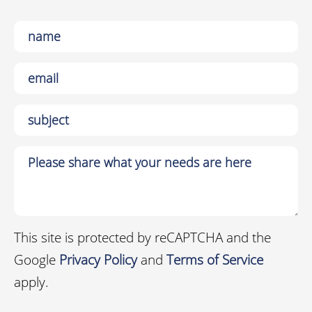
This site is protected by reCAPTCHA and the
Google
Privacy Policy
and
Terms of Service
apply.