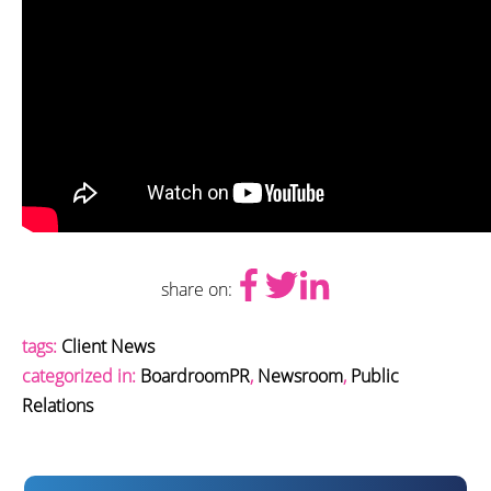
share on:
tags:
Client News
categorized in:
BoardroomPR
,
Newsroom
,
Public
Relations