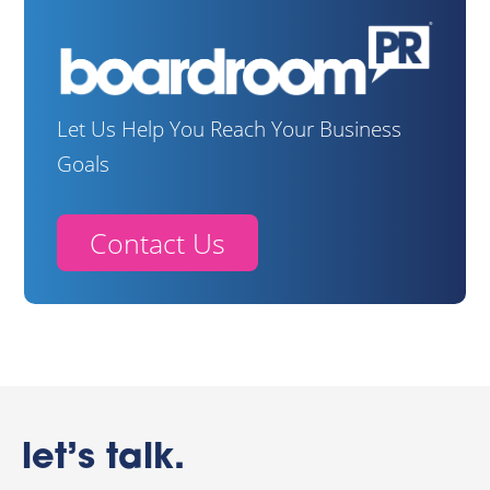
Let Us Help You Reach Your Business
Goals
Contact Us
let’s talk.