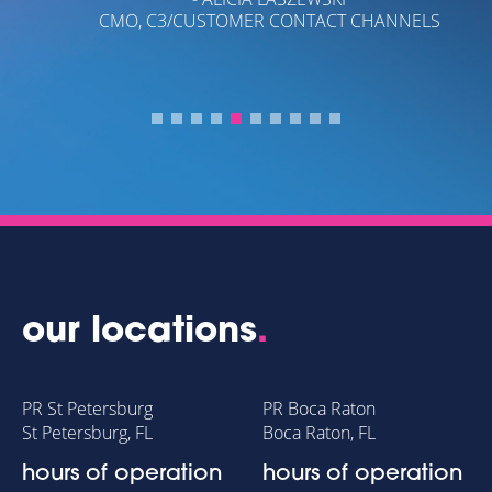
CMO, C3/CUSTOMER CONTACT CHANNELS
our locations
.
PR St Petersburg
PR Boca Raton
St Petersburg, FL
Boca Raton, FL
hours of operation
hours of operation