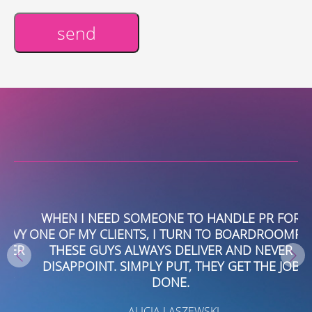
send
Alternative:
WHEN I NEED SOMEONE TO HANDLE PR FOR
VY
ONE OF MY CLIENTS, I TURN TO BOARDROOMPR.
W
ER
THESE GUYS ALWAYS DELIVER AND NEVER
DISAPPOINT. SIMPLY PUT, THEY GET THE JOB
DONE.
- ALICIA LASZEWSKI