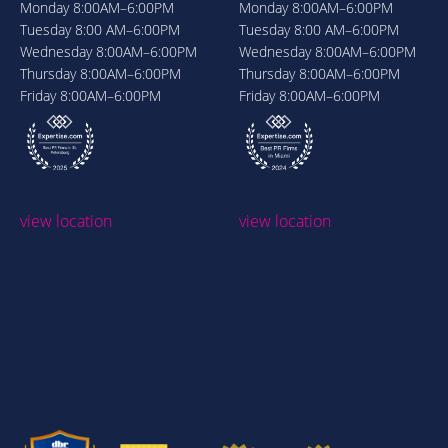
Monday
8:00AM–6:00PM
Monday
8:00AM–6:00PM
Tuesday
8:00 AM–6:00PM
Tuesday
8:00 AM–6:00PM
Wednesday
8:00AM–6:00PM
Wednesday
8:00AM–6:00PM
Thursday
8:00AM–6:00PM
Thursday
8:00AM–6:00PM
Friday
8:00AM–6:00PM
Friday
8:00AM–6:00PM
view location
view location