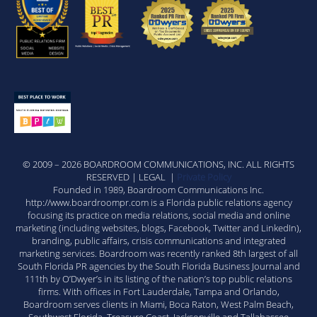
© 2009 – 2026 BOARDROOM COMMUNICATIONS, INC. ALL RIGHTS
RESERVED | LEGAL |
Private Policy
Founded in 1989, Boardroom Communications Inc.
http://www.boardroompr.com is a Florida public relations agency
focusing its practice on media relations, social media and online
marketing (including websites, blogs, Facebook, Twitter and LinkedIn),
branding, public affairs, crisis communications and integrated
marketing services. Boardroom was recently ranked 8th largest of all
South Florida PR agencies by the South Florida Business Journal and
111th by O’Dwyer’s in its listing of the nation’s top public relations
firms. With offices in Fort Lauderdale, Tampa and Orlando,
Boardroom serves clients in Miami, Boca Raton, West Palm Beach,