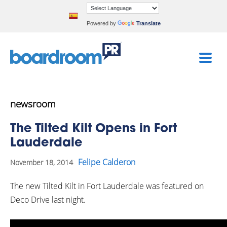
Powered by
Translate
newsroom
The Tilted Kilt Opens in Fort
Lauderdale
Felipe Calderon
November 18, 2014
The new Tilted Kilt in Fort Lauderdale was featured on
Deco Drive last night.