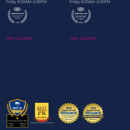
Friday
8:00AM–6:00PM
Friday
8:00AM–6:00PM
view location
view location