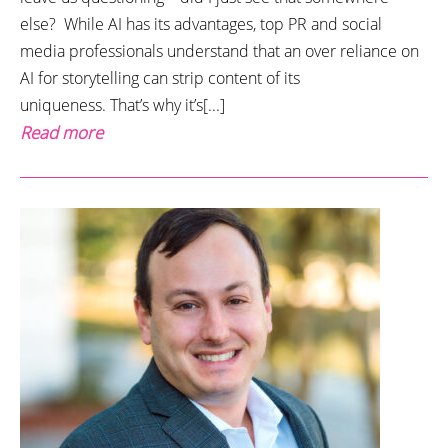
else? While AI has its advantages, top PR and social
media professionals understand that an over reliance on
AI for storytelling can strip content of its
uniqueness. That’s why it’s[...]
Read more