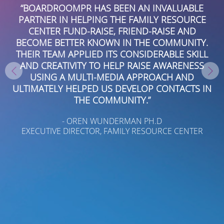
THANK YOU TO THE TALENTED TEAM AT
E
BOARDROOMPR FOR THEIR DILIGENT WORK
GARNERING PRESS COVERAGE FOR US IN SOUTH
.
FLORIDA AND NATIONALLY IN BUSINESS AND
L
TRADE MEDIA. HIGHLY RESPONSIVE AND
S
TENACIOUS, THEY ARE EXPERTS AT POSITIONING
OUR ADVISORS AS THOUGHT LEADERS AND
IN
SUBJECT MATTER EXPERTS.
- GRANT RAWDIN
FOUNDER AND CEO WESCOTT FINANCIAL ADVISORY
GROUP LLC