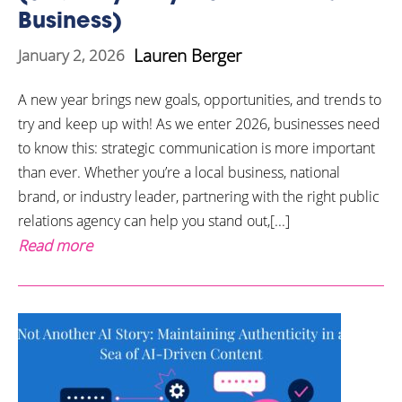
Business)
Lauren Berger
January 2, 2026
A new year brings new goals, opportunities, and trends to
try and keep up with! As we enter 2026, businesses need
to know this: strategic communication is more important
than ever. Whether you’re a local business, national
brand, or industry leader, partnering with the right public
relations agency can help you stand out,[...]
Read more