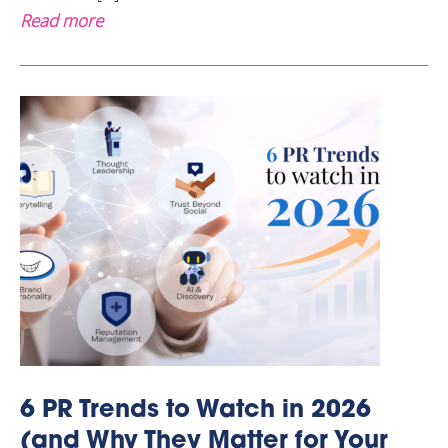
Read more
6 PR Trends to Watch in 2026
(and Why They Matter for Your