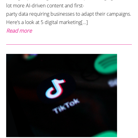
lot more AI-driven content and first-
party data requiring businesses to adapt their campaigns.
Here’s a look at 5 digital marketing[...]
Read more