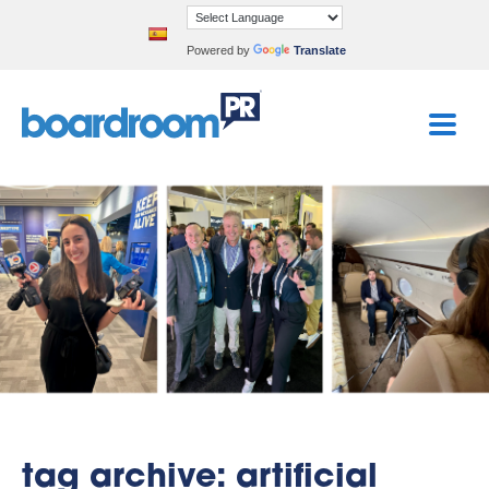
Powered by
Translate
tag archive: artificial