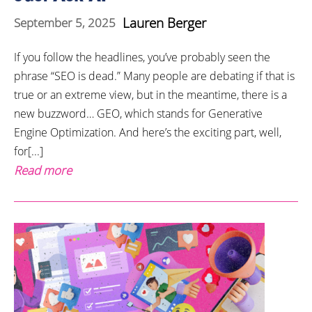
Lauren Berger
September 5, 2025
If you follow the headlines, you’ve probably seen the
phrase “SEO is dead.” Many people are debating if that is
true or an extreme view, but in the meantime, there is a
new buzzword… GEO, which stands for Generative
Engine Optimization. And here’s the exciting part, well,
for[...]
Read more