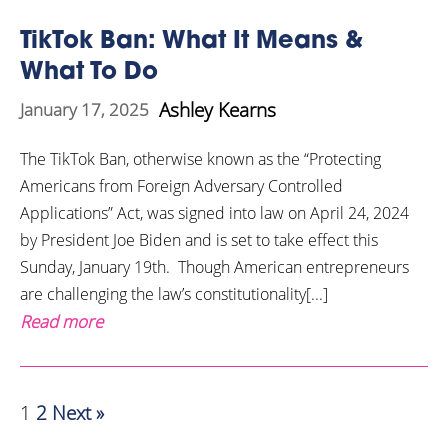
TikTok Ban: What It Means &
What To Do
Ashley Kearns
January 17, 2025
The TikTok Ban, otherwise known as the “Protecting
Americans from Foreign Adversary Controlled
Applications” Act, was signed into law on April 24, 2024
by President Joe Biden and is set to take effect this
Sunday, January 19th. Though American entrepreneurs
are challenging the law’s constitutionality[...]
Read more
1
2
Next »