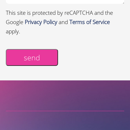
This site is protected by reCAPTCHA and the
Google
Privacy Policy
and
Terms of Service
apply.
send
Alternative: