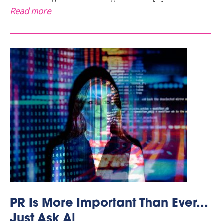
Read more
PR Is More Important Than Ever…
Just Ask AI