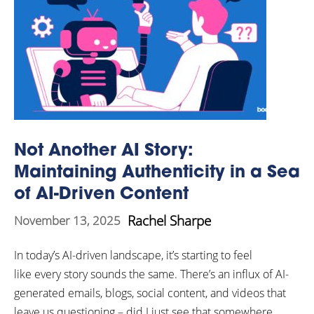
Not Another AI Story:
Maintaining Authenticity in a Sea
of AI-Driven Content
Rachel Sharpe
November 13, 2025
In today’s AI-driven landscape, it’s starting to feel
like every story sounds the same. There’s an influx of AI-
generated emails, blogs, social content, and videos that
leave us questioning – did I just see that somewhere