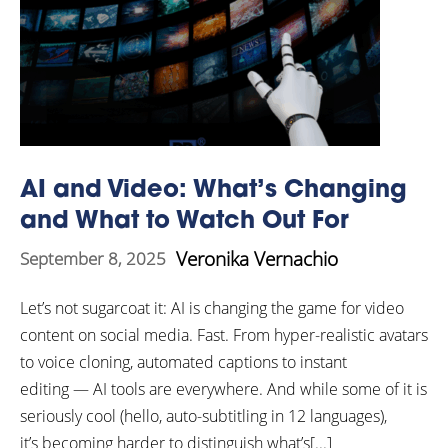
AI and Video: What’s Changing
and What to Watch Out For
Veronika Vernachio
September 8, 2025
Let’s not sugarcoat it: AI is changing the game for video
content on social media. Fast. From hyper-realistic avatars
to voice cloning, automated captions to instant
editing — AI tools are everywhere. And while some of it is
seriously cool (hello, auto-subtitling in 12 languages),
it’s becoming harder to distinguish what’s[...]