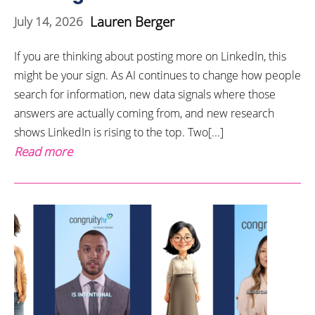
Lauren Berger
July 14, 2026
If you are thinking about posting more on LinkedIn, this
might be your sign. As AI continues to change how people
search for information, new data signals where those
answers are actually coming from, and new research
shows LinkedIn is rising to the top. Two[...]
Read more