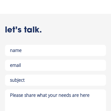
let’s talk.