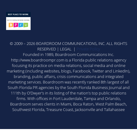
© 2009 – 2026 BOARDROOM COMMUNICATIONS, INC. ALL RIGHTS
RESERVED | LEGAL |
Private Policy
Founded in 1989, Boardroom Communications Inc.
http://www.boardroompr.com is a Florida public relations agency
focusing its practice on media relations, social media and online
marketing (including websites, blogs, Facebook, Twitter and LinkedIn),
branding, public affairs, crisis communications and integrated
marketing services. Boardroom was recently ranked 8th largest of all
South Florida PR agencies by the South Florida Business Journal and
111th by O’Dwyer’s in its listing of the nation’s top public relations
firms. With offices in Fort Lauderdale, Tampa and Orlando,
Boardroom serves clients in Miami, Boca Raton, West Palm Beach,
Southwest Florida, Treasure Coast, Jacksonville and Tallahassee