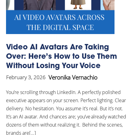
Video AI Avatars Are Taking
Over: Here’s How to Use Them
Without Losing Your Voice
Veronika Vernachio
February 3, 2026
You’re scrolling through LinkedIn. A perfectly polished
executive appears on your screen. Perfect lighting. Clear
delivery. No hesitation. You assume it’s real. But it’s not.
It’s an AI avatar. And chances are; you’ve already watched
dozens of them without realizing it. Behind the scenes,
brands are[...]