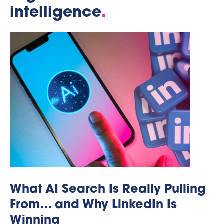
intelligence
.
What AI Search Is Really Pulling
From… and Why LinkedIn Is
Winning