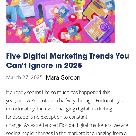
Five Digital Marketing Trends You
Can’t Ignore in 2025
Mara Gordon
March 27, 2025
It already seems like so much has happened this
year, and we’re not even halfway through! Fortunately, or
unfortunately, the ever-changing digital marketing
landscape is no exception to constant
change. As experienced Florida digital marketers, we are
seeing rapid changes in the marketplace ranging from a