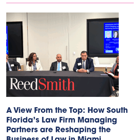
A View From the Top: How South
Florida’s Law Firm Managing
Partners are Reshaping the
Business of Law in Miami