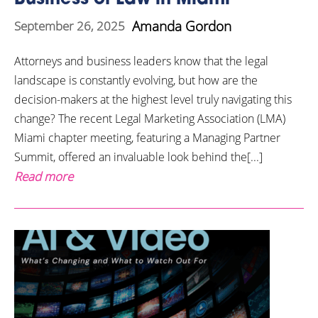
Amanda Gordon
September 26, 2025
Attorneys and business leaders know that the legal
landscape is constantly evolving, but how are the
decision-makers at the highest level truly navigating this
change? The recent Legal Marketing Association (LMA)
Miami chapter meeting, featuring a Managing Partner
Summit, offered an invaluable look behind the[...]
Read more