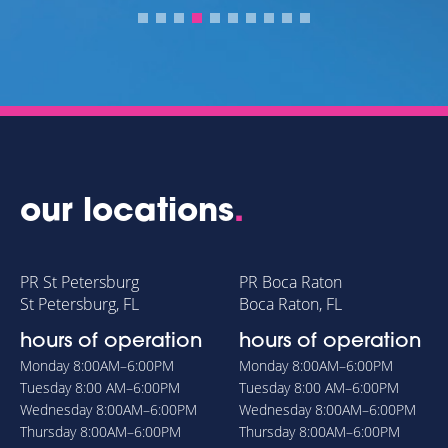
our locations
.
PR St Petersburg
PR Boca Raton
St Petersburg, FL
Boca Raton, FL
hours of operation
hours of operation
Monday
8:00AM–6:00PM
Monday
8:00AM–6:00PM
Tuesday
8:00 AM–6:00PM
Tuesday
8:00 AM–6:00PM
Wednesday
8:00AM–6:00PM
Wednesday
8:00AM–6:00PM
Thursday
8:00AM–6:00PM
Thursday
8:00AM–6:00PM