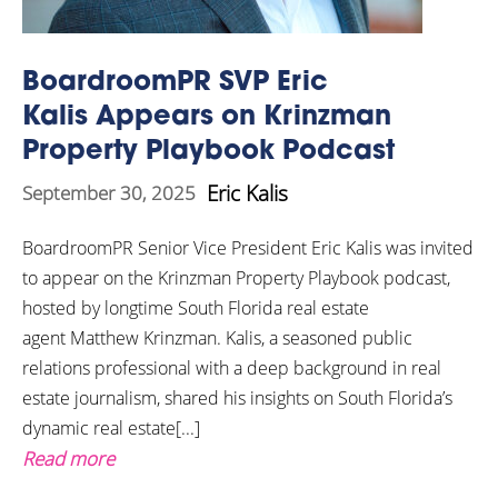
BoardroomPR SVP Eric
Kalis Appears on Krinzman
Property Playbook Podcast
Eric Kalis
September 30, 2025
BoardroomPR Senior Vice President Eric Kalis was invited
to appear on the Krinzman Property Playbook podcast,
hosted by longtime South Florida real estate
agent Matthew Krinzman. Kalis, a seasoned public
relations professional with a deep background in real
estate journalism, shared his insights on South Florida’s
dynamic real estate[...]
Read more