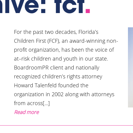
ive: fcf
.
For the past two decades, Florida’s
Children First (FCF), an award-winning non-
profit organization, has been the voice of
at–risk children and youth in our state.
BoardroomPR client and nationally
recognized children’s rights attorney
Howard Talenfeld founded the
organization in 2002 along with attorneys
from across[...]
Read more