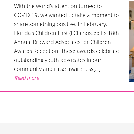
With the world’s attention turned to
COVID-19, we wanted to take a moment to
share something positive. In February,
Florida’s Children First (FCF) hosted its 18th
Annual Broward Advocates for Children
Awards Reception. These awards celebrate
outstanding youth advocates in our
community and raise awareness[...]
Read more