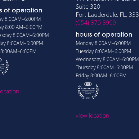
Suite 320
s of operation
Fort Lauderdale, FL, 33
ay
8:00AM–6:00PM
(954) 370 8999
ay
8:00 AM–6:00PM
esday
8:00AM–6:00PM
hours of operation
day
8:00AM–6:00PM
Monday
8:00AM–6:00PM
y
8:00AM–6:00PM
Tuesday
8:00AM–6:00PM
Wednesday
8:00AM–6:00PM
Thursday
8:00AM–6:00PM
Friday
8:00AM–6:00PM
location
view location