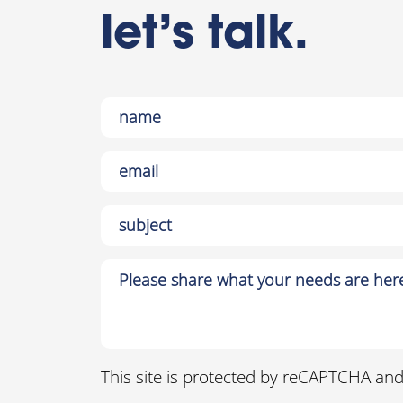
let’s talk.
This site is protected by reCAPTCHA an