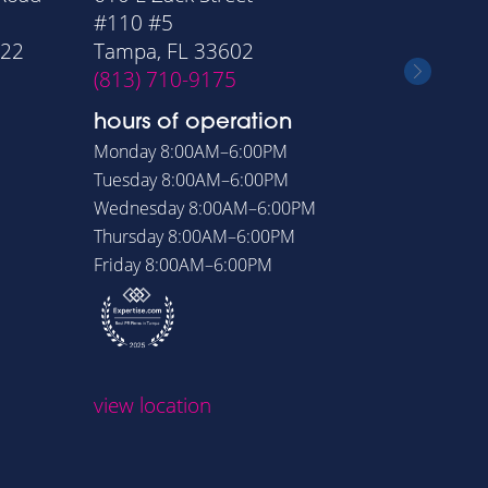
#110 #5
Suite 11
322
Tampa, FL 33602
Orlando
(813) 710-9175
(407) 6
hours of operation
hours o
Monday
8:00AM–6:00PM
Monday
8
Tuesday
8:00AM–6:00PM
Tuesday
8
Wednesday
8:00AM–6:00PM
Wednesd
Thursday
8:00AM–6:00PM
Thursday
Friday
8:00AM–6:00PM
Friday
8:
view loc
view location