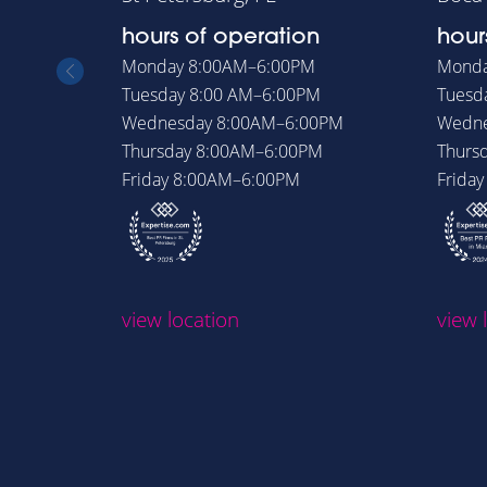
hours of operation
hour
Monday
8:00AM–6:00PM
Mond
Tuesday
8:00 AM–6:00PM
Tuesd
Wednesday
8:00AM–6:00PM
Wedn
Thursday
8:00AM–6:00PM
Thurs
Friday
8:00AM–6:00PM
Frida
view location
view 