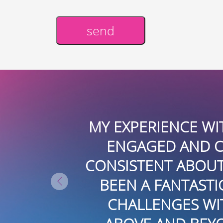
send
Alternative:
XPERIENCE WITH BOARDROOMPR 
GAGED AND CONNECTED LOCALL
STENT ABOUT FINDING OPPORTU
N A FANTASTIC RESOURCE EVEN
ALLENGES WITH SOME MEDIA PL