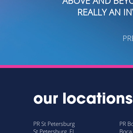
OVE AND BEYOND THE SCOPE OF
REALLY AN INVALUABLE RESOUR
- CRAIG G
PRESIDENT OF CAPITAL 
our locations
PR St Petersburg
PR B
St Petersburg, FL
Boca 