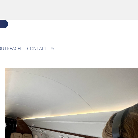
OUTREACH
CONTACT US