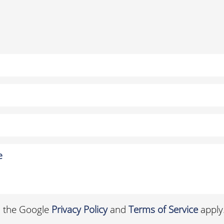
d the Google
Privacy Policy
and
Terms of Service
apply