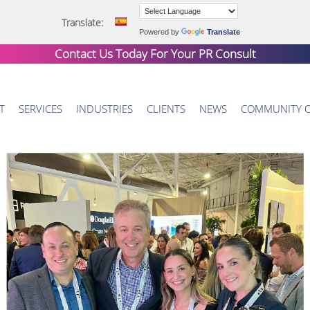
Translate:
Powered by
Translate
Contact Us Today For Your
PR Consult
T
SERVICES
INDUSTRIES
CLIENTS
NEWS
COMMUNITY 