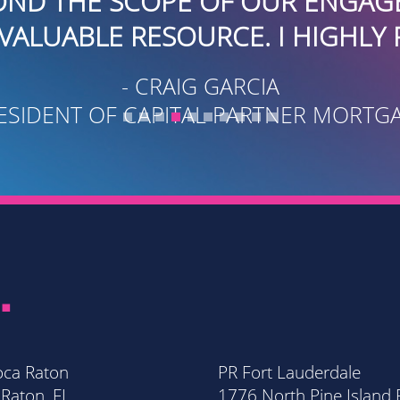
 OUR ENGAGEMENT. THEY ARE
CE. I HIGHLY RECOMMEND.
ARCIA
PARTNER MORTGAGE
.
oca Raton
PR Fort Lauderdale
Raton, FL
1776 North Pine Island