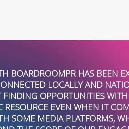
HAS BEEN EXCELLENT. THEY AR
Y AND NATIONALLY AND VERY
NITIES WITH IMPACT. THEY HA
 WHEN IT COMES TO TECHNICAL
ATFORMS, WHICH WAS REALLY