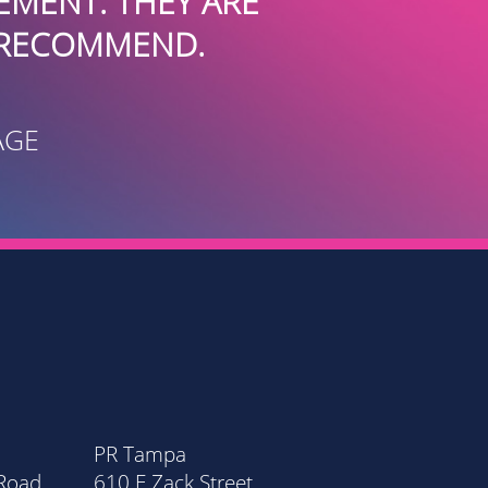
INTERNATI
PR Tampa
PR Orla
 Road
610 E Zack Street
20 Nort