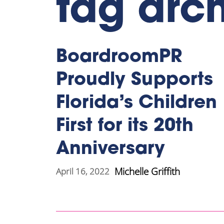
tag arch
BoardroomPR
Proudly Supports
Florida’s Children
First for its 20th
Anniversary
Michelle Griffith
April 16, 2022