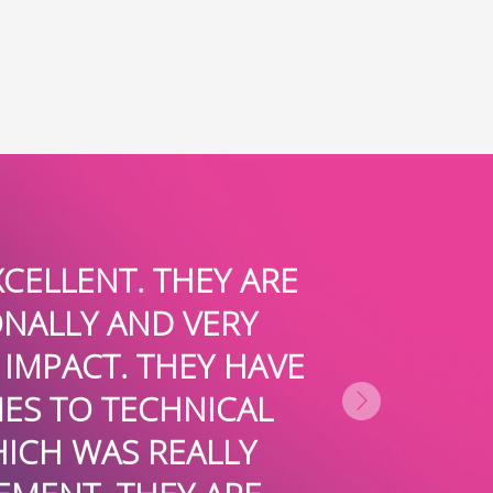
E
JULIE AND THE BOARDROOMPR
FABULOUS MEDIA COVERAG
VE
FASHION BLOGS AND TRADES
ENERGY AND ENTHUSIASM