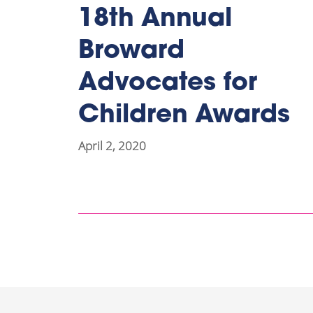
18th Annual
Broward
Advocates for
Children Awards
April 2, 2020