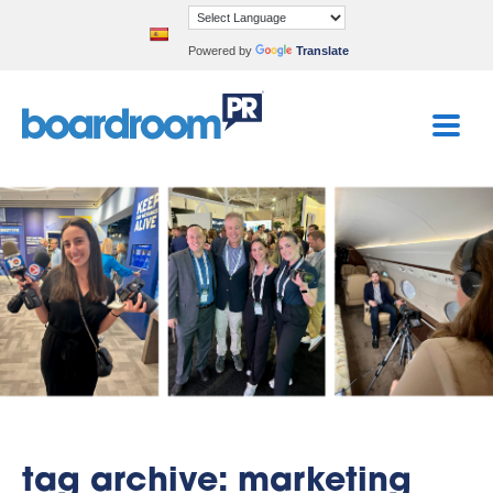
Powered by
Translate
tag archive: marketing