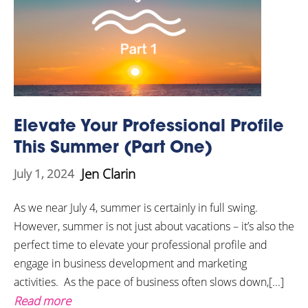
Elevate Your Professional Profile
This Summer (Part One)
Jen Clarin
July 1, 2024
As we near July 4, summer is certainly in full swing.
However, summer is not just about vacations – it’s also the
perfect time to elevate your professional profile and
engage in business development and marketing
activities. As the pace of business often slows down,[...]
Read more