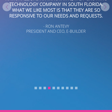
TECHNOLOGY COMPANY IN SOUTH FLORIDA.
WHAT WE LIKE MOST IS THAT THEY ARE SO
RESPONSIVE TO OUR NEEDS AND REQUESTS.
D
- RON ANTEVY
PRESIDENT AND CEO, E-BUILDER