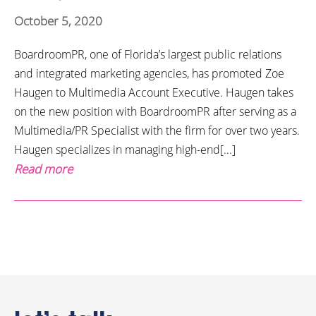
October 5, 2020
BoardroomPR, one of Florida’s largest public relations
and integrated marketing agencies, has promoted Zoe
Haugen to Multimedia Account Executive. Haugen takes
on the new position with BoardroomPR after serving as a
Multimedia/PR Specialist with the firm for over two years.
Haugen specializes in managing high-end[...]
Read more