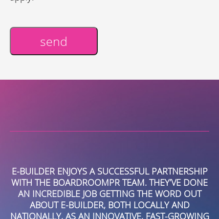
send
Alternative:
R
E-BUILDER ENJOYS A SUCCESSFUL PARTNERSHIP
T
R.
WITH THE BOARDROOMPR TEAM. THEY’VE DONE
AN INCREDIBLE JOB GETTING THE WORD OUT
B
ABOUT E-BUILDER, BOTH LOCALLY AND
C
NATIONALLY, AS AN INNOVATIVE, FAST-GROWING