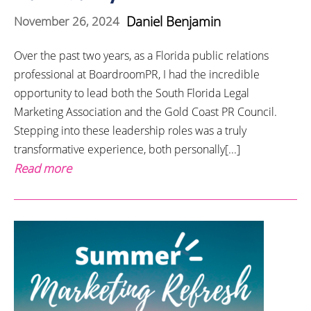
Daniel Benjamin
November 26, 2024
Over the past two years, as a Florida public relations
professional at BoardroomPR, I had the incredible
opportunity to lead both the South Florida Legal
Marketing Association and the Gold Coast PR Council.
Stepping into these leadership roles was a truly
transformative experience, both personally[...]
Read more