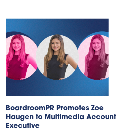
BoardroomPR Promotes Zoe
Haugen to Multimedia Account
Executive