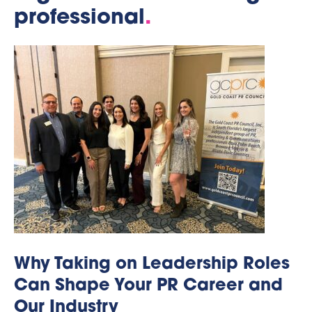
professional
.
Why Taking on Leadership Roles
Can Shape Your PR Career and
Our Industry