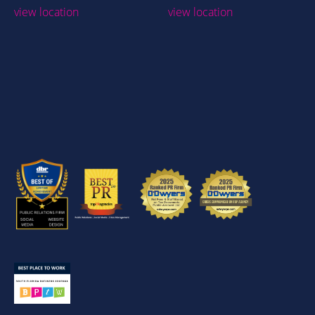
view location
view location