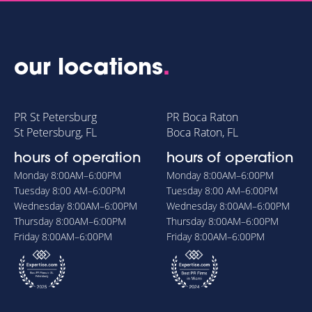
our locations
.
PR St Petersburg
PR Boca Raton
St Petersburg, FL
Boca Raton, FL
hours of operation
hours of operation
Monday
8:00AM–6:00PM
Monday
8:00AM–6:00PM
Tuesday
8:00 AM–6:00PM
Tuesday
8:00 AM–6:00PM
Wednesday
8:00AM–6:00PM
Wednesday
8:00AM–6:00PM
Thursday
8:00AM–6:00PM
Thursday
8:00AM–6:00PM
Friday
8:00AM–6:00PM
Friday
8:00AM–6:00PM