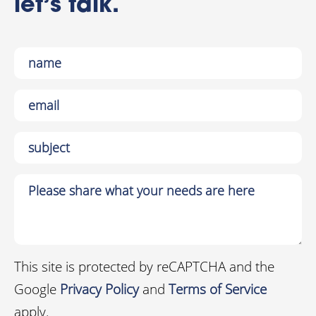
let’s talk.
This site is protected by reCAPTCHA and the
Google
Privacy Policy
and
Terms of Service
apply.