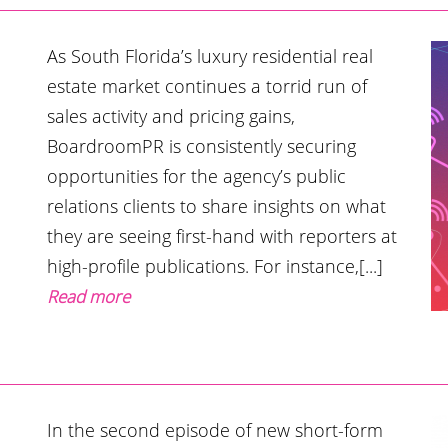
As South Florida’s luxury residential real
estate market continues a torrid run of
sales activity and pricing gains,
BoardroomPR is consistently securing
opportunities for the agency’s public
relations clients to share insights on what
they are seeing first-hand with reporters at
high-profile publications. For instance,[...]
Read more
In the second episode of new short-form