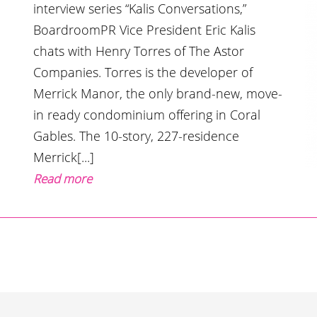
interview series “Kalis Conversations,”
BoardroomPR Vice President Eric Kalis
chats with Henry Torres of The Astor
Companies. Torres is the developer of
Merrick Manor, the only brand-new, move-
in ready condominium offering in Coral
Gables. The 10-story, 227-residence
Merrick[...]
Read more