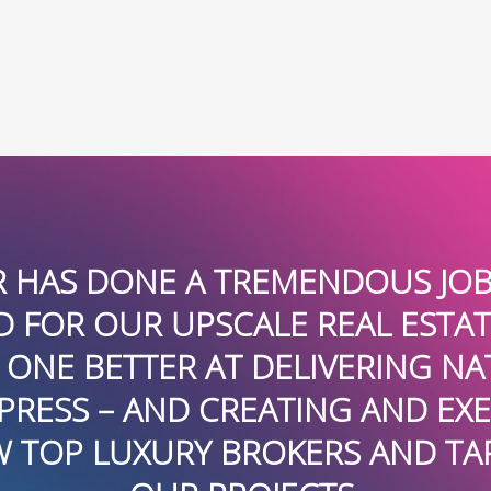
THANK YOU TO THE TALENT
DILIGENT WORK GARNERIN
FLORIDA AND NATIONALLY I
RESPONSIVE AND TENACIOUS, 
O
ADVISORS AS THOUGHT LEA