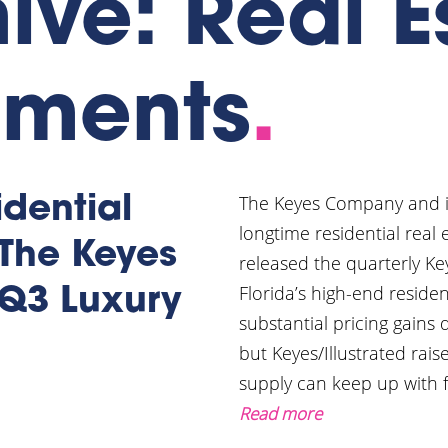
ive: Real E
pments
.
The Keyes Company and its 
dential
longtime residential real
 The Keyes
released the quarterly Ke
Florida’s high-end reside
Q3 Luxury
substantial pricing gains 
but Keyes/Illustrated ra
supply can keep up with fe
Read more