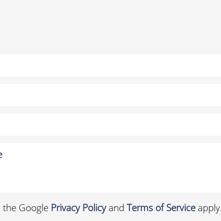
d the Google
Privacy Policy
and
Terms of Service
apply