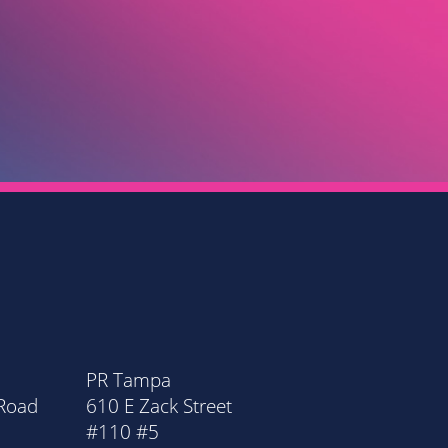
 GRANT RAWDIN
OTT FINANCIAL ADVISORY GROUP LLC
PR Tampa
PR Orla
 Road
610 E Zack Street
20 Nort
#110 #5
Suite 11