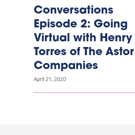
Conversations
Episode 2: Going
Virtual with Henry
Torres of The Astor
Companies
April 21, 2020