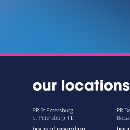
ECTS.
RMAN
PLAZA GROUP
our locations
PR St Petersburg
PR B
St Petersburg, FL
Boca 
hours of operation
hour