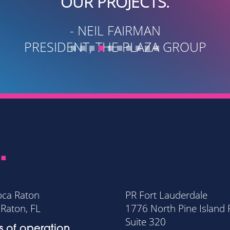
-
FOUNDER AND CEO WESC
.
oca Raton
PR Fort Lauderdale
Raton, FL
1776 North Pine Island
Suite 320
s of operation