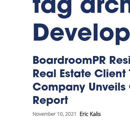
tag arch
Develo
BoardroomPR Resi
Real Estate Client
Company Unveils 
Report
Eric Kalis
November 10, 2021