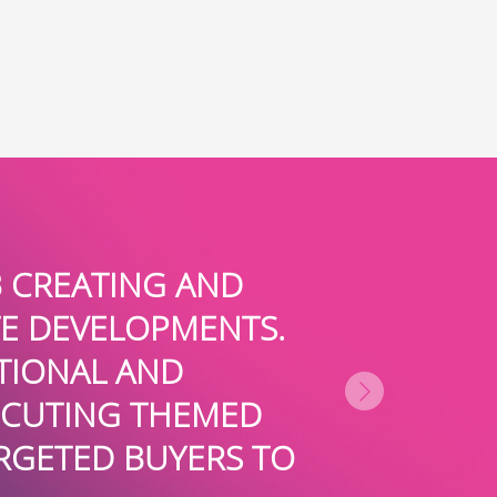
ED TEAM AT BOARDROOMPR FOR
G PRESS COVERAGE FOR US IN 
N BUSINESS AND TRADE MEDIA. 
THEY ARE EXPERTS AT POSITIO
DERS AND SUBJECT MATTER EXP