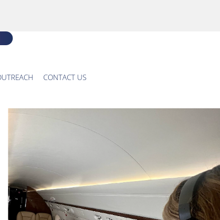
OUTREACH
CONTACT US