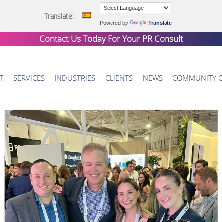
Translate:
Powered by
Translate
Contact Us Today For Your
PR Consult
T
SERVICES
INDUSTRIES
CLIENTS
NEWS
COMMUNITY 