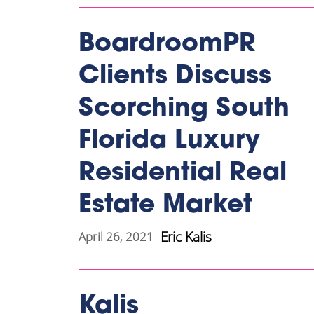
BoardroomPR
Clients Discuss
Scorching South
Florida Luxury
Residential Real
Estate Market
Eric Kalis
April 26, 2021
Kalis