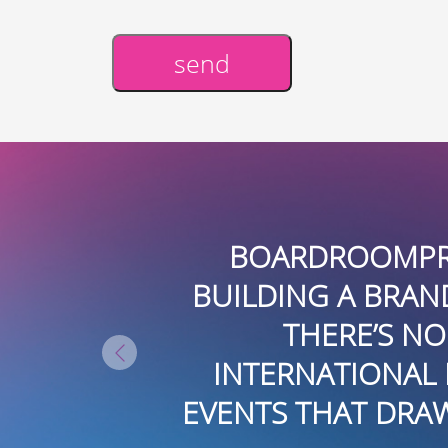
send
Alternative:
ENDOUS JOB CREATING AND
E REAL ESTATE DEVELOPMENTS.
ELIVERING NATIONAL AND
ATING AND EXECUTING THEMED
KERS AND TARGETED BUYERS T