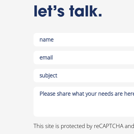
let’s talk.
This site is protected by reCAPTCHA an