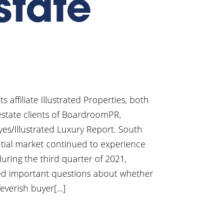
state
affiliate Illustrated Properties, both
 estate clients of BoardroomPR,
yes/Illustrated Luxury Report. South
ntial market continued to experience
during the third quarter of 2021,
ised important questions about whether
verish buyer[...]