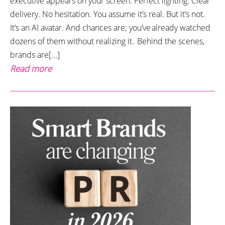
executive appears on your screen. Perfect lighting. Clear
delivery. No hesitation. You assume it’s real. But it’s not.
It’s an AI avatar. And chances are; you’ve already watched
dozens of them without realizing it. Behind the scenes,
brands are[...]
Read more