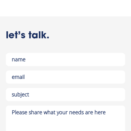
let’s talk.