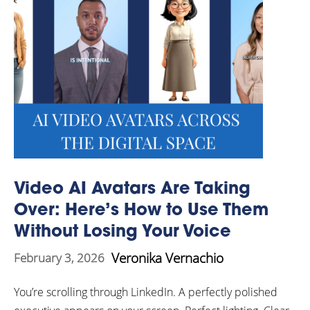
Video AI Avatars Are Taking
Over: Here’s How to Use Them
Without Losing Your Voice
Veronika Vernachio
February 3, 2026
You’re scrolling through LinkedIn. A perfectly polished