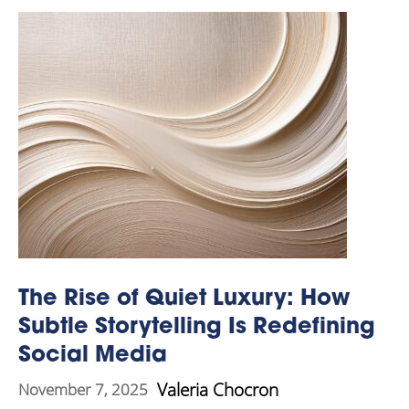
The Rise of Quiet Luxury: How
Subtle Storytelling Is Redefining
Social Media
Valeria Chocron
November 7, 2025