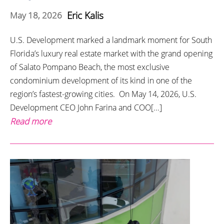
Eric Kalis
May 18, 2026
U.S. Development marked a landmark moment for South
Florida’s luxury real estate market with the grand opening
of Salato Pompano Beach, the most exclusive
condominium development of its kind in one of the
region’s fastest-growing cities. On May 14, 2026, U.S.
Development CEO John Farina and COO[...]
Read more