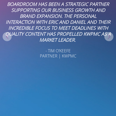
ER
WE REALLY ENJOY WORKING WITH
BOARDROOMPR. LAUREN, DON AND ANGELIC
ARE PROFESSIONAL, RELIABLE, AND
IR
CONSISTENTLY DELIVER STRONG PR AND
H
COMMUNICATIONS SUPPORT.
 A
- MICHELE PARCELLS
OFFICE ADMINISTRATOR AT NASON YEAGER