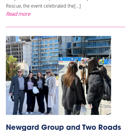
Rescue, the event celebrated the[...]
Read more
Newgard Group and Two Roads