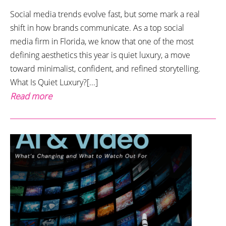
Social media trends evolve fast, but some mark a real
shift in how brands communicate. As a top social
media firm in Florida, we know that one of the most
defining aesthetics this year is quiet luxury, a move
toward minimalist, confident, and refined storytelling.
What Is Quiet Luxury?[...]
Read more