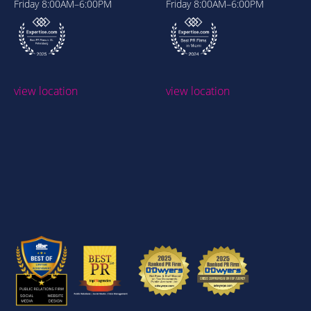
Friday
8:00AM–6:00PM
Friday
8:00AM–6:00PM
view location
view location