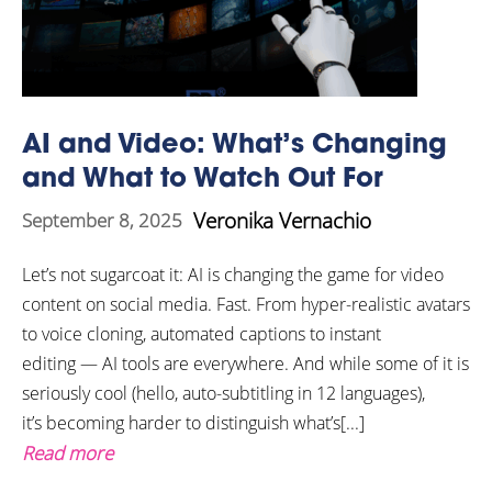
AI and Video: What’s Changing
and What to Watch Out For
Veronika Vernachio
September 8, 2025
Let’s not sugarcoat it: AI is changing the game for video
content on social media. Fast. From hyper-realistic avatars
to voice cloning, automated captions to instant
editing — AI tools are everywhere. And while some of it is
seriously cool (hello, auto-subtitling in 12 languages),
it’s becoming harder to distinguish what’s[...]
Read more