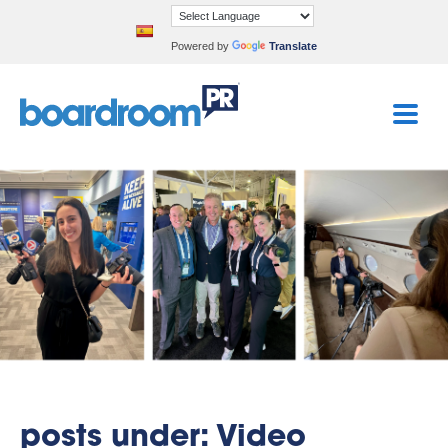
Powered by
Translate
posts under: Video