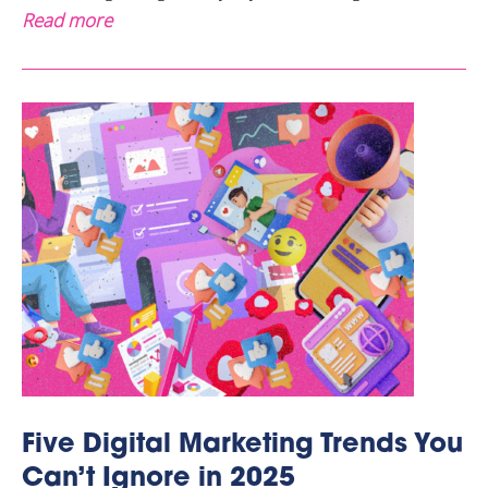
Read more
Five Digital Marketing Trends You
Can’t Ignore in 2025