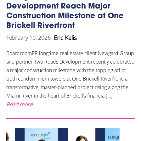
Development Reach Major
Construction Milestone at One
Brickell Riverfront
Eric Kalis
February 10, 2026
BoardroomPR longtime real estate client Newgard Group
and partner Two Roads Development recently celebrated
a major construction milestone with the topping off of
both condominium towers at One Brickell Riverfront, a
transformative, master-planned project rising along the
Miami River in the heart of Brickell’s financial[...]
Read more