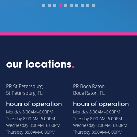
our locations
.
PR St Petersburg
PR Boca Raton
St Petersburg, FL
Boca Raton, FL
hours of operation
hours of operation
Monday
8:00AM–6:00PM
Monday
8:00AM–6:00PM
Tuesday
8:00 AM–6:00PM
Tuesday
8:00 AM–6:00PM
Wednesday
8:00AM–6:00PM
Wednesday
8:00AM–6:00PM
Thursday
8:00AM–6:00PM
Thursday
8:00AM–6:00PM