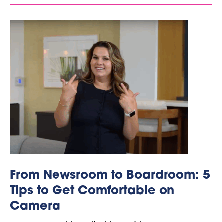
From Newsroom to Boardroom: 5
Tips to Get Comfortable on
Camera