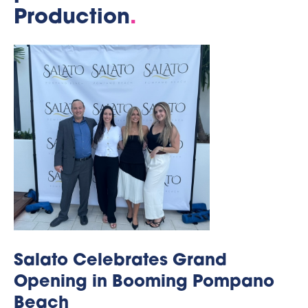
Production
.
Salato Celebrates Grand
Opening in Booming Pompano
Beach