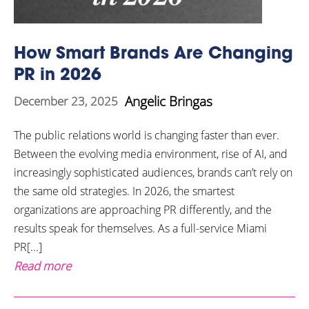
How Smart Brands Are Changing
PR in 2026
Angelic Bringas
December 23, 2025
The public relations world is changing faster than ever.
Between the evolving media environment, rise of AI, and
increasingly sophisticated audiences, brands can’t rely on
the same old strategies. In 2026, the smartest
organizations are approaching PR differently, and the
results speak for themselves. As a full-service Miami
PR[...]
Read more