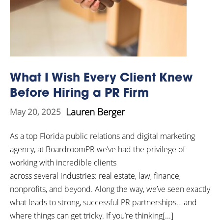
What I Wish Every Client Knew
Before Hiring a PR Firm
Lauren Berger
May 20, 2025
As a top Florida public relations and digital marketing
agency, at BoardroomPR we’ve had the privilege of
working with incredible clients
across several industries: real estate, law, finance,
nonprofits, and beyond. Along the way, we’ve seen exactly
what leads to strong, successful PR partnerships… and
where things can get tricky. If you’re thinking[...]