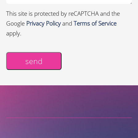
This site is protected by reCAPTCHA and the
Google
Privacy Policy
and
Terms of Service
apply.
send
Alternative: