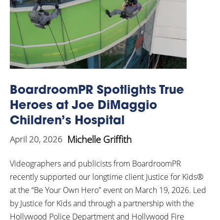
BoardroomPR Spotlights True
Heroes at Joe DiMaggio
Children’s Hospital
Michelle Griffith
April 20, 2026
Videographers and publicists from BoardroomPR
recently supported our longtime client Justice for Kids®
at the “Be Your Own Hero” event on March 19, 2026. Led
by Justice for Kids and through a partnership with the
Hollywood Police Department and Hollywood Fire