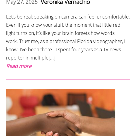
Veronika Vernachio
May 27, 2025
Let’s be real: speaking on camera can feel uncomfortable.
Even if you know your stuff, the moment that little red
light turns on, it’s like your brain forgets how words
work. Trust me, as a professional Florida videographer, I
know. I’ve been there. I spent four years as a TV news
reporter in multiple[...]
Read more