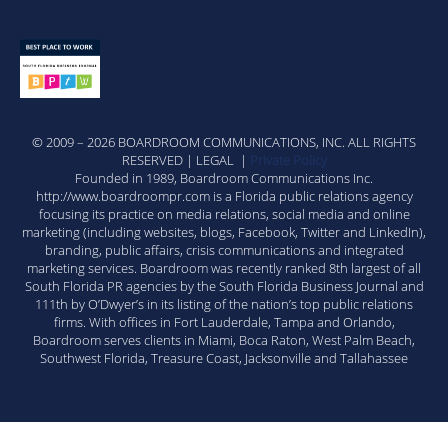
© 2009 – 2026 BOARDROOM COMMUNICATIONS, INC. ALL RIGHTS
RESERVED | LEGAL |
Private Policy
Founded in 1989, Boardroom Communications Inc.
http://www.boardroompr.com is a Florida public relations agency
focusing its practice on media relations, social media and online
marketing (including websites, blogs, Facebook, Twitter and LinkedIn),
branding, public affairs, crisis communications and integrated
marketing services. Boardroom was recently ranked 8th largest of all
South Florida PR agencies by the South Florida Business Journal and
111th by O’Dwyer’s in its listing of the nation’s top public relations
firms. With offices in Fort Lauderdale, Tampa and Orlando,
Boardroom serves clients in Miami, Boca Raton, West Palm Beach,
Southwest Florida, Treasure Coast, Jacksonville and Tallahassee