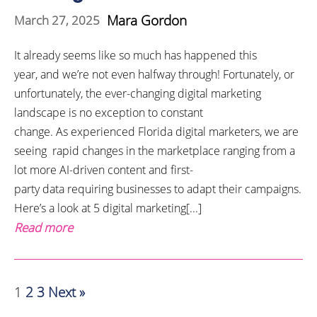
Mara Gordon
March 27, 2025
It already seems like so much has happened this
year, and we’re not even halfway through! Fortunately, or
unfortunately, the ever-changing digital marketing
landscape is no exception to constant
change. As experienced Florida digital marketers, we are
seeing rapid changes in the marketplace ranging from a
lot more AI-driven content and first-
party data requiring businesses to adapt their campaigns.
Here’s a look at 5 digital marketing[...]
Read more
1
2
3
Next »