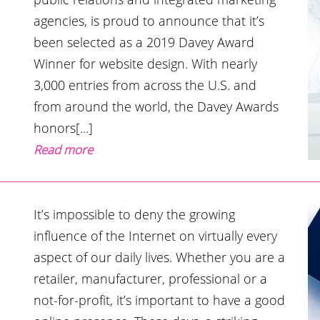
agencies, is proud to announce that it’s
been selected as a 2019 Davey Award
Winner for website design. With nearly
3,000 entries from across the U.S. and
from around the world, the Davey Awards
honors[...]
Read more
It’s impossible to deny the growing
influence of the Internet on virtually every
aspect of our daily lives. Whether you are a
retailer, manufacturer, professional or a
not-for-profit, it’s important to have a good