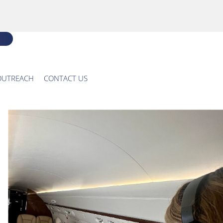
OUTREACH
CONTACT US