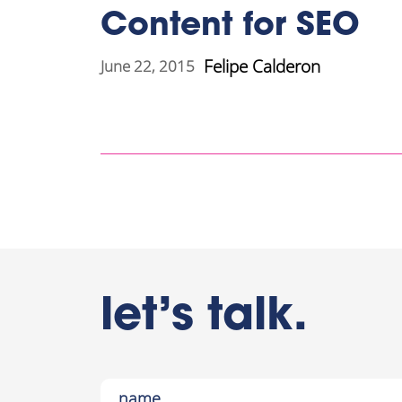
Content for SEO
Felipe Calderon
June 22, 2015
let’s talk.