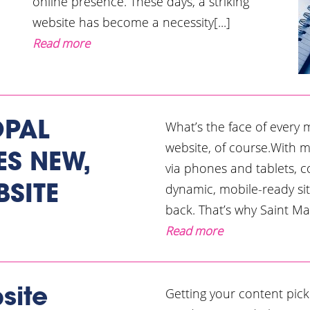
online presence. These days, a striking
website has become a necessity[...]
Read more
What’s the face of every
OPAL
website, of course.With 
S NEW,
via phones and tablets, 
dynamic, mobile-ready sit
BSITE
back. That’s why Saint Ma
Read more
Getting your content pick
site