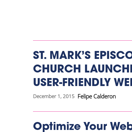
ST. MARK’S EPISC
CHURCH LAUNCHE
USER-FRIENDLY WE
Felipe Calderon
December 1, 2015
Optimize Your Web