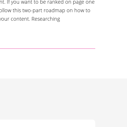
t. If you want to be ranked on page one
follow this two-part roadmap on how to
 your content. Researching