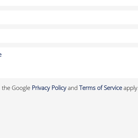
d the Google
Privacy Policy
and
Terms of Service
apply