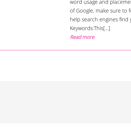
word usage and placemen
of Google, make sure to 
help search engines find
Keywords:This[...]
Read more