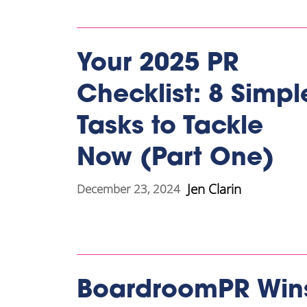
Your 2025 PR
Checklist: 8 Simpl
Tasks to Tackle
Now (Part One)
Jen Clarin
December 23, 2024
BoardroomPR Win