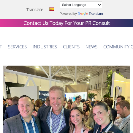
Translate:
Powered by
Translate
Contact Us Today For Your
PR Consult
T
SERVICES
INDUSTRIES
CLIENTS
NEWS
COMMUNITY 