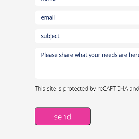
This site is protected by reCAPTCHA an
send
Alternative: