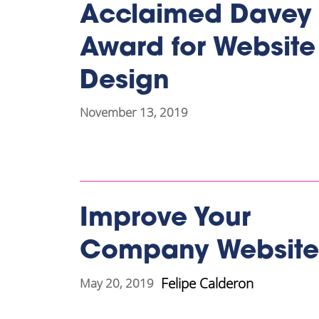
Acclaimed Davey
Award for Website
Design
November 13, 2019
Improve Your
Company Website
Felipe Calderon
May 20, 2019