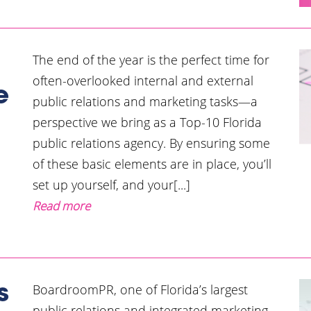
The end of the year is the perfect time for
often-overlooked internal and external
e
public relations and marketing tasks—a
perspective we bring as a Top-10 Florida
public relations agency. By ensuring some
of these basic elements are in place, you’ll
set up yourself, and your[...]
Read more
BoardroomPR, one of Florida’s largest
s
public relations and integrated marketing