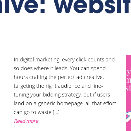
ive: websi
In digital marketing, every click counts and
so does where it leads. You can spend
hours crafting the perfect ad creative,
targeting the right audience and fine-
g
tuning your bidding strategy, but if users
land on a generic homepage, all that effort
can go to waste.[...]
Read more