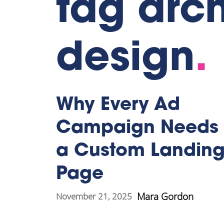
tag arch
design
.
Why Every Ad
Campaign Needs
a Custom Landin
Page
Mara Gordon
November 21, 2025