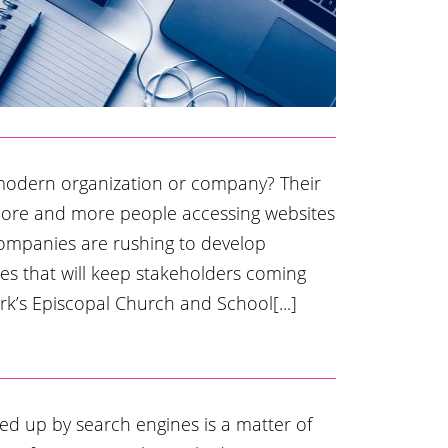
 modern organization or company? Their
more and more people accessing websites
companies are rushing to develop
es that will keep stakeholders coming
rk’s Episcopal Church and School[...]
ed up by search engines is a matter of