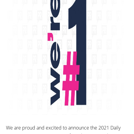
We are proud and excited to announce the 2021 Daily