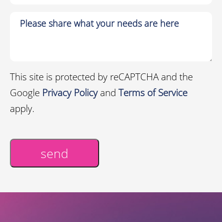
This site is protected by reCAPTCHA and the
Google
Privacy Policy
and
Terms of Service
apply.
send
Alternative: