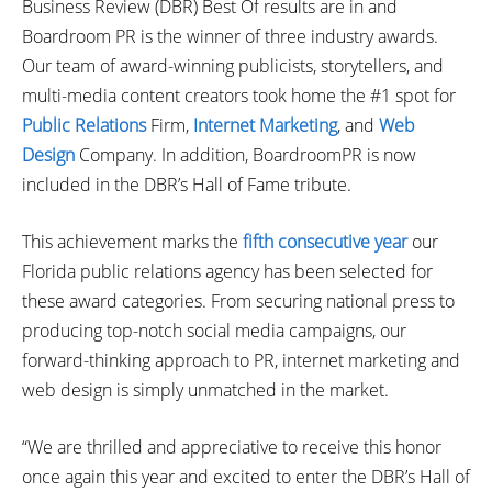
Business Review (DBR) Best Of results are in and
Boardroom PR is the winner of three industry awards.
Our team of award-winning publicists, storytellers, and
multi-media content creators took home the #1 spot for
Public Relations
Firm,
Internet Marketing
, and
Web
Design
Company. In addition, BoardroomPR is now
included in the DBR’s Hall of Fame tribute.
This achievement marks the
fifth consecutive year
our
Florida public relations agency has been selected for
these award categories. From securing national press to
producing top-notch social media campaigns, our
forward-thinking approach to PR, internet marketing and
web design is simply unmatched in the market.
“We are thrilled and appreciative to receive this honor
once again this year and excited to enter the DBR’s Hall of