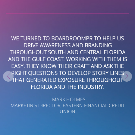
C
WE TURNED TO BOARDROOMPR TO HELP US
UR
DRIVE AWARENESS AND BRANDING
B
THROUGHOUT SOUTH AND CENTRAL FLORIDA
S
AND THE GULF COAST. WORKING WITH THEM IS
S
EASY. THEY KNOW THEIR CRAFT AND ASK THE
C
RIGHT QUESTIONS TO DEVELOP STORY LINES
TE
THAT GENERATED EXPOSURE THROUGHOUT
G
FLORIDA AND THE INDUSTRY.
- MARK HOLMES
MARKETING DIRECTOR, EASTERN FINANCIAL CREDIT
UNION
V