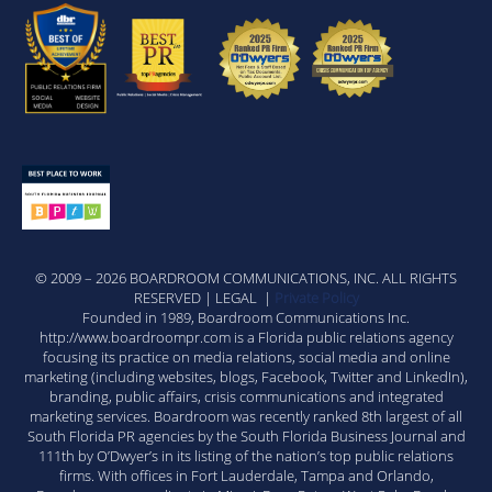
© 2009 – 2026 BOARDROOM COMMUNICATIONS, INC. ALL RIGHTS
RESERVED | LEGAL |
Private Policy
Founded in 1989, Boardroom Communications Inc.
http://www.boardroompr.com is a Florida public relations agency
focusing its practice on media relations, social media and online
marketing (including websites, blogs, Facebook, Twitter and LinkedIn),
branding, public affairs, crisis communications and integrated
marketing services. Boardroom was recently ranked 8th largest of all
South Florida PR agencies by the South Florida Business Journal and
111th by O’Dwyer’s in its listing of the nation’s top public relations
firms. With offices in Fort Lauderdale, Tampa and Orlando,