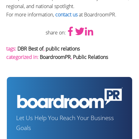
regional, and national spotlight.
For more information,
contact us
at BoardroomPR.
share on:
tags:
DBR Best of
,
public relations
categorized in:
BoardroomPR
,
Public Relations
Let Us Help You Reach Your Business
Goals