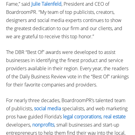
Fame,” said
Julie Talenfeld
, President and CEO of
BoardroomPR. “My team of top publicists, creators,
designers and social media experts continues to show
the greatest dedication to our firm and our clients, and
we are grateful to receive this top honor.”
The DBR “Best Of” awards were developed to assist
businesses in identifying the finest product and service
providers available in their region. Every year, the readers
of the Daily Business Review vote in the “Best Of” rankings
for their favorite companies and providers.
For nearly three decades, BoardroomPR’s talented team
of publicists,
social media
specialists, and web marketing
pros have guided Florida’s
legal corporations
,
real estate
developers,
nonprofits
, small businesses and start-up
entrepreneurs to help them find their way into the local,