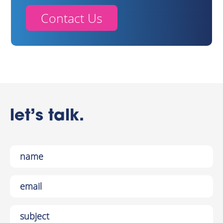
Contact Us
let’s talk.