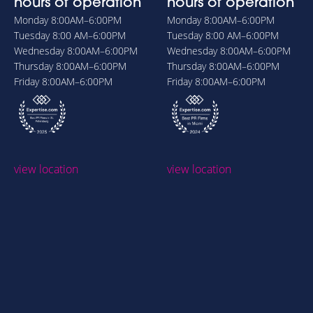
hours of operation
hours of operation
Monday
8:00AM–6:00PM
Monday
8:00AM–6:00PM
Tuesday
8:00 AM–6:00PM
Tuesday
8:00 AM–6:00PM
Wednesday
8:00AM–6:00PM
Wednesday
8:00AM–6:00PM
Thursday
8:00AM–6:00PM
Thursday
8:00AM–6:00PM
Friday
8:00AM–6:00PM
Friday
8:00AM–6:00PM
view location
view location