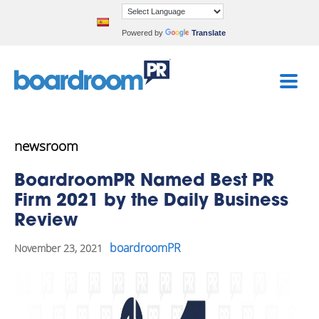
Powered by
Translate
newsroom
BoardroomPR Named Best PR
Firm 2021 by the Daily Business
Review
boardroomPR
November 23, 2021