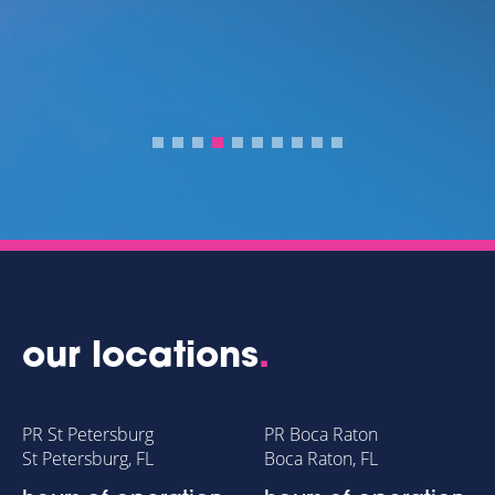
our locations
.
PR St Petersburg
PR Boca Raton
St Petersburg, FL
Boca Raton, FL