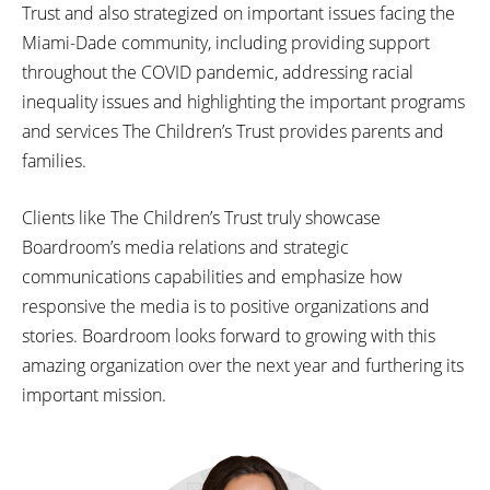
Trust and also strategized on important issues facing the
Miami-Dade community, including providing support
throughout the COVID pandemic, addressing racial
inequality issues and highlighting the important programs
and services The Children’s Trust provides parents and
families.
Clients like The Children’s Trust truly showcase
Boardroom’s media relations and strategic
communications capabilities and emphasize how
responsive the media is to positive organizations and
stories. Boardroom looks forward to growing with this
amazing organization over the next year and furthering its
important mission.