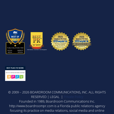
© 2009 – 2026 BOARDROOM COMMUNICATIONS, INC. ALL RIGHTS
RESERVED | LEGAL |
Private Policy
Founded in 1989, Boardroom Communications Inc.
http://www.boardroompr.com is a Florida public relations agency
focusing its practice on media relations, social media and online