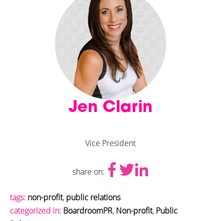
Jen Clarin
Vice President
share on:
tags:
non-profit
,
public relations
categorized in:
BoardroomPR
,
Non-profit
,
Public