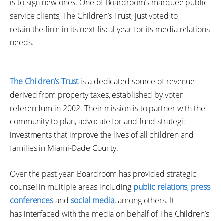
is to sign new ones. One of Boardroom’s marquee public
service clients, The Children’s Trust, just voted to
retain the firm in its next fiscal year for its media relations
needs.
The Children’s Trust
is a dedicated source of revenue
derived from property taxes, established by voter
referendum in 2002. Their mission is to partner with the
community to plan, advocate for and fund strategic
investments that improve the lives of all children and
families in Miami-Dade County.
Over the past year, Boardroom has provided strategic
counsel in multiple areas including
public relations
,
press
conferences
and
social media
, among others. It
has interfaced with the media on behalf of The Children’s