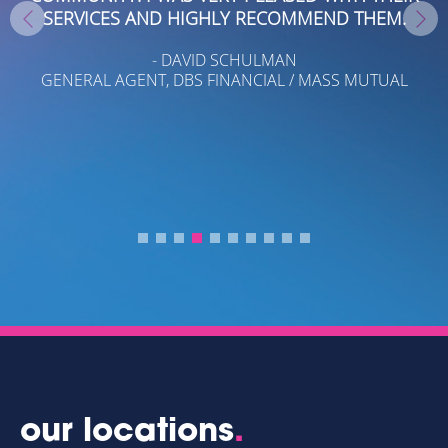
SERVICES AND HIGHLY RECOMMEND THEM.
O
- DAVID SCHULMAN
A
GENERAL AGENT, DBS FINANCIAL / MASS MUTUAL
A.
T
LE
.
T
our locations
.