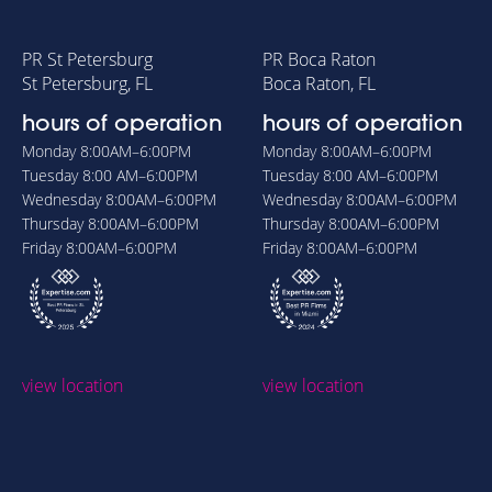
PR St Petersburg
PR Boca Raton
St Petersburg, FL
Boca Raton, FL
hours of operation
hours of operation
Monday
8:00AM–6:00PM
Monday
8:00AM–6:00PM
Tuesday
8:00 AM–6:00PM
Tuesday
8:00 AM–6:00PM
Wednesday
8:00AM–6:00PM
Wednesday
8:00AM–6:00PM
Thursday
8:00AM–6:00PM
Thursday
8:00AM–6:00PM
Friday
8:00AM–6:00PM
Friday
8:00AM–6:00PM
view location
view location