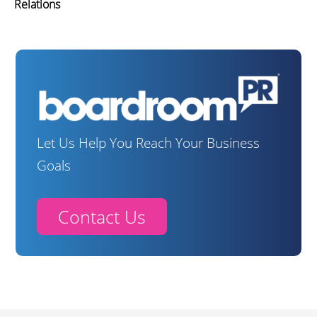
Relations
Let Us Help You Reach Your Business
Goals
Contact Us