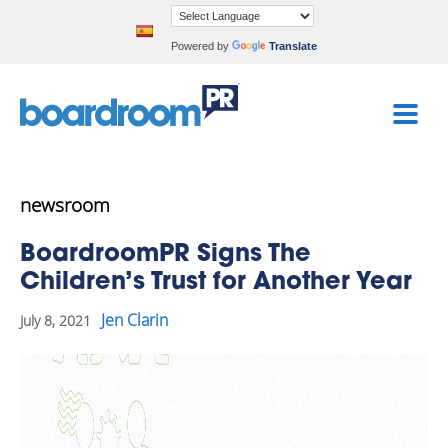
Powered by
Translate
newsroom
BoardroomPR Signs The
Children’s Trust for Another Year
Jen Clarin
July 8, 2021