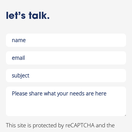
let’s talk.
This site is protected by reCAPTCHA and the