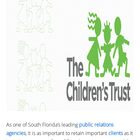
As one of South Florida’s leading
public relations
agencies
, it is as important to retain important
clients
as it