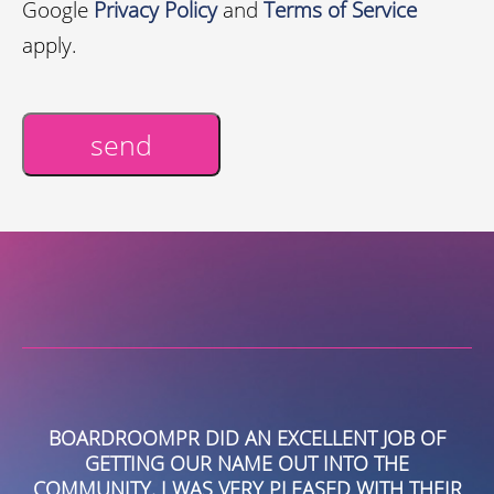
Google
Privacy Policy
and
Terms of Service
apply.
send
Alternative:
BOARDROOMPR DID AN EXCELLENT JOB OF
GETTING OUR NAME OUT INTO THE
L
COMMUNITY. I WAS VERY PLEASED WITH THEIR