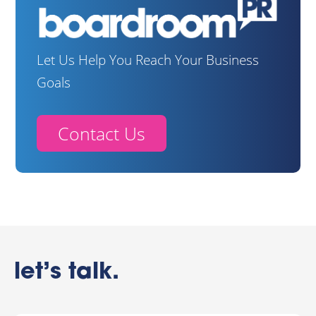
Let Us Help You Reach Your Business
Goals
Contact Us
let’s talk.