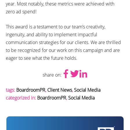
year. Most notably, these metrics were achieved with
zero ad spend!
This award is a testament to our team’s creativity,
ingenuity, and ability to implement impactful
communication strategies for our clients. We are thrilled
to be recognized for our work on this campaign and are
eager to see what the future holds.
share on:
tags:
BoardroomPR
,
Client News
,
Social Media
categorized in:
BoardroomPR
,
Social Media