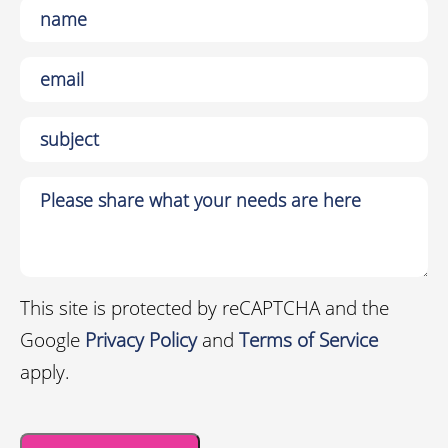
This site is protected by reCAPTCHA and the
Google
Privacy Policy
and
Terms of Service
apply.