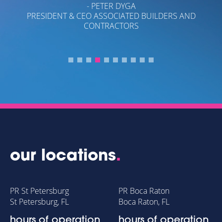
- PETER DYGA
PRESIDENT & CEO ASSOCIATED BUILDERS AND
CONTRACTORS
OL
our locations
.
PR St Petersburg
PR Boca Raton
St Petersburg, FL
Boca Raton, FL
hours of operation
hours of operation