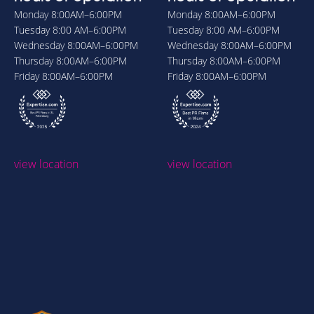
Monday
8:00AM–6:00PM
Monday
8:00AM–6:00PM
Tuesday
8:00 AM–6:00PM
Tuesday
8:00 AM–6:00PM
Wednesday
8:00AM–6:00PM
Wednesday
8:00AM–6:00PM
Thursday
8:00AM–6:00PM
Thursday
8:00AM–6:00PM
Friday
8:00AM–6:00PM
Friday
8:00AM–6:00PM
view location
view location