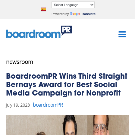
Powered by
Translate
newsroom
BoardroomPR Wins Third Straight
Bernays Award for Best Social
Media Campaign for Nonprofit
boardroomPR
July 19, 2023