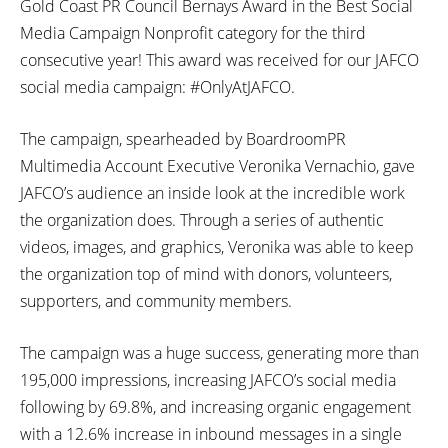
Gold Coast PR Council Bernays Award in the Best Social
Media Campaign Nonprofit category for the third
consecutive year! This award was received for our JAFCO
social media campaign: #OnlyAtJAFCO.
The campaign, spearheaded by BoardroomPR
Multimedia Account Executive Veronika Vernachio, gave
JAFCO’s audience an inside look at the incredible work
the organization does. Through a series of authentic
videos, images, and graphics, Veronika was able to keep
the organization top of mind with donors, volunteers,
supporters, and community members.
The campaign was a huge success, generating more than
195,000 impressions, increasing JAFCO’s social media
following by 69.8%, and increasing organic engagement
with a 12.6% increase in inbound messages in a single