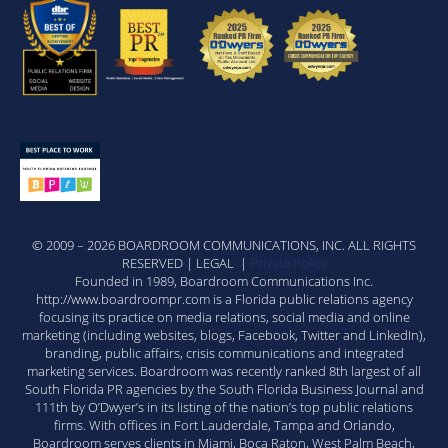
© 2009 – 2026 BOARDROOM COMMUNICATIONS, INC. ALL RIGHTS
RESERVED | LEGAL |
Private Policy
Founded in 1989, Boardroom Communications Inc.
http://www.boardroompr.com is a Florida public relations agency
focusing its practice on media relations, social media and online
marketing (including websites, blogs, Facebook, Twitter and LinkedIn),
branding, public affairs, crisis communications and integrated
marketing services. Boardroom was recently ranked 8th largest of all
South Florida PR agencies by the South Florida Business Journal and
111th by O’Dwyer’s in its listing of the nation’s top public relations
firms. With offices in Fort Lauderdale, Tampa and Orlando,
Boardroom serves clients in Miami, Boca Raton, West Palm Beach,