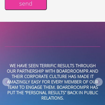
send
Alternative:
WE HAVE SEEN TERRIFIC RESULTS THROUGH
J
US
OUR PARTNERSHIP WITH BOARDROOMPR AND
E
THEIR CORPORATE CULTURE HAS MADE IT
I,
AMAZINGLY EASY FOR EVERY MEMBER OF OUR
VE
TEAM TO ENGAGE THEM. BOARDROOMPR HAS
E
PUT THE “PERSONAL RESULTS” BACK IN PUBLIC
W
M
RELATIONS.