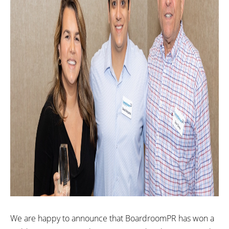
We are happy to announce that BoardroomPR has won a