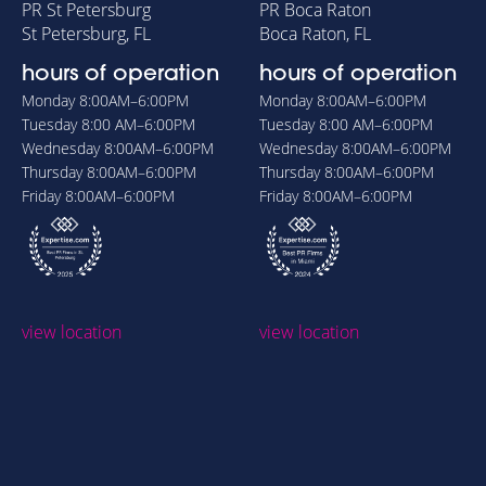
PR St Petersburg
PR Boca Raton
St Petersburg, FL
Boca Raton, FL
hours of operation
hours of operation
Monday
8:00AM–6:00PM
Monday
8:00AM–6:00PM
Tuesday
8:00 AM–6:00PM
Tuesday
8:00 AM–6:00PM
Wednesday
8:00AM–6:00PM
Wednesday
8:00AM–6:00PM
Thursday
8:00AM–6:00PM
Thursday
8:00AM–6:00PM
Friday
8:00AM–6:00PM
Friday
8:00AM–6:00PM
view location
view location