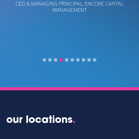
ORE CAPITAL
- CRAIG GARCIA
PRESIDENT OF CAPITAL PARTNER MOR
our locations
.