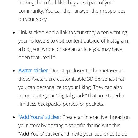
making them feel like they are a part of your
community. You can then answer their responses
on your story.
Link sticker: Add a link to your story when wanting
your followers to visit content outside of Instagram,
a blog you wrote, or see an article you may have
been featured in.
Avatar sticker
: One step closer to the metaverse,
these Avatars are customizable 3D personas that
you can personalize to your liking. They can also
incorporate your “digital goods” that are stored in
limitless backpacks, purses, or pockets.
“Add Yours” sticker
: Create an interactive thread on
your story by posting a specific theme with this
“Add Yours” sticker and invite your audience to do