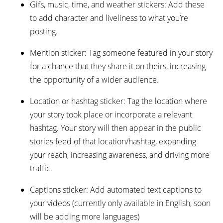
Gifs, music, time, and weather stickers: Add these
to add character and liveliness to what you’re
posting.
Mention sticker: Tag someone featured in your story
for a chance that they share it on theirs, increasing
the opportunity of a wider audience.
Location or hashtag sticker: Tag the location where
your story took place or incorporate a relevant
hashtag. Your story will then appear in the public
stories feed of that location/hashtag, expanding
your reach, increasing awareness, and driving more
traffic.
Captions sticker: Add automated text captions to
your videos (currently only available in English, soon
will be adding more languages)