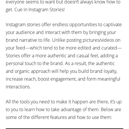
everyone seems to want but doesn’t always know how to
get. Cue in Instagram Stories!
Instagram stories offer endless opportunities to captivate
your audience and interact with them by bringing your
brand narrative to life. Unlike posting pictures/videos on
your feed—which tend to be more edited and curated—
Stories offer a more authentic and casual feel, adding a
personal touch to the brand. As a result, the authentic
and organic approach will help you build brand loyalty,
increase reach, boost engagement, and form meaningful
interactions.
All the tools you need to make it happen are there, it’s up
to you to learn how to take advantage of them. Below are
some of the different features and how to use them: