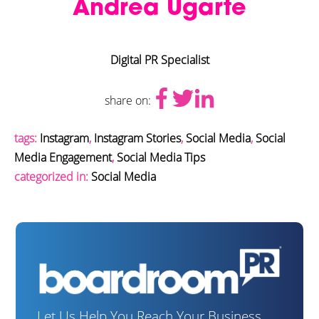
Andrea Ugarte
Digital PR Specialist
share on:
tags:
Instagram
,
Instagram Stories
,
Social Media
,
Social
Media Engagement
,
Social Media Tips
categorized in:
Social Media
Let Us Help You Reach Your Business