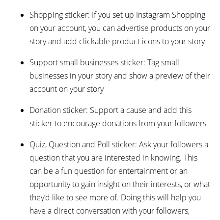
Shopping sticker: If you set up Instagram Shopping
on your account, you can advertise products on your
story and add clickable product icons to your story
Support small businesses sticker: Tag small
businesses in your story and show a preview of their
account on your story
Donation sticker: Support a cause and add this
sticker to encourage donations from your followers
Quiz, Question and Poll sticker: Ask your followers a
question that you are interested in knowing. This
can be a fun question for entertainment or an
opportunity to gain insight on their interests, or what
they’d like to see more of. Doing this will help you
have a direct conversation with your followers,