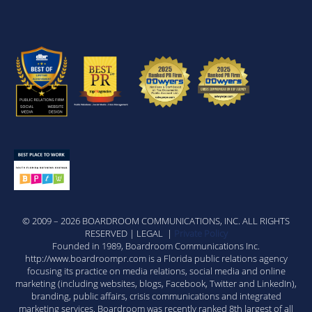
© 2009 – 2026 BOARDROOM COMMUNICATIONS, INC. ALL RIGHTS
RESERVED | LEGAL |
Private Policy
Founded in 1989, Boardroom Communications Inc.
http://www.boardroompr.com is a Florida public relations agency
focusing its practice on media relations, social media and online
marketing (including websites, blogs, Facebook, Twitter and LinkedIn),
branding, public affairs, crisis communications and integrated
marketing services. Boardroom was recently ranked 8th largest of all