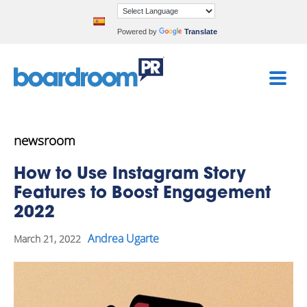
Powered by
Translate
newsroom
How to Use Instagram Story
Features to Boost Engagement
2022
Andrea Ugarte
March 21, 2022