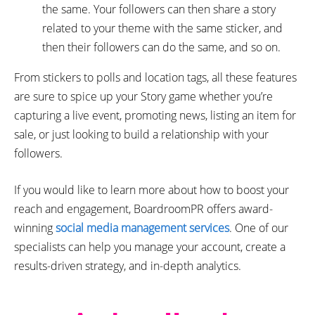
the same. Your followers can then share a story
related to your theme with the same sticker, and
then their followers can do the same, and so on.
From stickers to polls and location tags, all these features
are sure to spice up your Story game whether you’re
capturing a live event, promoting news, listing an item for
sale, or just looking to build a relationship with your
followers.
If you would like to learn more about how to boost your
reach and engagement, BoardroomPR offers award-
winning
social media management services
. One of our
specialists can help you manage your account, create a
results-driven strategy, and in-depth analytics.