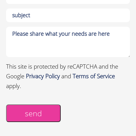
This site is protected by reCAPTCHA and the
Google
Privacy Policy
and
Terms of Service
apply.
send
Alternative: