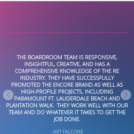
SPONSIVE,
MY EXPERIENCE WITH BOARDROOM
D HAS A
BEEN EXCELLENT. THEY ARE ENGAG
OF THE RE
CONNECTED LOCALLY AND NATIONA
ESSFULLY
VERY CONSISTENT ABOUT FIND
 AS WELL AS
OPPORTUNITIES WITH IMPACT. THEY 
NCLUDING
A FANTASTIC RESOURCE EVEN WHEN 
 BEACH AND
TO TECHNICAL CHALLENGES WITH SO
WELL WITH OUR
PLATFORMS, WHICH WAS REALLY AB
S TO GET THE
BEYOND THE SCOPE OF OUR ENGAG
THEY ARE REALLY AN INVALUABLE RES
HIGHLY RECOMMEND.