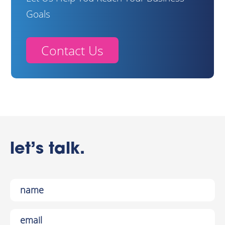
Goals
Contact Us
let’s talk.