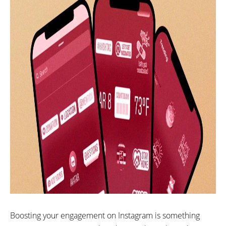
Boosting your engagement on Instagram is something