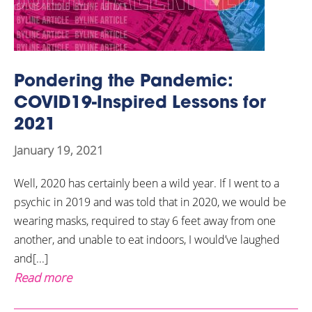
Pondering the Pandemic:
COVID19-Inspired Lessons for
2021
January 19, 2021
Well, 2020 has certainly been a wild year. If I went to a
psychic in 2019 and was told that in 2020, we would be
wearing masks, required to stay 6 feet away from one
another, and unable to eat indoors, I would’ve laughed
and[...]
Read more