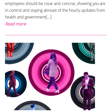
employees should be clear and concise, showing you are
in control and staying abreast of the hourly updates from
health and government[...]
Read more