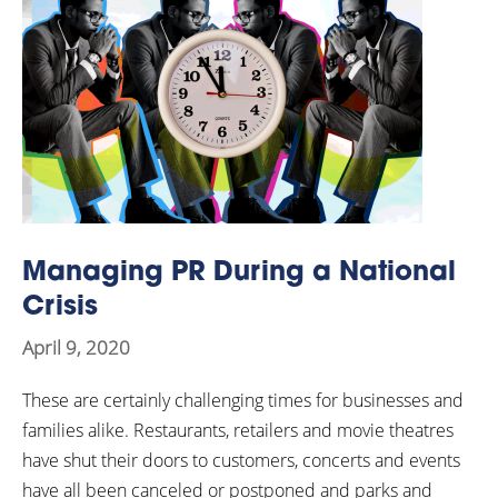
Managing PR During a National
Crisis
April 9, 2020
These are certainly challenging times for businesses and
families alike. Restaurants, retailers and movie theatres
have shut their doors to customers, concerts and events
have all been canceled or postponed and parks and