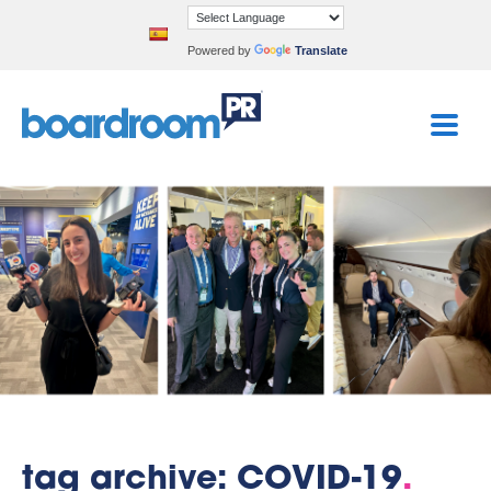
Powered by
Translate
tag archive: COVID-19
.