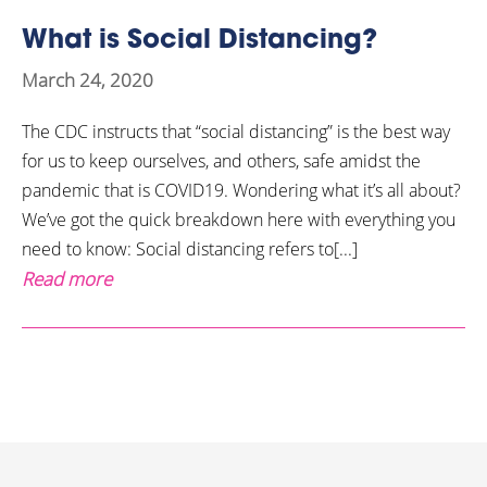
What is Social Distancing?
March 24, 2020
The CDC instructs that “social distancing” is the best way
for us to keep ourselves, and others, safe amidst the
pandemic that is COVID19. Wondering what it’s all about?
We’ve got the quick breakdown here with everything you
need to know: Social distancing refers to[...]
Read more