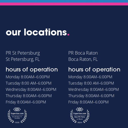
our locations
.
PR St Petersburg
PR Boca Raton
St Petersburg, FL
Boca Raton, FL
hours of operation
hours of operation
Monday
8:00AM–6:00PM
Monday
8:00AM–6:00PM
Tuesday
8:00 AM–6:00PM
Tuesday
8:00 AM–6:00PM
Wednesday
8:00AM–6:00PM
Wednesday
8:00AM–6:00PM
Thursday
8:00AM–6:00PM
Thursday
8:00AM–6:00PM
Friday
8:00AM–6:00PM
Friday
8:00AM–6:00PM