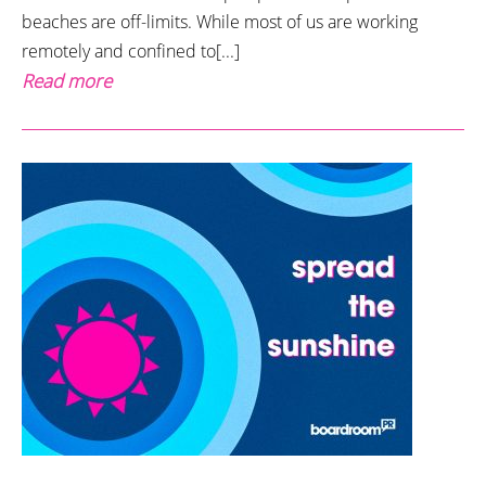
beaches are off-limits. While most of us are working
remotely and confined to[...]
Read more