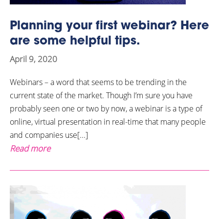
Planning your first webinar? Here
are some helpful tips.
April 9, 2020
Webinars – a word that seems to be trending in the
current state of the market. Though I’m sure you have
probably seen one or two by now, a webinar is a type of
online, virtual presentation in real-time that many people
and companies use[...]
Read more