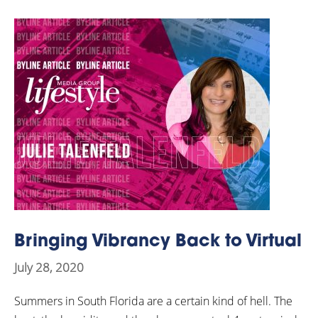
Bringing Vibrancy Back to Virtual
July 28, 2020
Summers in South Florida are a certain kind of hell. The