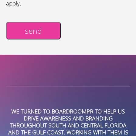
apply.
send
Alternative:
TO HELP US
HIRING BOARDROOMPR FOR OUR P
ANDING
MARKETING HAS BEEN ONE OF THE
AL FLORIDA
DECISIONS OUR COMPANY HAS MADE.
ITH THEM IS
GROWN AS A TEAM, AS A COMPANY AN