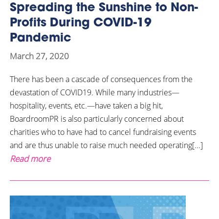
Spreading the Sunshine to Non-
Profits During COVID-19
Pandemic
March 27, 2020
There has been a cascade of consequences from the
devastation of COVID19. While many industries—
hospitality, events, etc.—have taken a big hit,
BoardroomPR is also particularly concerned about
charities who to have had to cancel fundraising events
and are thus unable to raise much needed operating[...]
Read more