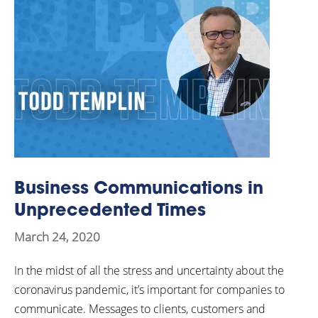
Business Communications in
Unprecedented Times
March 24, 2020
In the midst of all the stress and uncertainty about the
coronavirus pandemic, it’s important for companies to
communicate. Messages to clients, customers and