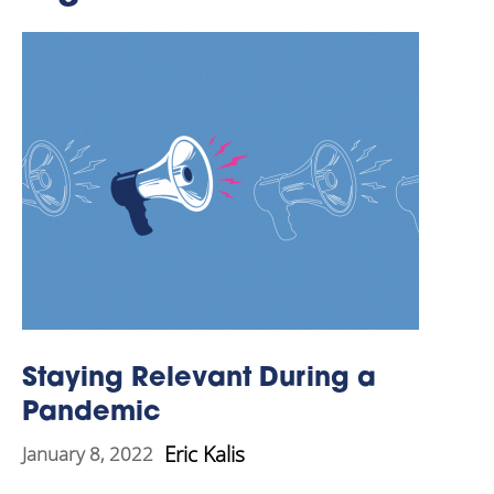
Staying Relevant During a
Pandemic
Eric Kalis
January 8, 2022