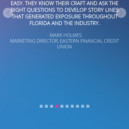
AND ASK THE
PROCESS ADDED BOARDROOM’S TEAM 
TORY LINES
OF THE TOBIN FAMILY.
HROUGHOUT
- KENIA C. LEE
TRY.
TOBIN, INC./TOBIN REAL ESTATE
NCIAL CREDIT