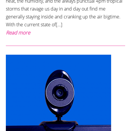
heat, the humidity, and the always punctual 4pm tropical
storms that ravage us day in and day out find me
generally staying inside and cranking up the air bigtime.
With the current state of[...]
Read more