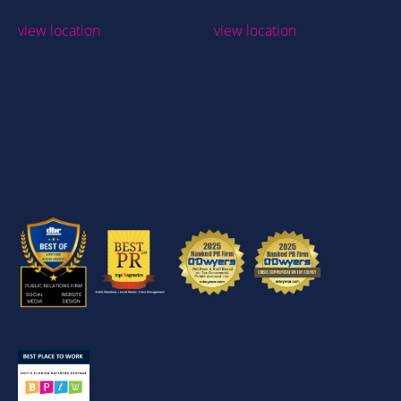
view location
view location