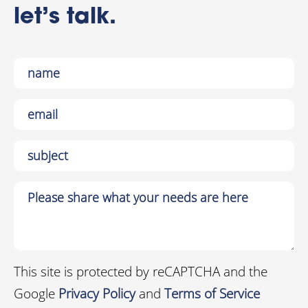
let’s talk.
This site is protected by reCAPTCHA and the
Google
Privacy Policy
and
Terms of Service