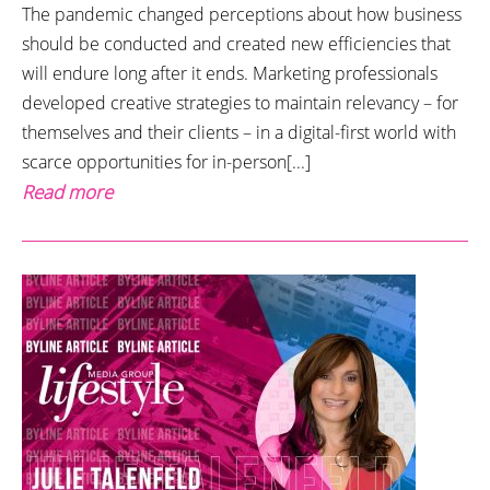
The pandemic changed perceptions about how business
should be conducted and created new efficiencies that
will endure long after it ends. Marketing professionals
developed creative strategies to maintain relevancy – for
themselves and their clients – in a digital-first world with
scarce opportunities for in-person[...]
Read more