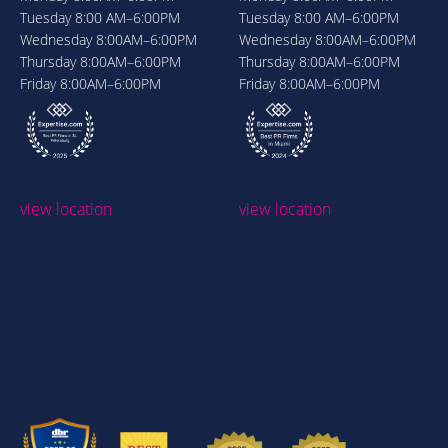
Tuesday
8:00 AM–6:00PM
Tuesday
8:00 AM–6:00PM
Wednesday
8:00AM–6:00PM
Wednesday
8:00AM–6:00PM
Thursday
8:00AM–6:00PM
Thursday
8:00AM–6:00PM
Friday
8:00AM–6:00PM
Friday
8:00AM–6:00PM
view location
view location