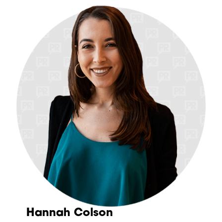
Hannah Colson