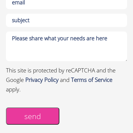
This site is protected by reCAPTCHA and the
Google
Privacy Policy
and
Terms of Service
apply.
send
Alternative: