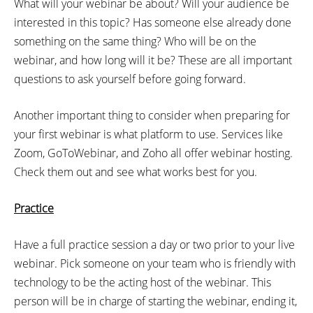
What will your webinar be about? Will your audience be
interested in this topic? Has someone else already done
something on the same thing? Who will be on the
webinar, and how long will it be? These are all important
questions to ask yourself before going forward.
Another important thing to consider when preparing for
your first webinar is what platform to use. Services like
Zoom, GoToWebinar, and Zoho all offer webinar hosting.
Check them out and see what works best for you.
Practice
Have a full practice session a day or two prior to your live
webinar. Pick someone on your team who is friendly with
technology to be the acting host of the webinar. This
person will be in charge of starting the webinar, ending it,