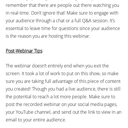
remember that there are people out there watching you
in real-time. Don’t ignore that! Make sure to engage with
your audience through a chat or a full Q&A session. It’s
essential to leave time for questions since your audience
is the reason you are hosting this webinar.
Post-Webinar Tips
The webinar doesn’t entirely end when you exit the
screen. It took a lot of work to put on this show, so make
sure you are taking full advantage of this piece of content
you created! Though you had a live audience, there is still
the potential to reach a lot more people. Make sure to
post the recorded webinar on your social media pages,
your YouTube channel, and send out the link to view in an
email to your entire audience.