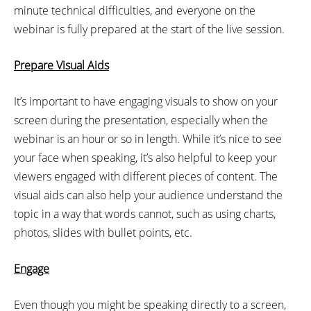
minute technical difficulties, and everyone on the
webinar is fully prepared at the start of the live session.
Prepare Visual Aids
It’s important to have engaging visuals to show on your
screen during the presentation, especially when the
webinar is an hour or so in length. While it’s nice to see
your face when speaking, it’s also helpful to keep your
viewers engaged with different pieces of content. The
visual aids can also help your audience understand the
topic in a way that words cannot, such as using charts,
photos, slides with bullet points, etc.
Engage
Even though you might be speaking directly to a screen,