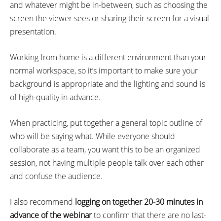
and whatever might be in-between, such as choosing the
screen the viewer sees or sharing their screen for a visual
presentation.
Working from home is a different environment than your
normal workspace, so it’s important to make sure your
background is appropriate and the lighting and sound is
of high-quality in advance.
When practicing, put together a general topic outline of
who will be saying what. While everyone should
collaborate as a team, you want this to be an organized
session, not having multiple people talk over each other
and confuse the audience.
I also recommend
logging on together 20-30 minutes in
advance of the webinar
to confirm that there are no last-