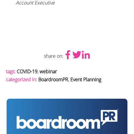
Account Executive
share on:
tags:
COVID-19
,
webinar
categorized in:
BoardroomPR
,
Event Planning