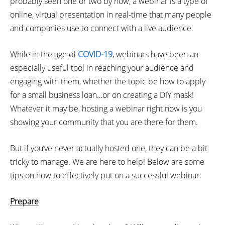
probably seen one or two by now, a webinar is a type of
online, virtual presentation in real-time that many people
and companies use to connect with a live audience.
While in the age of
COVID-19
, webinars have been an
especially useful tool in reaching your audience and
engaging with them, whether the topic be how to apply
for a small business loan…or on creating a DIY mask!
Whatever it may be, hosting a webinar right now is you
showing your community that you are there for them.
But if you’ve never actually hosted one, they can be a bit
tricky to manage. We are here to help! Below are some
tips on how to effectively put on a successful webinar:
Prepare