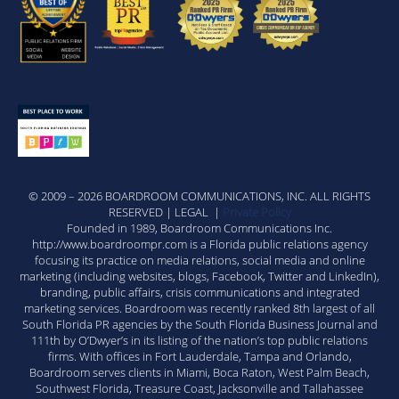
© 2009 – 2026 BOARDROOM COMMUNICATIONS, INC. ALL RIGHTS
RESERVED | LEGAL |
Private Policy
Founded in 1989, Boardroom Communications Inc.
http://www.boardroompr.com is a Florida public relations agency
focusing its practice on media relations, social media and online
marketing (including websites, blogs, Facebook, Twitter and LinkedIn),
branding, public affairs, crisis communications and integrated
marketing services. Boardroom was recently ranked 8th largest of all
South Florida PR agencies by the South Florida Business Journal and
111th by O’Dwyer’s in its listing of the nation’s top public relations
firms. With offices in Fort Lauderdale, Tampa and Orlando,
Boardroom serves clients in Miami, Boca Raton, West Palm Beach,
Southwest Florida, Treasure Coast, Jacksonville and Tallahassee