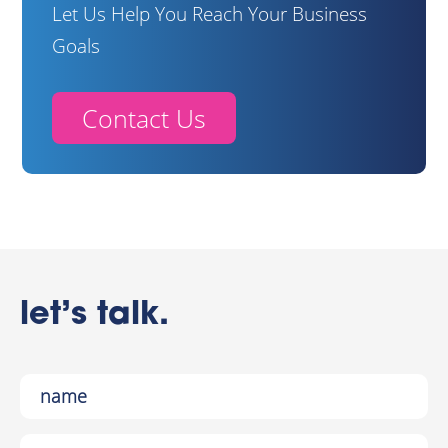
Let Us Help You Reach Your Business
Goals
Contact Us
let’s talk.