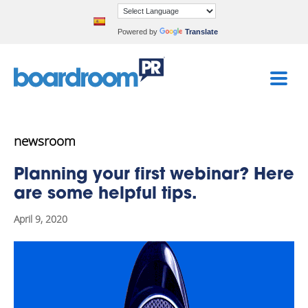
Powered by
Translate
newsroom
Planning your first webinar? Here
are some helpful tips.
April 9, 2020