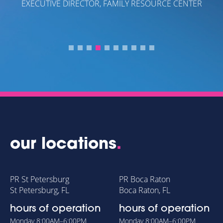
EXECUTIVE DIRECTOR, FAMILY RESOURCE CENTER
our locations
.
PR St Petersburg
PR Boca Raton
St Petersburg, FL
Boca Raton, FL
hours of operation
hours of operation
Monday
8:00AM–6:00PM
Monday
8:00AM–6:00PM