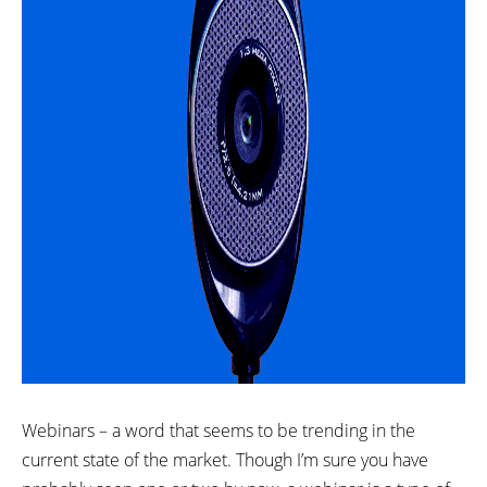
Webinars – a word that seems to be trending in the
current state of the market. Though I’m sure you have