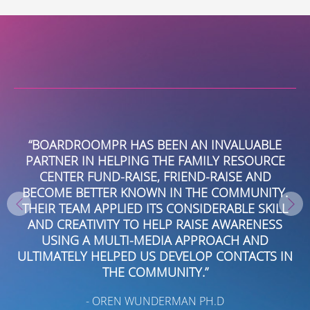
B
“BOARDROOMPR HAS BEEN AN INVALUABLE
B
PARTNER IN HELPING THE FAMILY RESOURCE
S
CENTER FUND-RAISE, FRIEND-RAISE AND
NA
D
BECOME BETTER KNOWN IN THE COMMUNITY.
ON
THEIR TEAM APPLIED ITS CONSIDERABLE SKILL
AND CREATIVITY TO HELP RAISE AWARENESS
USING A MULTI-MEDIA APPROACH AND
ULTIMATELY HELPED US DEVELOP CONTACTS IN
V
THE COMMUNITY.”
- OREN WUNDERMAN PH.D