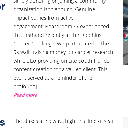
simply donating or joining a community
r
organization isn’t enough. Genuine
impact comes from active
engagement. BoardroomPR experienced
this firsthand recently at the Dolphins
Cancer Challenge. We participated in the
5k walk, raising money for cancer research
while also providing on-site South Florida
content creation for a valued client. This
event served as a reminder of the
profound[...]
Read more
The stakes are always high this time of year
s