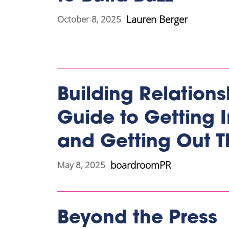
Lauren Berger
October 8, 2025
Building Relations
Guide to Getting 
and Getting Out T
boardroomPR
May 8, 2025
Beyond the Press