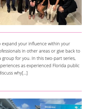
o expand your influence within your
ofessionals in other areas or give back to
group for you. In this two-part series,
xperiences as experienced Florida public
iscuss why[...]