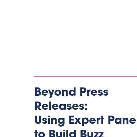
Beyond Press
Releases:
Using Expert Pane
to Build Buzz