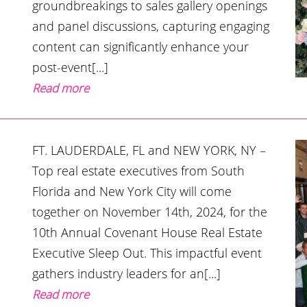
groundbreakings to sales gallery openings
and panel discussions, capturing engaging
content can significantly enhance your
post-event[...]
Read more
FT. LAUDERDALE, FL and NEW YORK, NY –
Top real estate executives from South
Florida and New York City will come
together on November 14th, 2024, for the
10th Annual Covenant House Real Estate
Executive Sleep Out. This impactful event
gathers industry leaders for an[...]
Read more