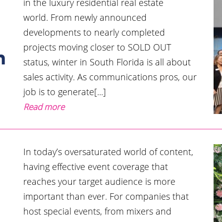
in the luxury residential real estate
world. From newly announced
developments to nearly completed
l
projects moving closer to SOLD OUT
n
status, winter in South Florida is all about
sales activity. As communications pros, our
job is to generate[...]
Read more
In today’s oversaturated world of content,
having effective event coverage that
reaches your target audience is more
important than ever. For companies that
host special events, from mixers and