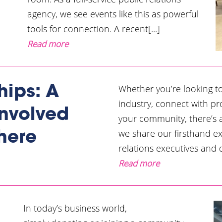
agency, we see events like this as powerful
tools for connection. A recent[...]
Read more
Whether you’re looking t
hips: A
industry, connect with pr
Involved
your community, there’s a 
we share our firsthand e
here
relations executives and d
Read more
In today’s business world,