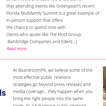
that attending events like Greenpearl’s recent
Florida Multifamily Summit is a great example of
in-person support that offers
the chance to spend time with
clients who spoke like The Klotz Group,
Bainbridge Companies and Eden[...]
Read more
At BoardroomPR, we believe some of the
most effective public relations
strategies go beyond press releases and
media coverage… they happen when you
ls
bring the right people into the same
room. As a full-service public relations