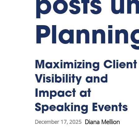
posts un
Plannin
Maximizing Client
Visibility and
Impact at
Speaking Events
Diana Mellion
December 17, 2025