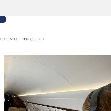
OUTREACH
CONTACT US