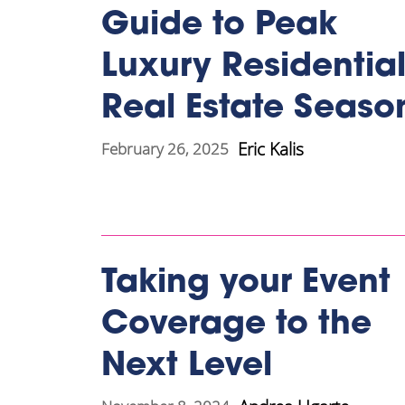
Guide to Peak
Luxury Residentia
Real Estate Seaso
Eric Kalis
February 26, 2025
Taking your Event
Coverage to the
Next Level