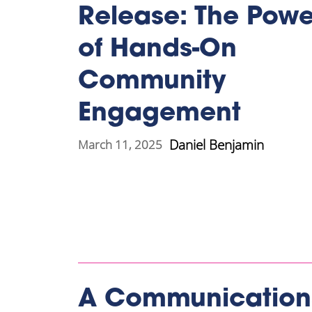
Release: The Powe
of Hands-On
Community
Engagement
Daniel Benjamin
March 11, 2025
A Communication