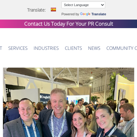
Translate:
Powered by
Translate
Contact Us Today For Your
PR Consult
T
SERVICES
INDUSTRIES
CLIENTS
NEWS
COMMUNITY 