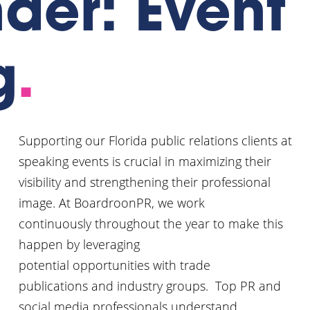
der: Event
g
.
Supporting our Florida public relations clients at
speaking events is crucial in maximizing their
visibility and strengthening their professional
image. At BoardroonPR, we work
continuously throughout the year to make this
happen by leveraging
potential opportunities with trade
publications and industry groups. Top PR and
social media professionals understand