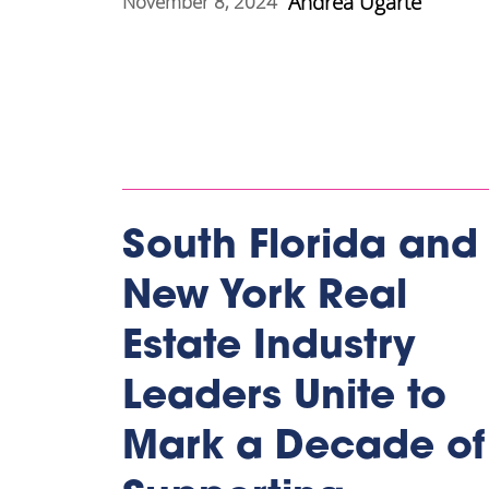
Andrea Ugarte
November 8, 2024
South Florida and
New York Real
Estate Industry
Leaders Unite to
Mark a Decade of