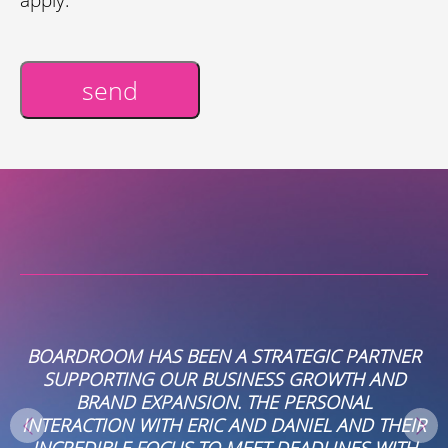
send
Alternative:
BOARDROOM HAS BEEN A STRATEGIC PARTNER
SUPPORTING OUR BUSINESS GROWTH AND
E
BRAND EXPANSION. THE PERSONAL
INTERACTION WITH ERIC AND DANIEL AND THEIR
INCREDIBLE FOCUS TO MEET DEADLINES WITH