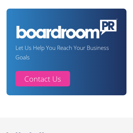
Let Us Help You Reach Your Business
Goals
Contact Us