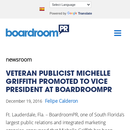
Powered by
Translate
newsroom
VETERAN PUBLICIST MICHELLE
GRIFFITH PROMOTED TO VICE
PRESIDENT AT BOARDROOMPR
Felipe Calderon
December 19, 2016
Ft. Lauderdale, Fla. – BoardroomPR, one of South Florida’s
largest public relations and integrated marketing