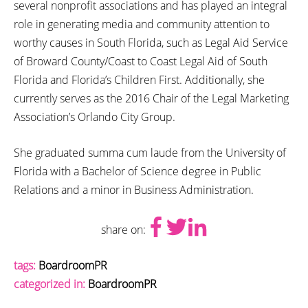
several nonprofit associations and has played an integral
role in generating media and community attention to
worthy causes in South Florida, such as Legal Aid Service
of Broward County/Coast to Coast Legal Aid of South
Florida and Florida’s Children First. Additionally, she
currently serves as the 2016 Chair of the Legal Marketing
Association’s Orlando City Group.
She graduated summa cum laude from the University of
Florida with a Bachelor of Science degree in Public
Relations and a minor in Business Administration.
share on:
tags:
BoardroomPR
categorized in:
BoardroomPR