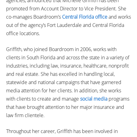
agencies, announced that Michelle Griffith has been
promoted from Account Director to Vice President. She
co-manages Boardroom’s
Central Florida office
and works
out of the agency’s Fort Lauderdale and Central Florida
office locations.
Griffith, who joined Boardroom in 2006, works with
clients in South Florida and across the state in a variety of
industries, including law, insurance, healthcare, nonprofit
and real estate. She has excelled in handling local,
statewide and national campaigns that have garnered
media attention for her clients. In addition, she works
with clients to create and manage
social media
programs
that have brought attention to her major insurance and
law firm clientele.
Throughout her career, Griffith has been involved in