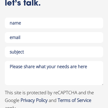
let’s talk.
This site is protected by reCAPTCHA and the
Google
Privacy Policy
and
Terms of Service
apply.