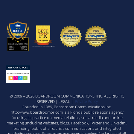
© 2009 – 2026 BOARDROOM COMMUNICATIONS, INC. ALL RIGHTS
RESERVED | LEGAL |
Private Policy
Founded in 1989, Boardroom Communications Inc.
http://www.boardroompr.com is a Florida public relations agency
focusing its practice on media relations, social media and online
marketing (including websites, blogs, Facebook, Twitter and LinkedIn),
branding, public affairs, crisis communications and integrated
marketing services. Boardroom was recently ranked 8th largest of all