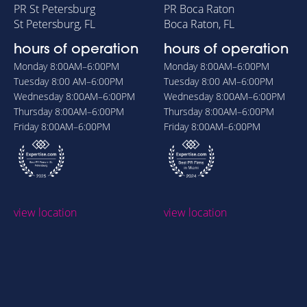
PR St Petersburg
PR Boca Raton
St Petersburg, FL
Boca Raton, FL
hours of operation
hours of operation
Monday
8:00AM–6:00PM
Monday
8:00AM–6:00PM
Tuesday
8:00 AM–6:00PM
Tuesday
8:00 AM–6:00PM
Wednesday
8:00AM–6:00PM
Wednesday
8:00AM–6:00PM
Thursday
8:00AM–6:00PM
Thursday
8:00AM–6:00PM
Friday
8:00AM–6:00PM
Friday
8:00AM–6:00PM
view location
view location