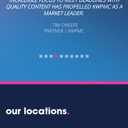
QUALITY CONTENT HAS PROPELLED KWPMC AS A
MARKET LEADER.
- TIM O’KEEFE
PARTNER | KWPMC
our locations
.