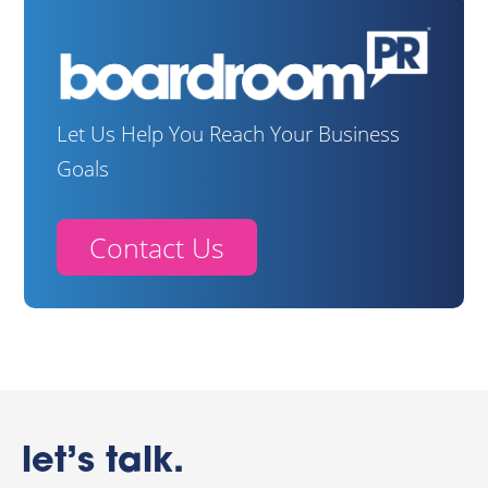
Let Us Help You Reach Your Business
Goals
Contact Us
let’s talk.