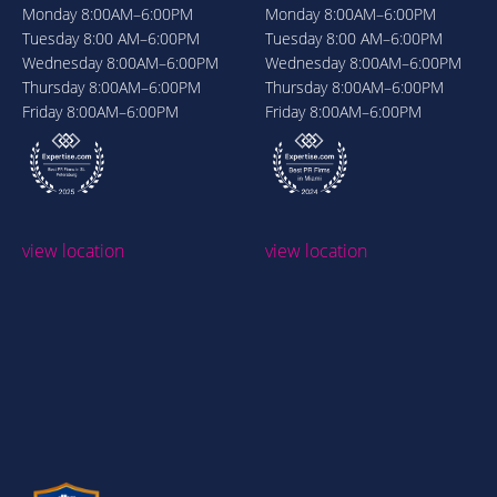
Monday
8:00AM–6:00PM
Monday
8:00AM–6:00PM
Tuesday
8:00 AM–6:00PM
Tuesday
8:00 AM–6:00PM
Wednesday
8:00AM–6:00PM
Wednesday
8:00AM–6:00PM
Thursday
8:00AM–6:00PM
Thursday
8:00AM–6:00PM
Friday
8:00AM–6:00PM
Friday
8:00AM–6:00PM
view location
view location