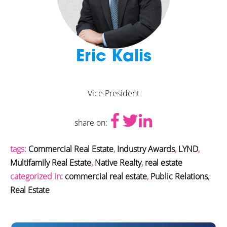
Eric Kalis
Vice President
share on:
tags:
Commercial Real Estate
,
Industry Awards
,
LYND
,
Multifamily Real Estate
,
Native Realty
,
real estate
categorized in:
commercial real estate
,
Public Relations
,
Real Estate