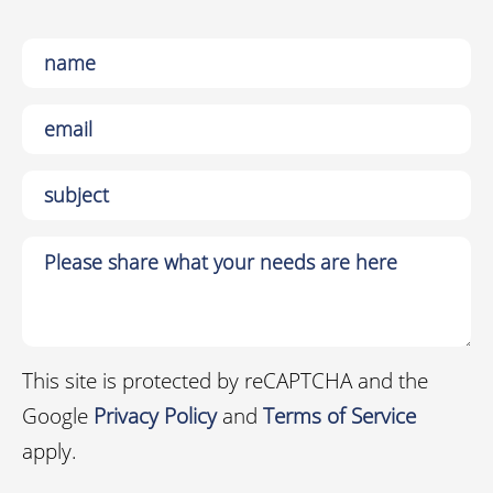
This site is protected by reCAPTCHA and the
Google
Privacy Policy
and
Terms of Service
apply.