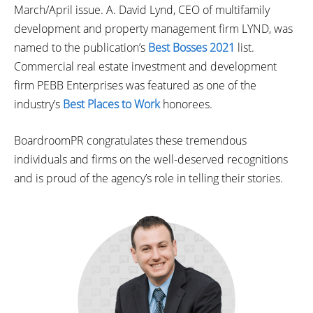
March/April issue. A. David Lynd, CEO of multifamily
development and property management firm LYND, was
named to the publication’s
Best Bosses 2021
list.
Commercial real estate investment and development
firm PEBB Enterprises was featured as one of the
industry’s
Best Places to Work
honorees.
BoardroomPR congratulates these tremendous
individuals and firms on the well-deserved recognitions
and is proud of the agency’s role in telling their stories.