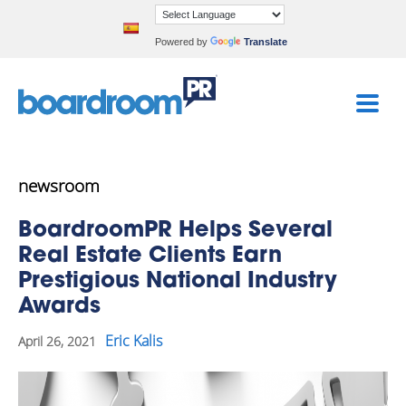
Powered by
Translate
newsroom
BoardroomPR Helps Several
Real Estate Clients Earn
Prestigious National Industry
Awards
Eric Kalis
April 26, 2021