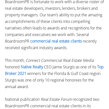
BoardroomPR is fortunate to work with a diverse roster of
real estate developers, investors, lenders, brokers and
property managers. Our team’s ability to put the amazing
accomplishments of these clients into compelling
narratives often leads to awards and recognitions for the
companies and executives we work with. Several
BoardroomPR
commercial real estate clients
recently
received significant industry awards.
This month,
Connect Commercial Real Estate Media
honored
Native Realty
CEO Jaime Sturgis as one of its
Top
Broker 2021
winners for the Florida & Gulf Coast region.
Sturgis was one of only 10 regional honorees for the
annual award.
National publication
Real Estate Forum
recognized two
BoardroomPR commercial real estate clients in its