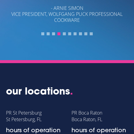
G
- ARNIE SIMON
S.
VICE PRESIDENT, WOLFGANG PUCK PROFESSIONAL
COOKWARE
our locations
.
PR St Petersburg
PR Boca Raton
St Petersburg, FL
Boca Raton, FL
hours of operation
hours of operation