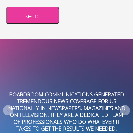
send
Alternative:
BOARDROOM COMMUNICATIONS GENERATED
TREMENDOUS NEWS COVERAGE FOR US
R
NATIONALLY IN NEWSPAPERS, MAGAZINES AND
C
AL
ON TELEVISION. THEY ARE A DEDICATED TEAM
.
OF PROFESSIONALS WHO DO WHATEVER IT
NG
TAKES TO GET THE RESULTS WE NEEDED.
T