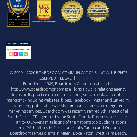
© 2009 – 2026 BOARDROOM COMMUNICATIONS, INC. ALL RIGHTS
RESERVED | LEGAL |
Private Policy
Founded in 1989, Boardroom Communications Inc.
http://www.boardroompr.com is a Florida public relations agency
focusing its practice on media relations, social media and online
marketing (including websites, blogs, Facebook, Twitter and LinkedIn),
branding, public affairs, crisis communications and integrated
marketing services. Boardroom was recently ranked 8th largest of all
South Florida PR agencies by the South Florida Business Journal and
111th by O’Dwyer’s in its listing of the nation’s top public relations
firms. With offices in Fort Lauderdale, Tampa and Orlando,
Boardroom serves clients in Miami, Boca Raton, West Palm Beach,