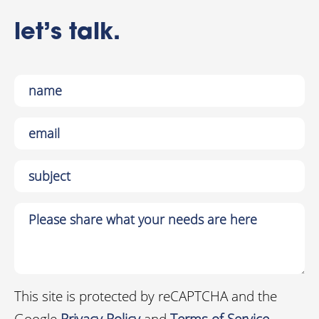
let’s talk.
This site is protected by reCAPTCHA and the
Google
Privacy Policy
and
Terms of Service