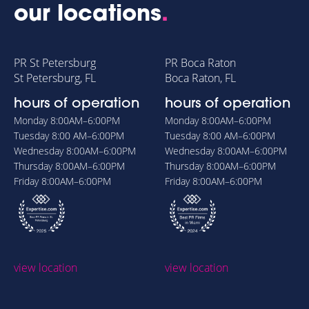
our locations
.
PR St Petersburg
PR Boca Raton
St Petersburg, FL
Boca Raton, FL
hours of operation
hours of operation
Monday
8:00AM–6:00PM
Monday
8:00AM–6:00PM
Tuesday
8:00 AM–6:00PM
Tuesday
8:00 AM–6:00PM
Wednesday
8:00AM–6:00PM
Wednesday
8:00AM–6:00PM
Thursday
8:00AM–6:00PM
Thursday
8:00AM–6:00PM
Friday
8:00AM–6:00PM
Friday
8:00AM–6:00PM
view location
view location