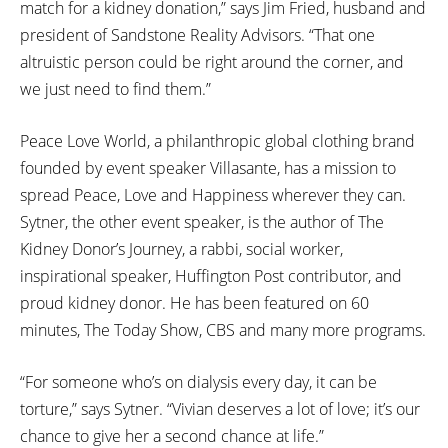
match for a kidney donation,” says Jim Fried, husband and
president of Sandstone Reality Advisors. “That one
altruistic person could be right around the corner, and
we just need to find them.”
Peace Love World, a philanthropic global clothing brand
founded by event speaker Villasante, has a mission to
spread Peace, Love and Happiness wherever they can.
Sytner, the other event speaker, is the author of The
Kidney Donor’s Journey, a rabbi, social worker,
inspirational speaker, Huffington Post contributor, and
proud kidney donor. He has been featured on 60
minutes, The Today Show, CBS and many more programs.
“For someone who’s on dialysis every day, it can be
torture,” says Sytner. “Vivian deserves a lot of love; it’s our
chance to give her a second chance at life.”