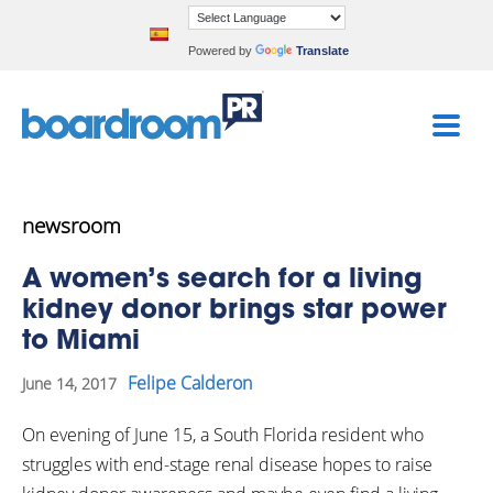
Powered by
Translate
newsroom
A women’s search for a living
kidney donor brings star power
to Miami
Felipe Calderon
June 14, 2017
On evening of June 15, a South Florida resident who
struggles with end-stage renal disease hopes to raise