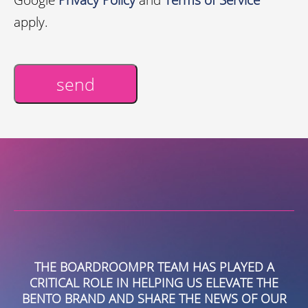
apply.
send
Alternative:
THE BOARDROOMPR TEAM HAS PLAYED A
CRITICAL ROLE IN HELPING US ELEVATE THE
S
BENTO BRAND AND SHARE THE NEWS OF OUR
G