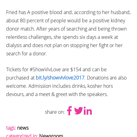
Fried has A positive blood and, according to her husband,
about 80 percent of people would be a positive kidney
donor match. After years of searching and being thrown
relentless challenges, she spends six days a week at
dialysis and does not plan on stopping her fight or her
search for a donor.
Tickets for #ShowVivLove are $154 and can be
purchased at
bit.ly/showvivlove2017
. Donations are also
welcome. Admission includes drinks, kosher hors
devours, and a meet & greet with the speakers.
share on:
tags:
news
categorized in:
Newsroom