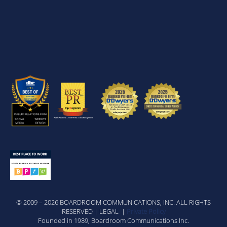
© 2009 – 2026 BOARDROOM COMMUNICATIONS, INC. ALL RIGHTS
RESERVED | LEGAL |
Private Policy
Founded in 1989, Boardroom Communications Inc.