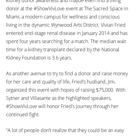
kidney donor awareness and maybe even find a living
donor at the #ShowVivLove event at The Sacred Space in
Miami, a modern campus for wellness and conscious
living in the dynamic Wynwood Arts District. Vivian Fried
entered end-stage renal disease in January 2014 and has
spent four years searching for a match. The median wait
time for a kidney transplant declared by the National
Kidney Foundation is 3.6 years.
As another avenue to try to find a donor and raise money
for her care and quality of life, Fried’s husband, Jim,
organized this event with hopes of raising $75,000. With
Sytner and Villasante as the highlighted speakers,
#ShowVivLove will honor Fried’s journey through her
continued fight.
“A lot of people don’t realize that they could be an easy