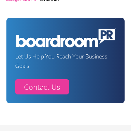
Let Us Help You Reach Your Business
Goals
Contact Us