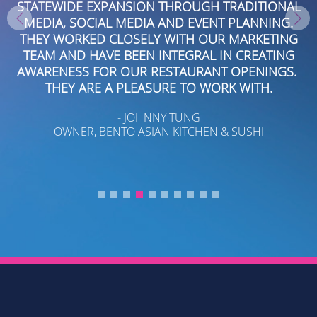
R
STATEWIDE EXPANSION THROUGH TRADITIONAL
MEDIA, SOCIAL MEDIA AND EVENT PLANNING.
THEY WORKED CLOSELY WITH OUR MARKETING
T
TEAM AND HAVE BEEN INTEGRAL IN CREATING
AWARENESS FOR OUR RESTAURANT OPENINGS.
THEY ARE A PLEASURE TO WORK WITH.
- JOHNNY TUNG
OWNER, BENTO ASIAN KITCHEN & SUSHI