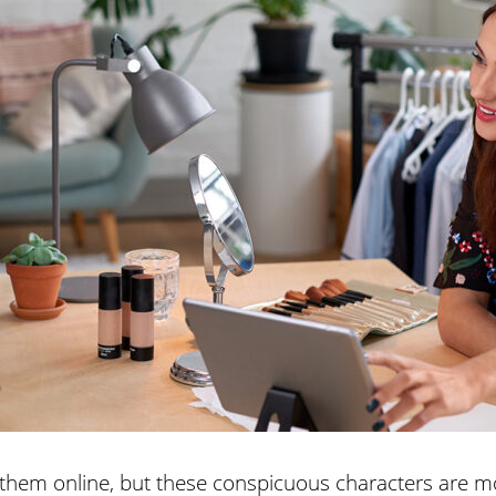
hem online, but these conspicuous characters are mo