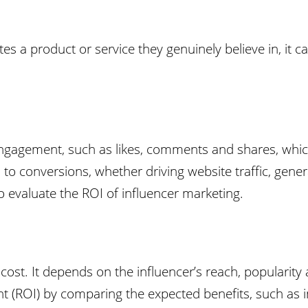
s a product or service they genuinely believe in, it ca
 engagement, such as likes, comments and shares, whi
to conversions, whether driving website traffic, genera
o evaluate the ROI of influencer marketing.
cost. It depends on the influencer’s reach, popularity 
nt (ROI) by comparing the expected benefits, such as 