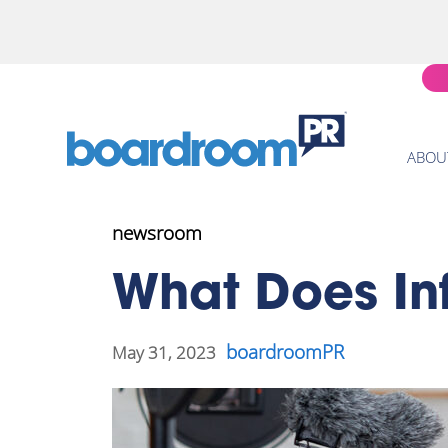
ABOU
newsroom
What Does In
boardroomPR
May 31, 2023