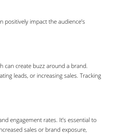
n positively impact the audience’s
ch can create buzz around a brand.
ting leads, or increasing sales. Tracking
and engagement rates. It’s essential to
increased sales or brand exposure,