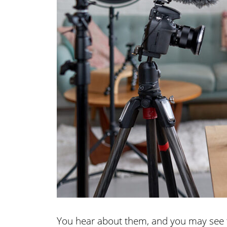
You hear about them, and you may see t