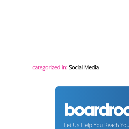
categorized in:
Social Media
Let Us Help You Reach You