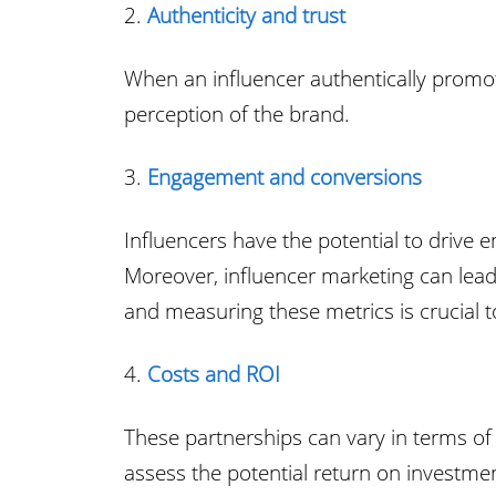
2.
Authenticity and trust
When an influencer authentically promote
perception of the brand.
3.
Engagement and conversions
Influencers have the potential to drive
Moreover, influencer marketing can lead 
and measuring these metrics is crucial t
4.
Costs and ROI
These partnerships can vary in terms of 
assess the potential return on investme