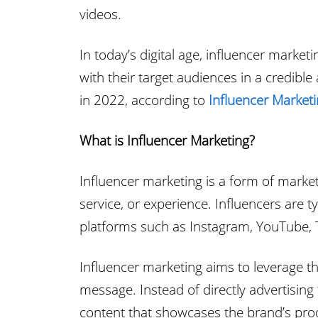
videos.
In today’s digital age, influencer mark
with their target audiences in a credibl
in 2022, according to
Influencer Market
What is Influencer Marketing?
Influencer marketing is a form of marketi
service, or experience. Influencers are 
platforms such as Instagram, YouTube, T
Influencer marketing aims to leverage the
message. Instead of directly advertising
content that showcases the brand’s produ