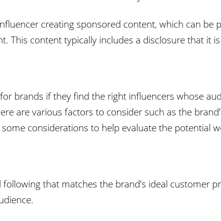
 influencer creating sponsored content, which can be 
. This content typically includes a disclosure that it 
or brands if they find the right influencers whose aud
 there are various factors to consider such as the bran
e some considerations to help evaluate the potential w
 following that matches the brand’s ideal customer prof
audience.