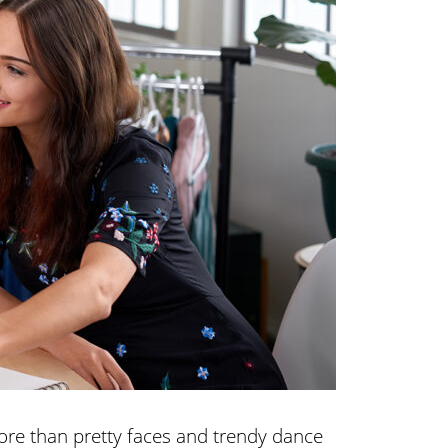
re than pretty faces and trendy dance