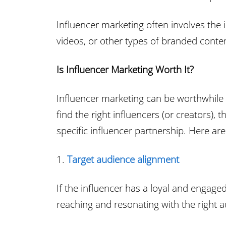
Influencer marketing often involves the
videos, or other types of branded content
Is Influencer Marketing Worth It?
Influencer marketing can be worthwhile f
find the right influencers (or creators),
specific influencer partnership. Here ar
1.
Target audience alignment
If the influencer has a loyal and engaged
reaching and resonating with the right 