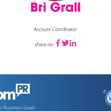
Bri Grall
Account Coordinator
share on:
r Business Goals