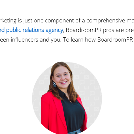
arketing is just one component of a comprehensive marke
nd public relations agency
, BoardroomPR pros are pre
ween influencers and you. To learn how BoardroomPR c