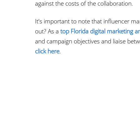
against the costs of the collaboration.
It’s important to note that influencer m
out? As a
top Florida digital marketing a
and campaign objectives and liaise bet
click here
.