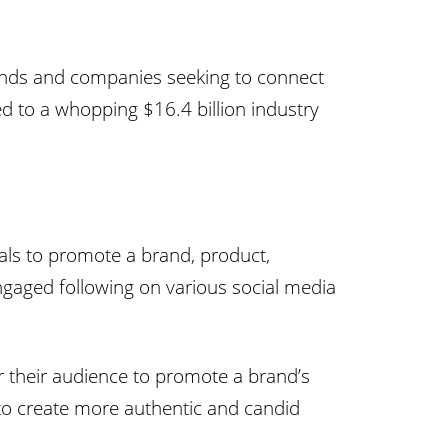
brands and companies seeking to connect
ed to a whopping $16.4 billion industry
duals to promote a brand, product,
engaged following on various social media
er their audience to promote a brand’s
 to create more authentic and candid