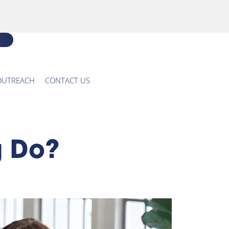
OUTREACH
CONTACT US
g Do?