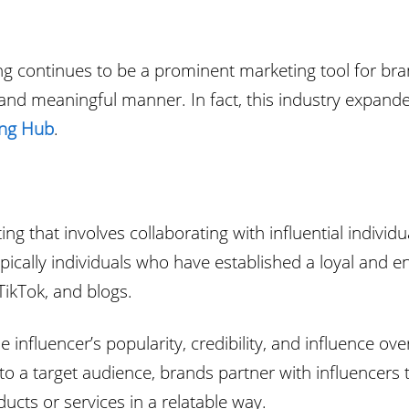
eting continues to be a prominent marketing tool for 
e and meaningful manner. In fact, this industry expand
ing Hub
.
ng that involves collaborating with influential indivi
typically individuals who have established a loyal and 
ikTok, and blogs.
 influencer’s popularity, credibility, and influence ov
 to a target audience, brands partner with influencers
cts or services in a relatable way.