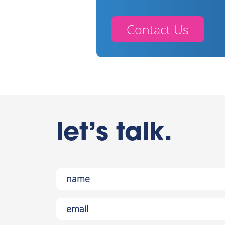
Contact Us
let’s talk.