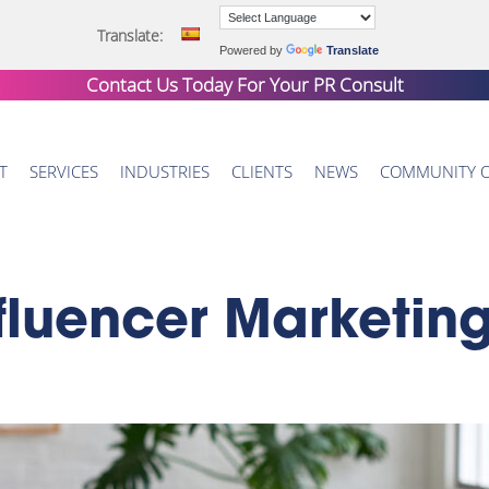
Translate:
Powered by
Translate
Contact Us Today For Your
PR Consult
T
SERVICES
INDUSTRIES
CLIENTS
NEWS
COMMUNITY 
fluencer Marketin