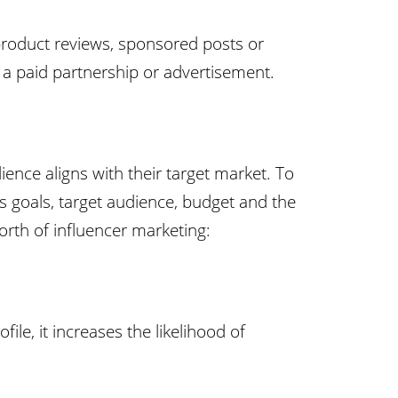
product reviews, sponsored posts or
is a paid partnership or advertisement.
ience aligns with their target market. To
d’s goals, target audience, budget and the
orth of influencer marketing:
ile, it increases the likelihood of