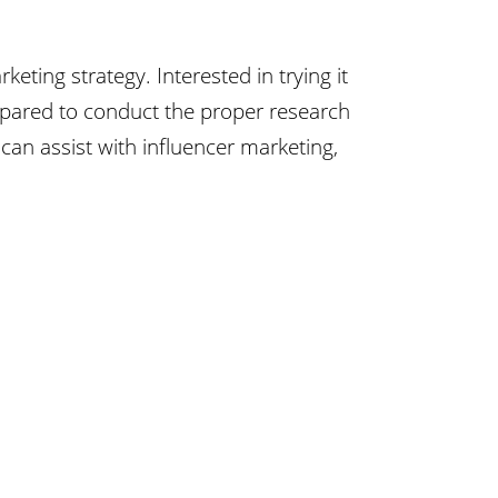
ting strategy. Interested in trying it
pared to conduct the proper research
an assist with influencer marketing,