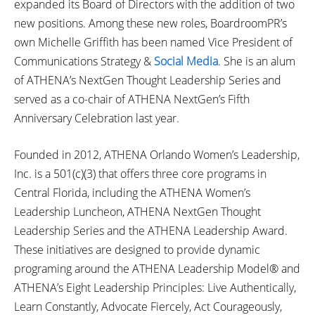
expanded its Board of Directors with the addition of two
new positions. Among these new roles, BoardroomPR’s
own Michelle Griffith has been named Vice President of
Communications Strategy &
Social Media
. She is an alum
of ATHENA’s NextGen Thought Leadership Series and
served as a co-chair of ATHENA NextGen’s Fifth
Anniversary Celebration last year.
Founded in 2012, ATHENA Orlando Women’s Leadership,
Inc. is a 501(c)(3) that offers three core programs in
Central Florida, including the ATHENA Women’s
Leadership Luncheon, ATHENA NextGen Thought
Leadership Series and the ATHENA Leadership Award.
These initiatives are designed to provide dynamic
programing around the ATHENA Leadership Model® and
ATHENA’s Eight Leadership Principles: Live Authentically,
Learn Constantly, Advocate Fiercely, Act Courageously,