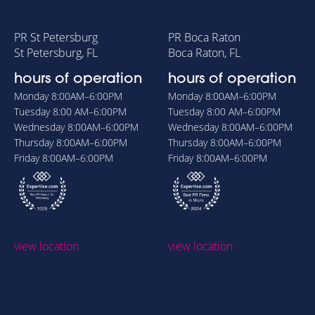
PR St Petersburg
PR Boca Raton
St Petersburg, FL
Boca Raton, FL
hours of operation
hours of operation
Monday
8:00AM–6:00PM
Monday
8:00AM–6:00PM
Tuesday
8:00 AM–6:00PM
Tuesday
8:00 AM–6:00PM
Wednesday
8:00AM–6:00PM
Wednesday
8:00AM–6:00PM
Thursday
8:00AM–6:00PM
Thursday
8:00AM–6:00PM
Friday
8:00AM–6:00PM
Friday
8:00AM–6:00PM
view location
view location