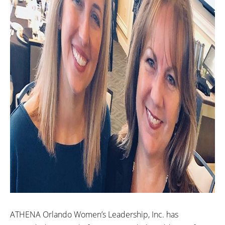
ATHENA Orlando Women’s Leadership, Inc. has