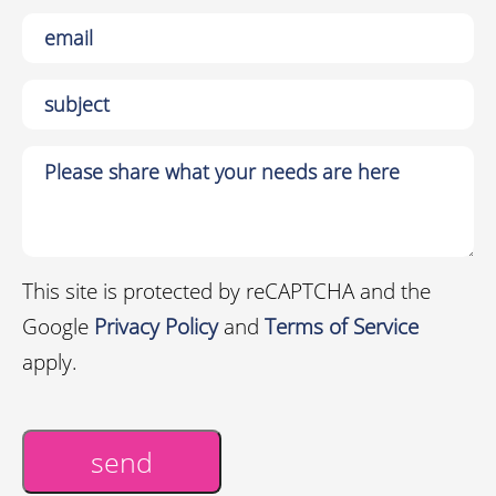
This site is protected by reCAPTCHA and the
Google
Privacy Policy
and
Terms of Service
apply.
send