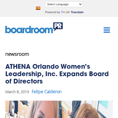
Powered by
Translate
newsroom
ATHENA Orlando Women’s
Leadership, Inc. Expands Board
of Directors
Felipe Calderon
March 8, 2019