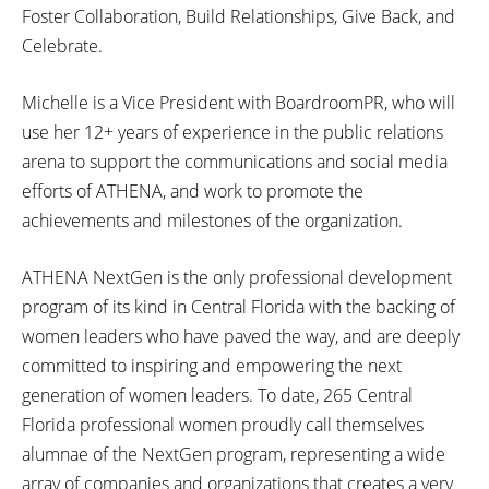
Foster Collaboration, Build Relationships, Give Back, and
Celebrate.
Michelle is a Vice President with BoardroomPR, who will
use her 12+ years of experience in the public relations
arena to support the communications and social media
efforts of ATHENA, and work to promote the
achievements and milestones of the organization.
ATHENA NextGen is the only professional development
program of its kind in Central Florida with the backing of
women leaders who have paved the way, and are deeply
committed to inspiring and empowering the next
generation of women leaders. To date, 265 Central
Florida professional women proudly call themselves
alumnae of the NextGen program, representing a wide
array of companies and organizations that creates a very