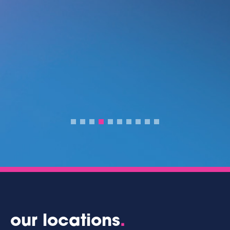
our locations
.