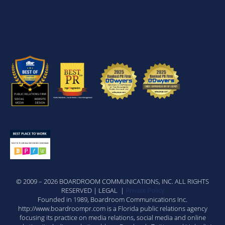
© 2009 – 2026 BOARDROOM COMMUNICATIONS, INC. ALL RIGHTS
RESERVED | LEGAL |
Private Policy
Founded in 1989, Boardroom Communications Inc.
http://www.boardroompr.com is a Florida public relations agency
focusing its practice on media relations, social media and online