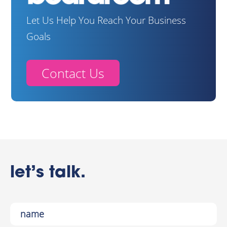
Let Us Help You Reach Your Business
Goals
Contact Us
let’s talk.