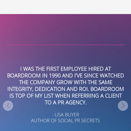
Alternative:
C
I WAS THE FIRST EMPLOYEE HIRED AT
UR
BOARDROOM IN 1990 AND I’VE SINCE WATCHED
THE COMPANY GROW WITH THE SAME
S
INTEGRITY, DEDICATION AND ROI. BOARDROOM
IS TOP OF MY LIST WHEN REFERRING A CLIENT
TO A PR AGENCY.
TE
- LISA BUYER
G
AUTHOR OF SOCIAL PR SECRETS