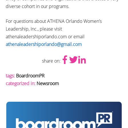
diverse cohort in our programs.
For questions about ATHENA Orlando Women’s
Leadership, Inc., please visit
athenaleadershiporlando.com or email
athenaleadershiporlando@gmail.com
share on:
tags:
BoardroomPR
categorized in:
Newsroom