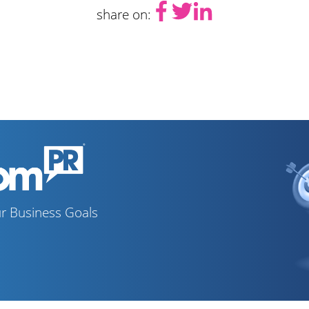
share on:
r Business Goals