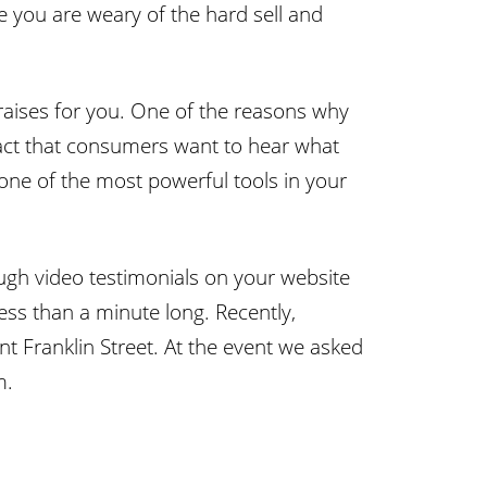
e you are weary of the hard sell and
 praises for you. One of the reasons why
 fact that consumers want to hear what
one of the most powerful tools in your
ugh video testimonials on your website
ess than a minute long. Recently,
nt Franklin Street. At the event we asked
m.