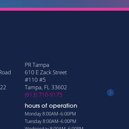
PR Tampa
PR Orla
 Road
610 E Zack Street
20 Nort
#110 #5
Suite 11
322
Tampa, FL 33602
Orlando
(813) 710-9175
(407) 6
hours of operation
hours o
Monday
8:00AM–6:00PM
Monday
8
Tuesday
8:00AM–6:00PM
Tuesday
8
Wednesday
8:00AM–6:00PM
Wednesd