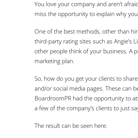
You love your company and aren’t afraid
miss the opportunity to explain why your
One of the best methods, other than hirin
third-party rating sites such as Angie’s
other people think of your business. A 
marketing plan.
So, how do you get your clients to shar
and/or social media pages. These can be
BoardroomPR had the opportunity to atten
a few of the company’s clients to just 
The result can be seen here.