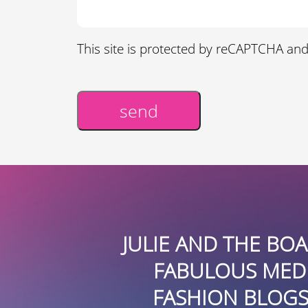
This site is protected by reCAPTCHA an
send
Alternative:
OF ITS
JULIE AND THE BOARD
STATE
FABULOUS MEDIA C
URE IN
FASHION BLOGS AND