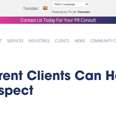
Translate:
Powered by
Translate
Contact Us Today For Your
PR Consult
T
SERVICES
INDUSTRIES
CLIENTS
NEWS
COMMUNITY 
rent Clients Can H
spect