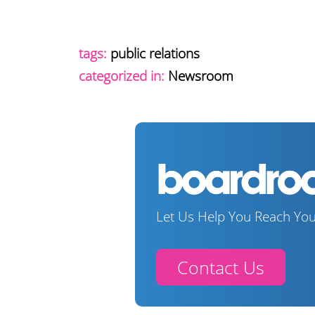
tags:
public relations
categorized in:
Newsroom
Let Us Help You Reach You
Contact Us