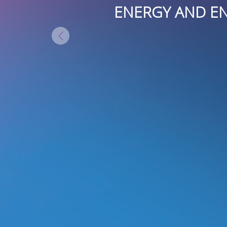
Y AND IN
ENERGY AND ENTH
BLE TO
IN