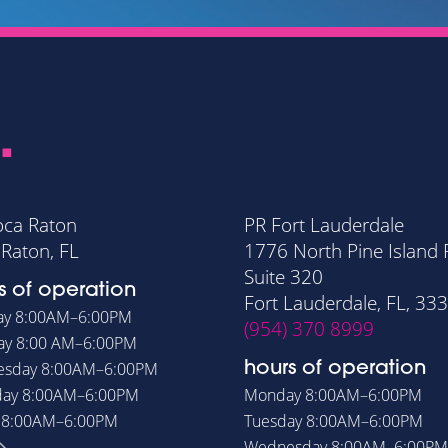
.
oca Raton
PR Fort Lauderdale
Raton, FL
1776 North Pine Island
Suite 320
s of operation
Fort Lauderdale, FL, 33
ay
8:00AM–6:00PM
(954) 370 8999
ay
8:00 AM–6:00PM
esday
8:00AM–6:00PM
hours of operation
day
8:00AM–6:00PM
Monday
8:00AM–6:00PM
y
8:00AM–6:00PM
Tuesday
8:00AM–6:00PM
Wednesday
8:00AM–6:00PM