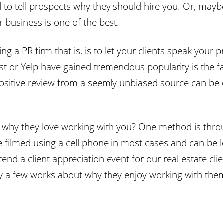
 to tell prospects why they should hire you. Or, mayb
 business is one of the best.
g a PR firm that is, is to let your clients speak your
 List or Yelp have gained tremendous popularity is the
positive review from a seemly unbiased source can be 
e why they love working with you? One method is thro
 filmed using a cell phone in most cases and can be l
d a client appreciation event for our real estate clie
say a few works about why they enjoy working with the