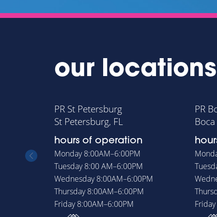
our locations
PR St Petersburg
PR B
St Petersburg, FL
Boca 
hours of operation
hour
Monday
8:00AM–6:00PM
Mond
Tuesday
8:00 AM–6:00PM
Tuesd
Wednesday
8:00AM–6:00PM
Wedn
Thursday
8:00AM–6:00PM
Thurs
Friday
8:00AM–6:00PM
Frida