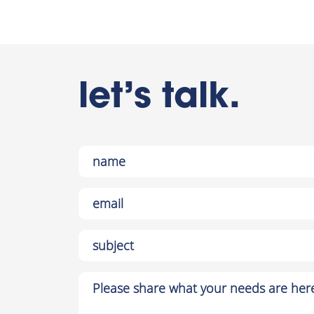
let’s talk.