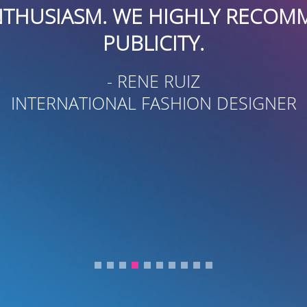
USIASM. WE HIGHLY RECOMMEN
PUBLICITY.
- RENE RUIZ
TERNATIONAL FASHION DESIGNER