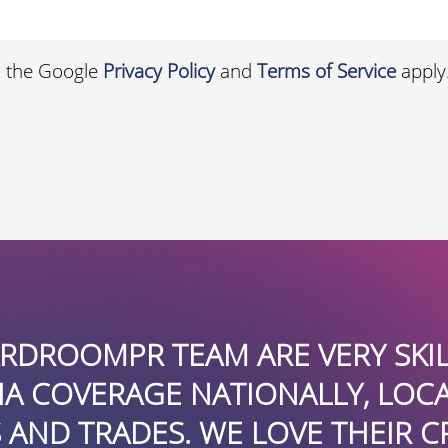
d the Google
Privacy Policy
and
Terms of Service
apply
ROOMPR TEAM ARE VERY SKILLED
OVERAGE NATIONALLY, LOCALLY,
 TRADES. WE LOVE THEIR CREATI