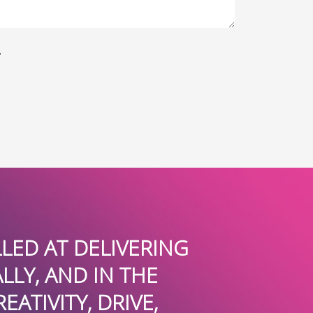
.
 AT DELIVERING
WE ABSOLUT
 AND IN THE
THEY HAVE GU
VITY, DRIVE,
ST. THOM