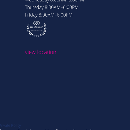
Thursday
8:00AM–6:00PM
Thursday
Friday
8:00AM–6:00PM
Friday
8:
view loc
view location
Private Policy