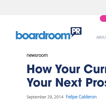
ABOU
newsroom
How Your Cur
Your Next Pro
Felipe Calderon
September 29, 2014