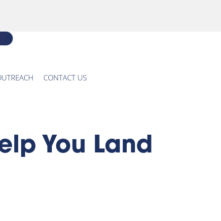
OUTREACH
CONTACT US
elp You Land