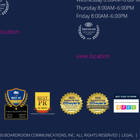
Thursday
8:00AM–6:00PM
Friday
8:00AM–6:00PM
location
view location
026 BOARDROOM COMMUNICATIONS, INC. ALL RIGHTS RESERVED | LEGAL |