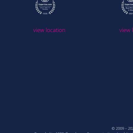
view location
view 
© 2009 – 2