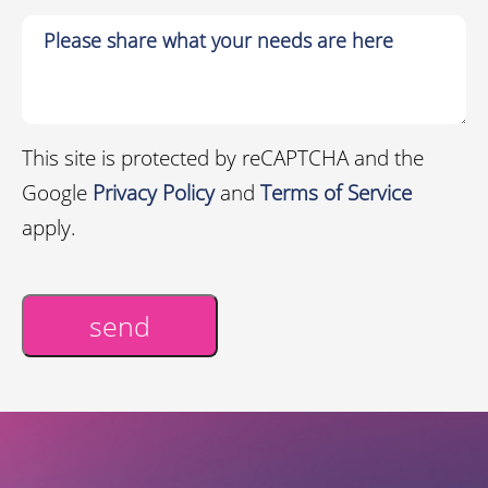
This site is protected by reCAPTCHA and the
Google
Privacy Policy
and
Terms of Service
apply.
send
Alternative: