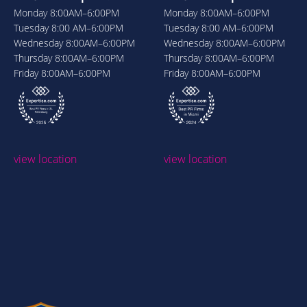
Monday
8:00AM–6:00PM
Monday
8:00AM–6:00PM
Tuesday
8:00 AM–6:00PM
Tuesday
8:00 AM–6:00PM
Wednesday
8:00AM–6:00PM
Wednesday
8:00AM–6:00PM
Thursday
8:00AM–6:00PM
Thursday
8:00AM–6:00PM
Friday
8:00AM–6:00PM
Friday
8:00AM–6:00PM
view location
view location