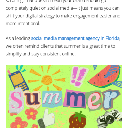
scrolling. That doesn’t mean your brand should go
completely quiet on social media—it just means you can
shift your digital strategy to make engagement easier and
more intentional.
As a leading
social media management agency in Florida
,
we often remind clients that summer is a great time to
simplify and stay consistent online.