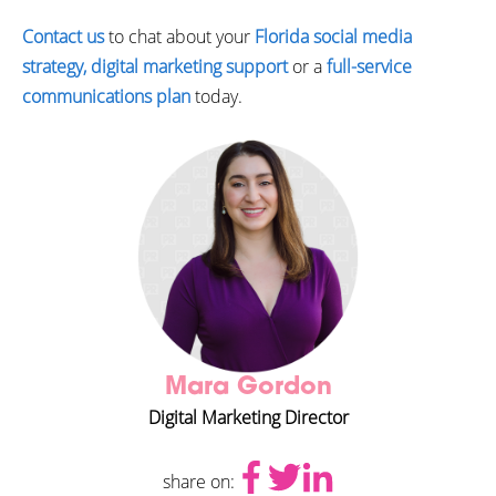
Contact us
to chat about your
Florida social media
strategy, digital marketing support
or a
full-service
communications plan
today.
Mara Gordon
Digital Marketing Director
share on: