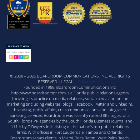
© 2009 – 2026 BOARDROOM COMMUNICATIONS, INC. ALL RIGHTS
RESERVED | LEGAL |
Private Policy
Founded in 1989, Boardroom Communications Inc.
http://www.boardroompr.com is a Florida public relations agency
focusing its practice on media relations, social media and online
marketing (including websites, blogs, Facebook, Twitter and LinkedIn),
branding, public affairs, crisis communications and integrated
marketing services. Boardroom was recently ranked 8th largest of all
South Florida PR agencies by the South Florida Business Journal and
111th by O’Dwyer’s in its listing of the nation’s top public relations
firms. With offices in Fort Lauderdale, Tampa and Orlando,
Boardroom serves clients in Miami, Boca Raton, West Palm Beach,