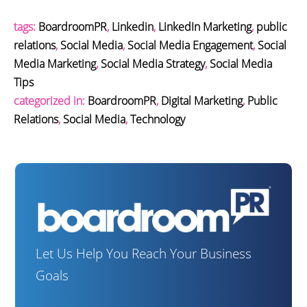
tags:
BoardroomPR
,
Linkedin
,
LinkedIn Marketing
,
public
relations
,
Social Media
,
Social Media Engagement
,
Social
Media Marketing
,
Social Media Strategy
,
Social Media
Tips
categorized in:
BoardroomPR
,
Digital Marketing
,
Public
Relations
,
Social Media
,
Technology
Let Us Help You Reach Your Business
Goals