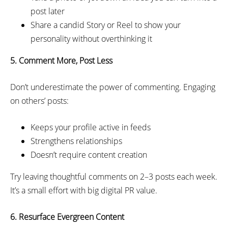
post later
Share a candid Story or Reel to show your
personality without overthinking it
5. Comment More, Post Less
Don’t underestimate the power of commenting. Engaging
on others’ posts:
Keeps your profile active in feeds
Strengthens relationships
Doesn’t require content creation
Try leaving thoughtful comments on 2–3 posts each week.
It’s a small effort with big digital PR value.
6. Resurface Evergreen Content