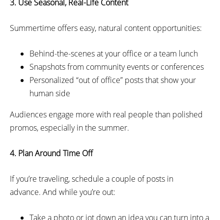
3. Use
Seasonal,
Real-Life Content
Summertime offers easy, natural content opportunities:
Behind-the-scenes at your office or a team lunch
Snapshots from community events or conferences
Personalized “out of office” posts that show your
human side
Audiences engage more with real people than polished
promos, especially in the summer.
4. Plan Around Time Off
If you’re traveling, schedule a couple of posts in
advance. And while you’re out:
Take a photo or jot down an idea you can turn into a