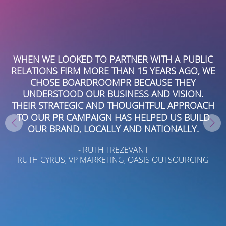
WHEN WE LOOKED TO PARTNER WITH A PUBLIC
RELATIONS FIRM MORE THAN 15 YEARS AGO, WE
E
CHOSE BOARDROOMPR BECAUSE THEY
C
E
UNDERSTOOD OUR BUSINESS AND VISION.
O
T
THEIR STRATEGIC AND THOUGHTFUL APPROACH
TO OUR PR CAMPAIGN HAS HELPED US BUILD
OUR BRAND, LOCALLY AND NATIONALLY.
- RUTH TREZEVANT
RUTH CYRUS, VP MARKETING, OASIS OUTSOURCING