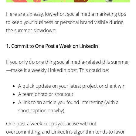
Here are six easy, low-effort social media marketing tips
to keep your business or personal brand visible during
the summer slowdown:
1. Commit to One Post a Week on LinkedIn
If you only do one thing social media-related this summer
—make it a weekly LinkedIn post. This could be:
A quick update on your latest project or client win
A team photo or shoutout
A link to an article you found interesting (with a
short caption on why)
One post a week keeps you active without
overcommitting, and LinkedIn’s algorithm tends to favor