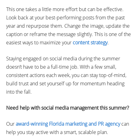
This one takes a little more effort but can be effective.
Look back at your best-performing posts from the past
year and repurpose them. Change the image, update the
caption or reframe the message slightly. This is one of the
easiest ways to maximize your
content strategy
.
Staying engaged on social media during the summer
doesn’t have to be a full-time job. With a few small,
consistent actions each week, you can stay top-of-mind,
build trust and set yourself up for momentum heading
into the fall.
Need help with social media management this summer?
Our
award-winning Florida marketing and PR agency
can
help you stay active with a smart, scalable plan.