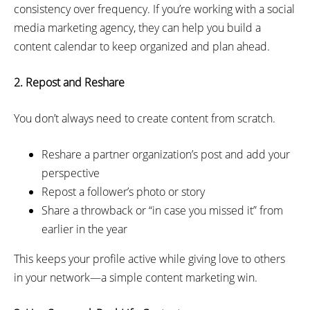
consistency over frequency. If you’re working with a social
media marketing agency, they can help you build a
content calendar to keep organized and plan ahead.
2. Repost and Reshare
You don’t always need to create content from scratch.
Reshare a partner organization’s post and add your
perspective
Repost a follower’s photo or story
Share a throwback or “in case you missed it” from
earlier in the year
This keeps your profile active while giving love to others
in your network—a simple content marketing win.