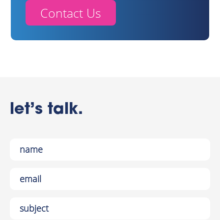
Contact Us
let’s talk.