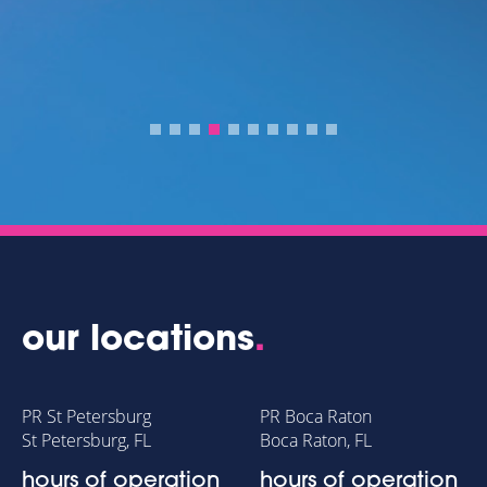
our locations
.
PR St Petersburg
PR Boca Raton
St Petersburg, FL
Boca Raton, FL
hours of operation
hours of operation