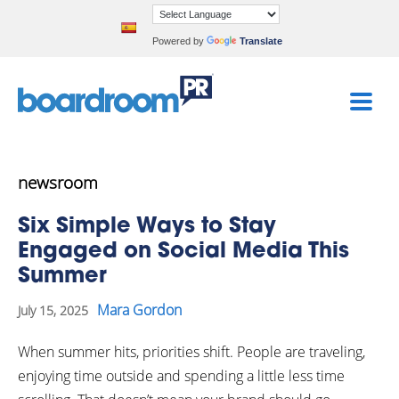
Powered by
Translate
newsroom
Six Simple Ways to Stay
Engaged on Social Media This
Summer
Mara Gordon
July 15, 2025
When summer hits, priorities shift. People are traveling,
enjoying time outside and spending a little less time