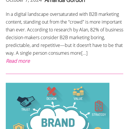
In a digital landscape oversaturated with B2B marketing
content, standing out from the “crowd” is more important
than ever. According to research by Alan, 82% of business
decision-makers consider B2B marketing boring,
predictable, and repetitive—but it doesn’t have to be that
way. A single person consumes more[...]
Read more