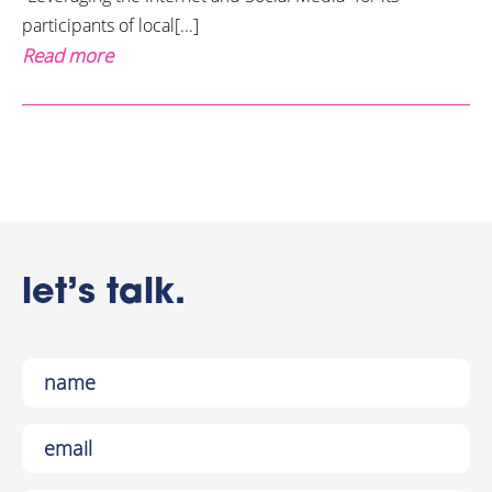
participants of local[...]
Read more
let’s talk.