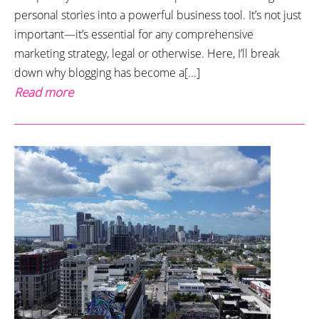
personal stories into a powerful business tool. It’s not just
important—it’s essential for any comprehensive
marketing strategy, legal or otherwise. Here, I’ll break
down why blogging has become a[...]
Read more