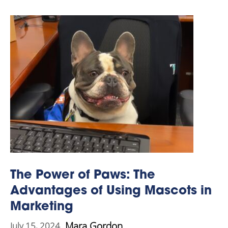
The Power of Paws: The
Advantages of Using Mascots in
Marketing
Mara Gordon
July 15, 2024