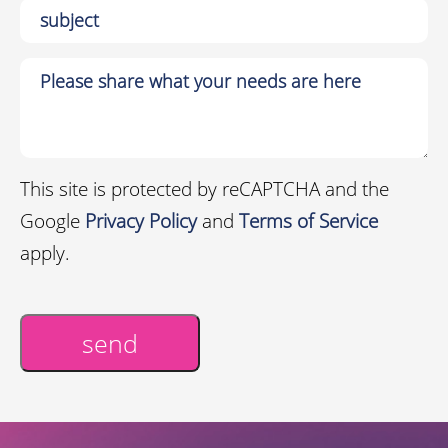
This site is protected by reCAPTCHA and the
Google
Privacy Policy
and
Terms of Service
apply.
send
Alternative: