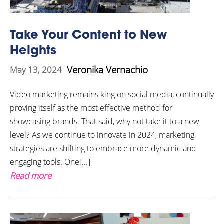
Take Your Content to New
Heights
Veronika Vernachio
May 13, 2024
Video marketing remains king on social media, continually
proving itself as the most effective method for
showcasing brands. That said, why not take it to a new
level? As we continue to innovate in 2024, marketing
strategies are shifting to embrace more dynamic and
engaging tools. One[...]
Read more