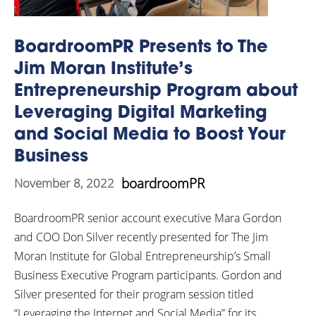
BoardroomPR Presents to The
Jim Moran Institute’s
Entrepreneurship Program about
Leveraging Digital Marketing
and Social Media to Boost Your
Business
boardroomPR
November 8, 2022
BoardroomPR senior account executive Mara Gordon
and COO Don Silver recently presented for The Jim
Moran Institute for Global Entrepreneurship’s Small
Business Executive Program participants. Gordon and
Silver presented for their program session titled
“Leveraging the Internet and Social Media” for its