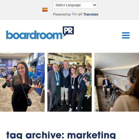
Powered by
Translate
tag archive: marketing