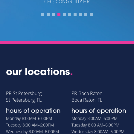
our locations
.
PR St Petersburg
PR Boca Raton
St Petersburg, FL
Boca Raton, FL
hours of operation
hours of operation
Monday
8:00AM–6:00PM
Monday
8:00AM–6:00PM
Tuesday
8:00 AM–6:00PM
Tuesday
8:00 AM–6:00PM
Wednesday
8:00AM–6:00PM
Wednesday
8:00AM–6:00PM