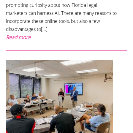
prompting curiosity about how Florida legal
marketers can harness AI. There are many reasons to
incorporate these online tools, but also a few
disadvantages to[...]
Read more