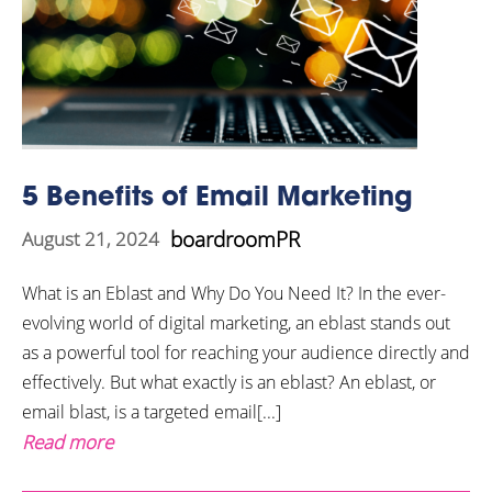
5 Benefits of Email Marketing
boardroomPR
August 21, 2024
What is an Eblast and Why Do You Need It? In the ever-
evolving world of digital marketing, an eblast stands out
as a powerful tool for reaching your audience directly and
effectively. But what exactly is an eblast? An eblast, or
email blast, is a targeted email[...]
Read more