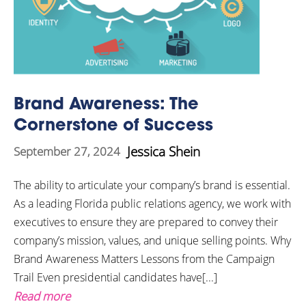
Brand Awareness: The
Cornerstone of Success
Jessica Shein
September 27, 2024
The ability to articulate your company’s brand is essential.
As a leading Florida public relations agency, we work with
executives to ensure they are prepared to convey their
company’s mission, values, and unique selling points. Why
Brand Awareness Matters Lessons from the Campaign
Trail Even presidential candidates have[...]
Read more