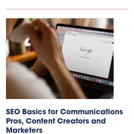
SEO Basics for Communications
Pros, Content Creators and
Marketers