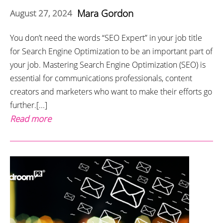
Mara Gordon
August 27, 2024
You don’t need the words “SEO Expert” in your job title
for Search Engine Optimization to be an important part of
your job. Mastering Search Engine Optimization (SEO) is
essential for communications professionals, content
creators and marketers who want to make their efforts go
further.[...]
Read more