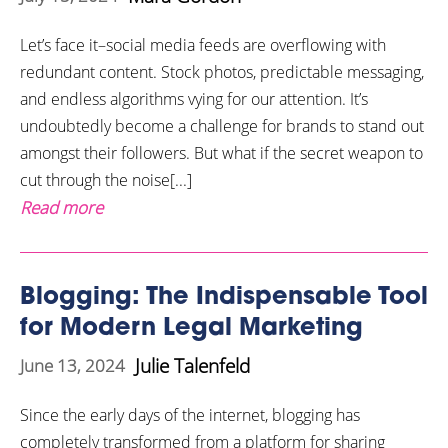
Let’s face it–social media feeds are overflowing with
redundant content. Stock photos, predictable messaging,
and endless algorithms vying for our attention. It’s
undoubtedly become a challenge for brands to stand out
amongst their followers. But what if the secret weapon to
cut through the noise[...]
Read more
Blogging: The Indispensable Tool
for Modern Legal Marketing
Julie Talenfeld
June 13, 2024
Since the early days of the internet, blogging has
completely transformed from a platform for sharing