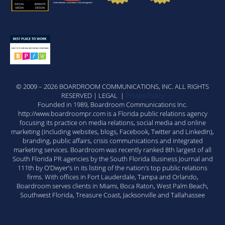
© 2009 – 2026 BOARDROOM COMMUNICATIONS, INC. ALL RIGHTS
RESERVED | LEGAL |
Private Policy
Founded in 1989, Boardroom Communications Inc.
http://www.boardroompr.com is a Florida public relations agency
focusing its practice on media relations, social media and online
marketing (including websites, blogs, Facebook, Twitter and LinkedIn),
branding, public affairs, crisis communications and integrated
marketing services. Boardroom was recently ranked 8th largest of all
South Florida PR agencies by the South Florida Business Journal and
111th by O’Dwyer’s in its listing of the nation’s top public relations
firms. With offices in Fort Lauderdale, Tampa and Orlando,
Boardroom serves clients in Miami, Boca Raton, West Palm Beach,
Southwest Florida, Treasure Coast, Jacksonville and Tallahassee