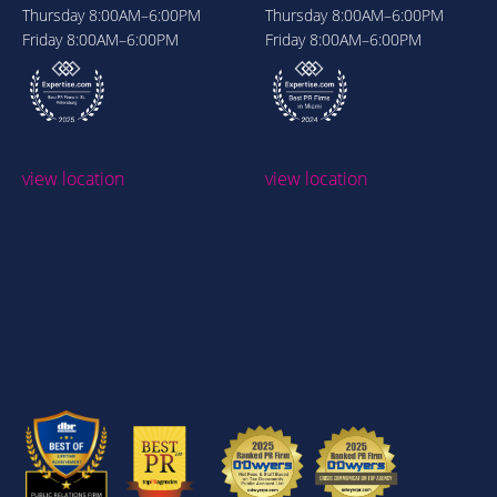
Thursday
8:00AM–6:00PM
Thursday
8:00AM–6:00PM
Friday
8:00AM–6:00PM
Friday
8:00AM–6:00PM
view location
view location