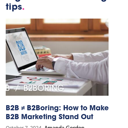
tips
.
B2B ≠ B2Boring: How to Make
B2B Marketing Stand Out
Amanda Gordon
October 7, 2024