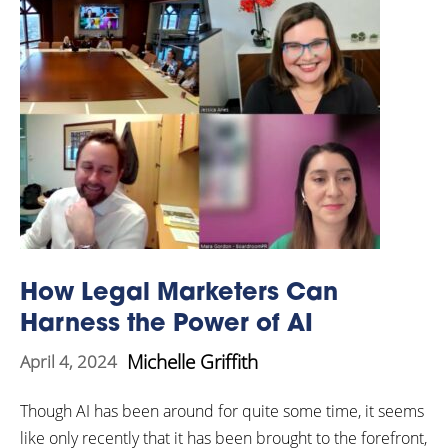
How Legal Marketers Can
Harness the Power of AI
Michelle Griffith
April 4, 2024
Though AI has been around for quite some time, it seems
like only recently that it has been brought to the forefront,