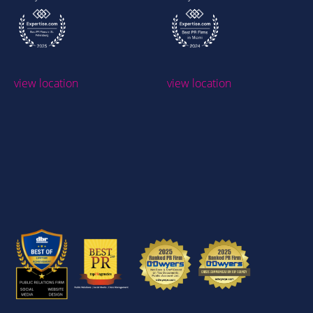
view location
view location