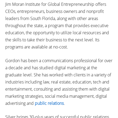
Jim Moran Institute for Global Entrepreneurship offers
CEOs, entrepreneurs, business owners and nonprofit
leaders from South Florida, along with other areas
throughout the state, a program that provides executive
education, the opportunity to utilize local resources and
the skills to take their business to the next level. Its
programs are available at no-cost.
Gordon has been a communications professional for over
a decade and has studied digital marketing at the
graduate level. She has worked with clients in a variety of
industries including law, real estate, education, tech and
entertainment, consulting and assisting them with digital
marketing strategies, social media management, digital
advertising and
public relations
.
Silver brings 30-plus years of successful public relations