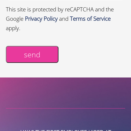
This site is protected by reCAPTCHA and the
Google
Privacy Policy
and
Terms of Service
apply.
send
Alternative: