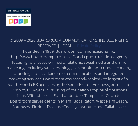
© 2009 – 2026 BOARDROOM COMMUNICATIONS, INC. ALL RIGHTS
RESERVED | LEGAL |
Private Policy
Founded in 1989, Boardroom Communications Inc.
http://www.boardroompr.com is a Florida public relations agency
focusing its practice on media relations, social media and online
marketing (including websites, blogs, Facebook, Twitter and LinkedIn),
branding, public affairs, crisis communications and integrated
marketing services. Boardroom was recently ranked 8th largest of all
South Florida PR agencies by the South Florida Business Journal and
111th by O’Dwyer’s in its listing of the nation’s top public relations
firms. With offices in Fort Lauderdale, Tampa and Orlando,
Boardroom serves clients in Miami, Boca Raton, West Palm Beach,
Southwest Florida, Treasure Coast, Jacksonville and Tallahassee