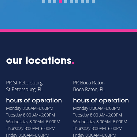
PA
our locations
.
PR St Petersburg
PR Boca Raton
St Petersburg, FL
Boca Raton, FL
hours of operation
hours of operation
Monday
8:00AM–6:00PM
Monday
8:00AM–6:00PM
Tuesday
8:00 AM–6:00PM
Tuesday
8:00 AM–6:00PM
Wednesday
8:00AM–6:00PM
Wednesday
8:00AM–6:00PM
Thursday
8:00AM–6:00PM
Thursday
8:00AM–6:00PM
Friday
8:00AM–6:00PM
Friday
8:00AM–6:00PM