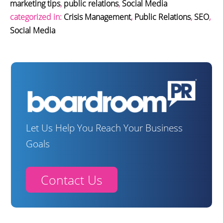
marketing tips
,
public relations
,
Social Media
categorized in:
Crisis Management
,
Public Relations
,
SEO
,
Social Media
Let Us Help You Reach Your Business
Goals
Contact Us