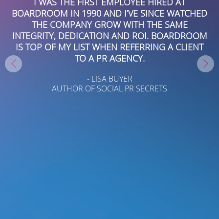
 A
I WAS THE FIRST EMPLOYEE HIRED AT
I
BOARDROOM IN 1990 AND I’VE SINCE WATCHED
THE COMPANY GROW WITH THE SAME
AL
INTEGRITY, DEDICATION AND ROI. BOARDROOM
P
W
IS TOP OF MY LIST WHEN REFERRING A CLIENT
H
TO A PR AGENCY.
R
- LISA BUYER
AUTHOR OF SOCIAL PR SECRETS
KS
A
I