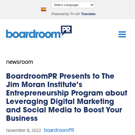
Powered by
Translate
newsroom
BoardroomPR Presents to The
Jim Moran Institute’s
Entrepreneurship Program about
Leveraging Digital Marketing
and Social Media to Boost Your
Business
boardroomPR
November 8, 2022