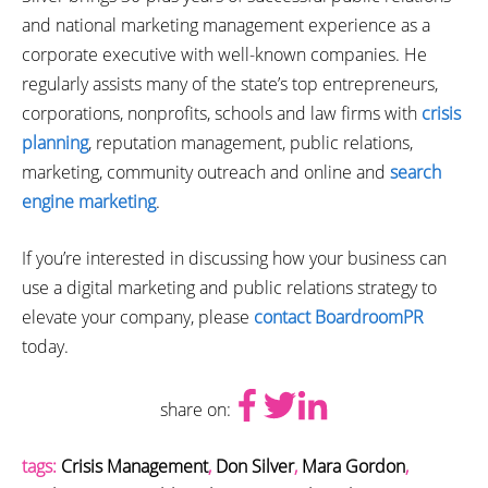
and national marketing management experience as a
corporate executive with well-known companies. He
regularly assists many of the state’s top entrepreneurs,
corporations, nonprofits, schools and law firms with
crisis
planning
, reputation management, public relations,
marketing, community outreach and online and
search
engine marketing
.
If you’re interested in discussing how your business can
use a digital marketing and public relations strategy to
elevate your company, please
contact BoardroomPR
today.
share on:
tags:
Crisis Management
,
Don Silver
,
Mara Gordon
,