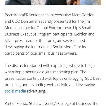
BoardroomPR senior account executive Mara Gordon
and COO Don Silver recently presented for The Jim
Moran Institute for Global Entrepreneurship’s Small
Business Executive Program participants. Gordon and
Silver presented for their program session titled
“Leveraging the Internet and Social Media” for its
participants of local small business owners.
The discussion started with explaining where to begin
when implementing a digital marketing plan. The
presentation continued with topics on blogging, SEO best
practices, understanding web analytics and leveraging
social media
advertising.
Part of Florida State University’s College of Business, The