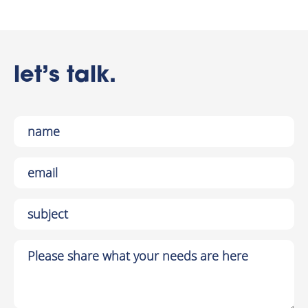
let’s talk.