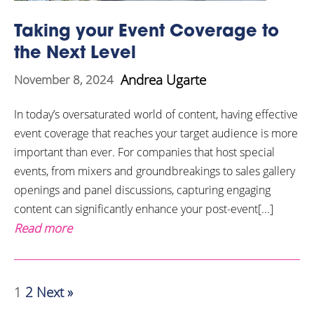
Taking your Event Coverage to
the Next Level
Andrea Ugarte
November 8, 2024
In today’s oversaturated world of content, having effective
event coverage that reaches your target audience is more
important than ever. For companies that host special
events, from mixers and groundbreakings to sales gallery
openings and panel discussions, capturing engaging
content can significantly enhance your post-event[...]
Read more
1
2
Next »