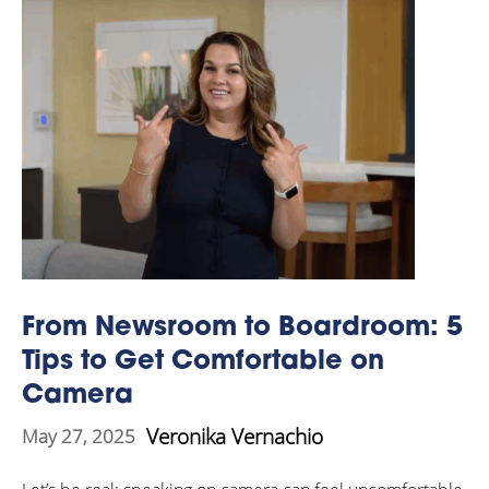
From Newsroom to Boardroom: 5
Tips to Get Comfortable on
Camera
Veronika Vernachio
May 27, 2025