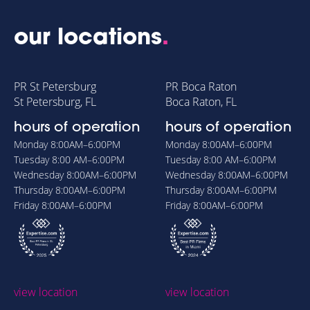
our locations
.
PR St Petersburg
PR Boca Raton
St Petersburg, FL
Boca Raton, FL
hours of operation
hours of operation
Monday
8:00AM–6:00PM
Monday
8:00AM–6:00PM
Tuesday
8:00 AM–6:00PM
Tuesday
8:00 AM–6:00PM
Wednesday
8:00AM–6:00PM
Wednesday
8:00AM–6:00PM
Thursday
8:00AM–6:00PM
Thursday
8:00AM–6:00PM
Friday
8:00AM–6:00PM
Friday
8:00AM–6:00PM
view location
view location