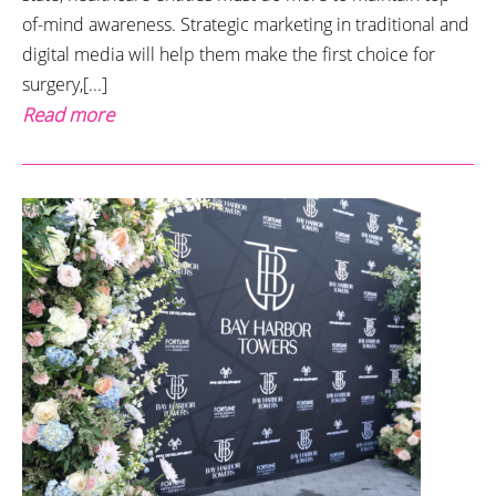
of-mind awareness. Strategic marketing in traditional and
digital media will help them make the first choice for
surgery,[...]
Read more