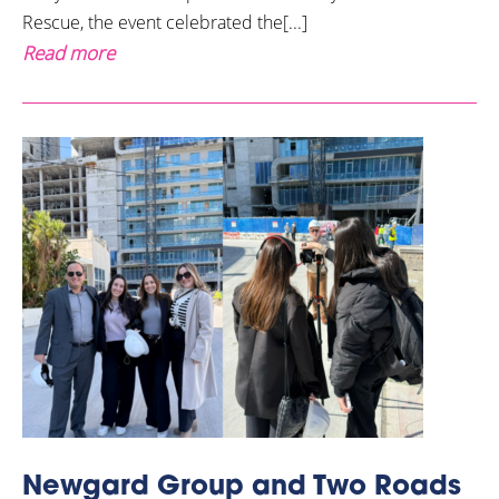
Rescue, the event celebrated the[...]
Read more
Newgard Group and Two Roads