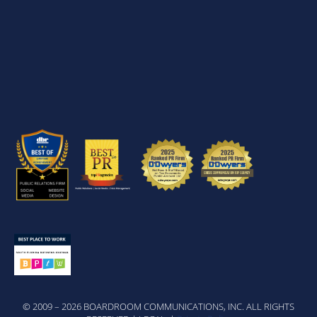
© 2009 – 2026 BOARDROOM COMMUNICATIONS, INC. ALL RIGHTS