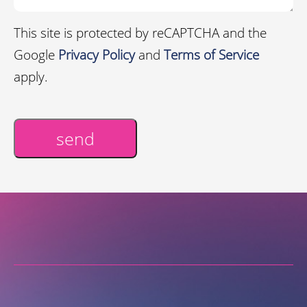
This site is protected by reCAPTCHA and the
Google
Privacy Policy
and
Terms of Service
apply.
send
Alternative: