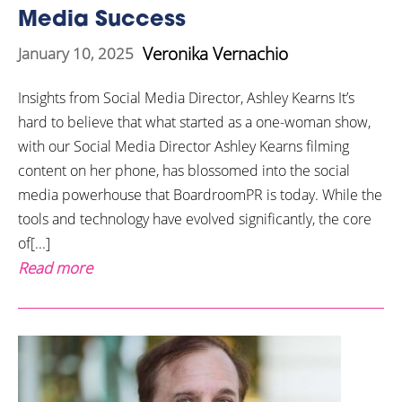
Media Success
Veronika Vernachio
January 10, 2025
Insights from Social Media Director, Ashley Kearns It’s
hard to believe that what started as a one-woman show,
with our Social Media Director Ashley Kearns filming
content on her phone, has blossomed into the social
media powerhouse that BoardroomPR is today. While the
tools and technology have evolved significantly, the core
of[...]
Read more