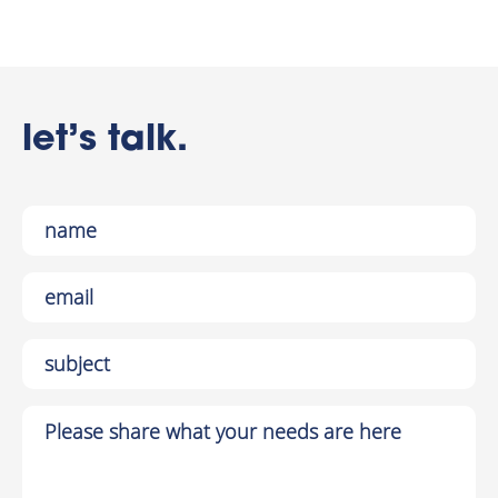
let’s talk.