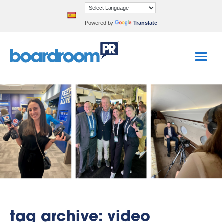
Powered by
Translate
tag archive: video