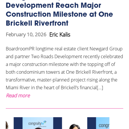
Development Reach Major
Construction Milestone at One
Brickell Riverfront
Eric Kalis
February 10, 2026
BoardroomPR longtime real estate client Newgard Group
and partner Two Roads Development recently celebrated
a major construction milestone with the topping off of
both condominium towers at One Brickell Riverfront, a
transformative, master-planned project rising along the
Miami River in the heart of Brickell’s financial[...]
Read more