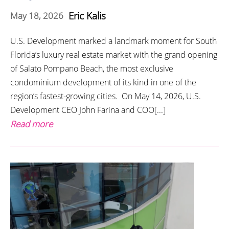
Eric Kalis
May 18, 2026
U.S. Development marked a landmark moment for South
Florida’s luxury real estate market with the grand opening
of Salato Pompano Beach, the most exclusive
condominium development of its kind in one of the
region’s fastest-growing cities. On May 14, 2026, U.S.
Development CEO John Farina and COO[...]
Read more