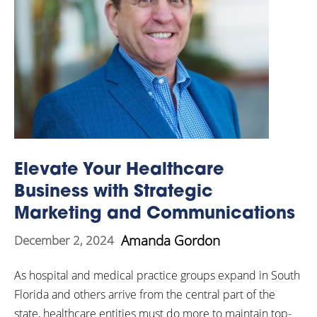
Elevate Your Healthcare
Business with Strategic
Marketing and Communications
Amanda Gordon
December 2, 2024
As hospital and medical practice groups expand in South
Florida and others arrive from the central part of the
state, healthcare entities must do more to maintain top-