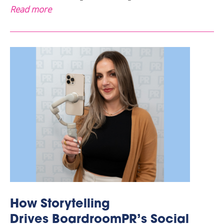
Read more
How Storytelling
Drives BoardroomPR’s Social