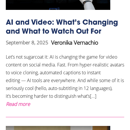
AI and Video: What’s Changing
and What to Watch Out For
Veronika Vernachio
September 8, 2025
Let’s not sugarcoat it: AI is changing the game for video
content on social media. Fast. From hyper-realistic avatars
to voice cloning, automated captions to instant
editing — AI tools are everywhere. And while some of it is
seriously cool (hello, auto-subtitling in 12 languages),
it’s becoming harder to distinguish what’s[...]
Read more