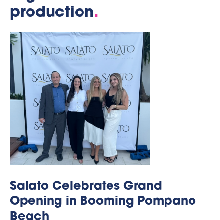
production
.
Salato Celebrates Grand
Opening in Booming Pompano
Beach