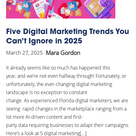
Five Digital Marketing Trends You
Can’t Ignore in 2025
Mara Gordon
March 27, 2025
It already seems like so much has happened this
year, and we’re not even halfway through! Fortunately, or
unfortunately, the ever-changing digital marketing
landscape is no exception to constant
change. As experienced Florida digital marketers, we are
seeing rapid changes in the marketplace ranging from a
lot more AI-driven content and first-
party data requiring businesses to adapt their campaigns.
Here’s a look at 5 digital marketing[...]