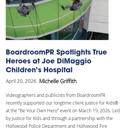
BoardroomPR Spotlights True
Heroes at Joe DiMaggio
Children’s Hospital
Michelle Griffith
April 20, 2026
Videographers and publicists from BoardroomPR
recently supported our longtime client Justice for Kids®
at the “Be Your Own Hero” event on March 19, 2026. Led
by Justice for Kids and through a partnership with the
Hollywood Police Department and Hollywood Fire