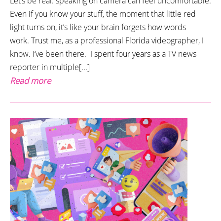
Let’s be real: speaking on camera can feel uncomfortable.
Even if you know your stuff, the moment that little red
light turns on, it’s like your brain forgets how words
work. Trust me, as a professional Florida videographer, I
know. I’ve been there. I spent four years as a TV news
reporter in multiple[...]
Read more