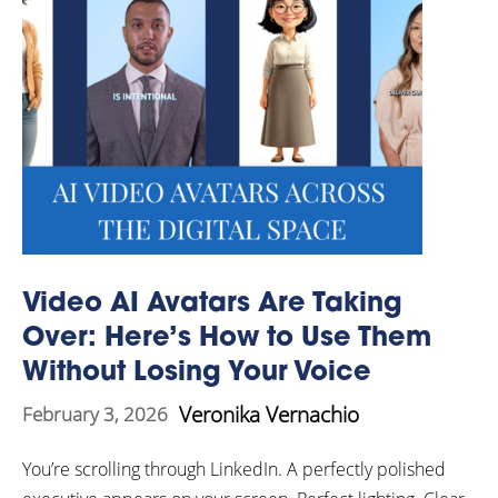
Video AI Avatars Are Taking
Over: Here’s How to Use Them
Without Losing Your Voice
Veronika Vernachio
February 3, 2026
You’re scrolling through LinkedIn. A perfectly polished