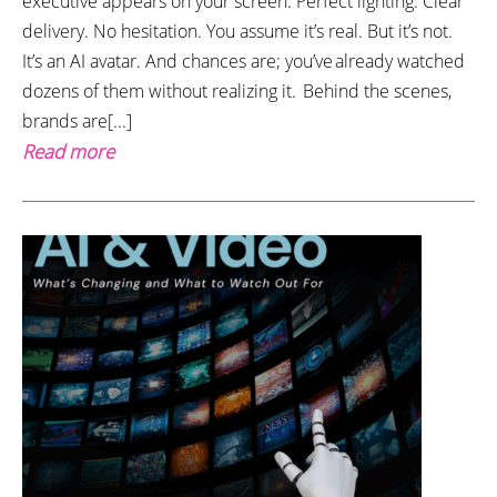
executive appears on your screen. Perfect lighting. Clear
delivery. No hesitation. You assume it’s real. But it’s not.
It’s an AI avatar. And chances are; you’ve already watched
dozens of them without realizing it. Behind the scenes,
brands are[...]
Read more