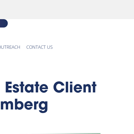
OUTREACH
CONTACT US
state Client
oomberg