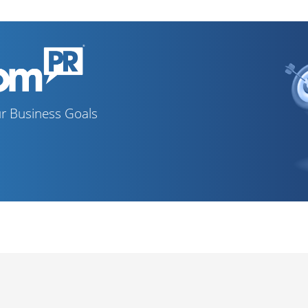
r Business Goals