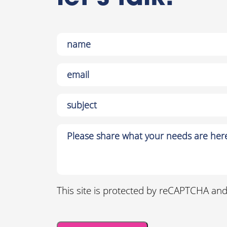
This site is protected by reCAPTCHA an