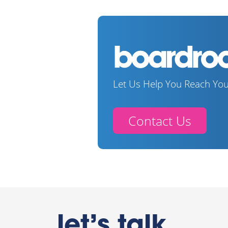
Let Us Help You Reach You
Contact Us
let’s talk.