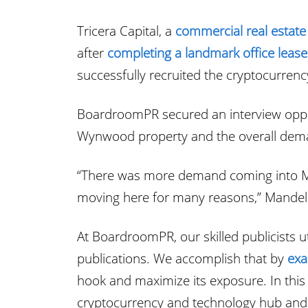
Tricera Capital, a
commercial real estate
after
completing a landmark office lease
successfully recruited the cryptocurren
BoardroomPR secured an interview opport
Wynwood property and the overall deman
“There was more demand coming into Mi
moving here for many reasons,” Mandell
At BoardroomPR, our skilled publicists ut
publications. We accomplish that by
exa
hook and maximize its exposure. In this 
cryptocurrency and technology hub and 