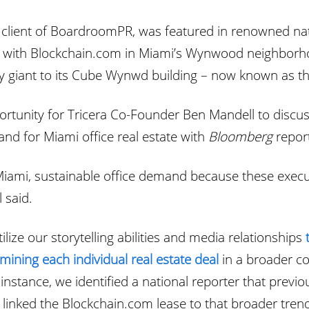
client of BoardroomPR, was featured in renowned nat
with Blockchain.com in Miami’s Wynwood neighborhoo
cy giant to its Cube Wynwd building – now known as t
unity for Tricera Co-Founder Ben Mandell to discuss 
d for Miami office real estate with
Bloomberg
repor
ami, sustainable office demand because these exec
 said.
ilize our storytelling abilities and media relationships
mining each individual real estate deal
in a broader co
instance, we identified a national reporter that prev
linked the Blockchain.com lease to that broader tren