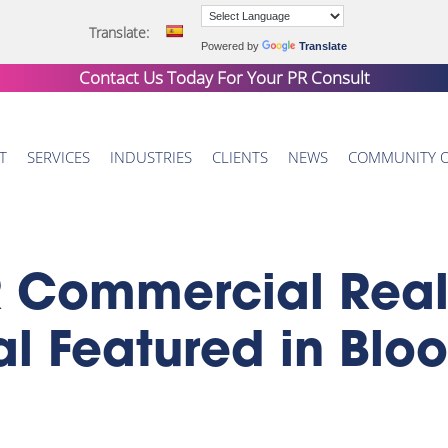
Translate:
Powered by
Translate
Contact Us Today For Your
PR Consult
T
SERVICES
INDUSTRIES
CLIENTS
NEWS
COMMUNITY 
Commercial Real E
tal Featured in Bl