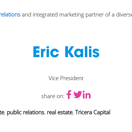
relations
and integrated marketing partner of a diverse
Eric Kalis
Vice President
share on:
te
,
public relations
,
real estate
,
Tricera Capital