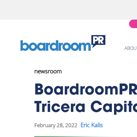
ABOU
newsroom
BoardroomPR 
Tricera Capi
Eric Kalis
February 28, 2022