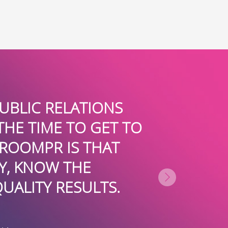
UBLIC RELATIONS
BOARDROOM
THE TIME TO GET TO
AID. T
ROOMPR IS THAT
PARTICI
Y, KNOW THE
TREMENDOUS
UALITY RESULTS.