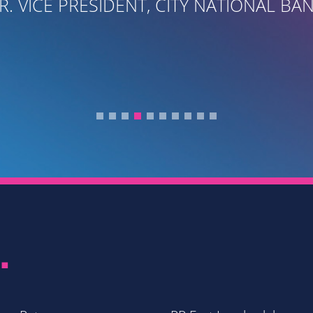
R. VICE PRESIDENT, CITY NATIONAL BA
.