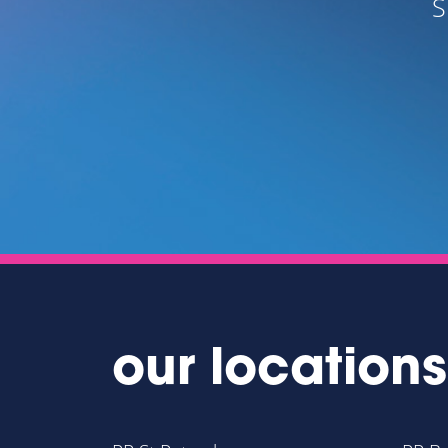
S
UTELY
our locations