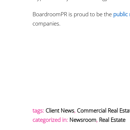
BoardroomPR is proud to be the
public 
companies.
tags:
Client News
,
Commercial Real Esta
categorized in:
Newsroom
,
Real Estate