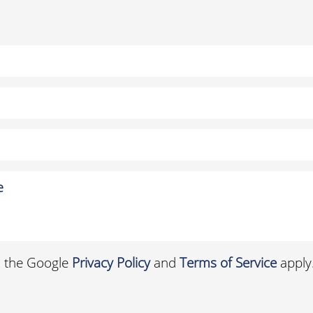
d the Google
Privacy Policy
and
Terms of Service
apply