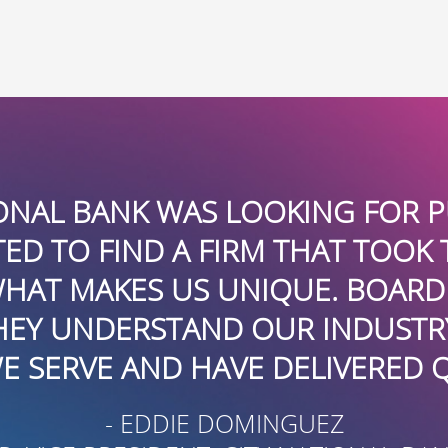
ONAL BANK WAS LOOKING FOR P
D TO FIND A FIRM THAT TOOK 
HAT MAKES US UNIQUE. BOARD
HEY UNDERSTAND OUR INDUSTR
 SERVE AND HAVE DELIVERED Q
- EDDIE DOMINGUEZ