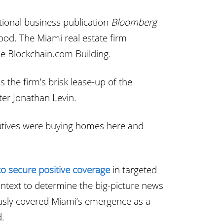
ional business publication
Bloomberg
d. The Miami real estate firm
he Blockchain.com Building.
the firm’s brisk lease-up of the
ter Jonathan Levin.
utives were buying homes here and
to secure positive coverage
in targeted
ntext to determine the big-picture news
iously covered Miami’s emergence as a
d.