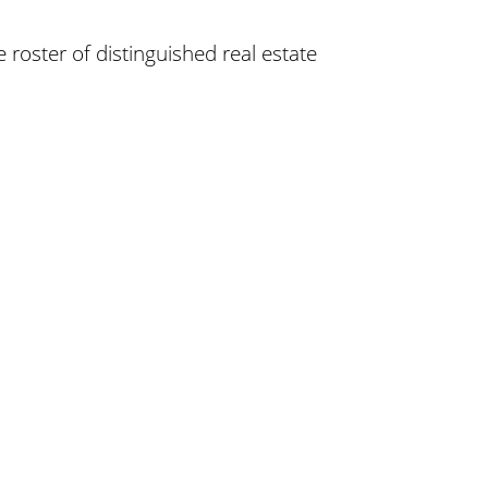
 roster of distinguished real estate