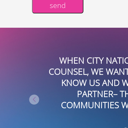
send
Alternative:
YEARS. WE
WHEN CITY NATI
3-YEAR-OLD
COUNSEL, WE WANTE
MILY-OWNED
KNOW US AND W
EN PART OF
PARTNER– T
PANY,
COMMUNITIES WE
USTRY. JUST
GEMENT AND