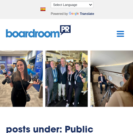
Powered by
Translate
posts under: Public