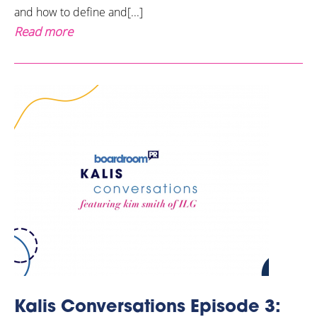
and how to define and[...]
Read more
Kalis Conversations Episode 3: