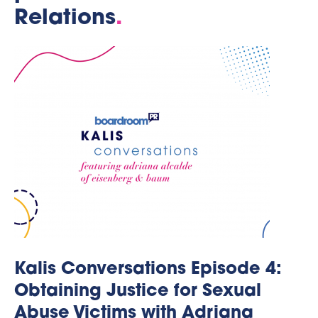
Relations
.
Kalis Conversations Episode 4:
Obtaining Justice for Sexual
Abuse Victims with Adriana