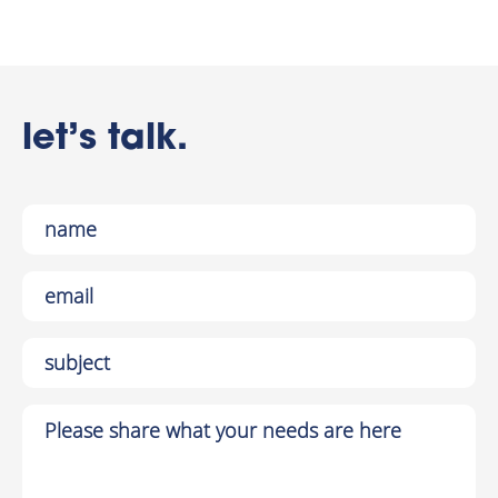
let’s talk.