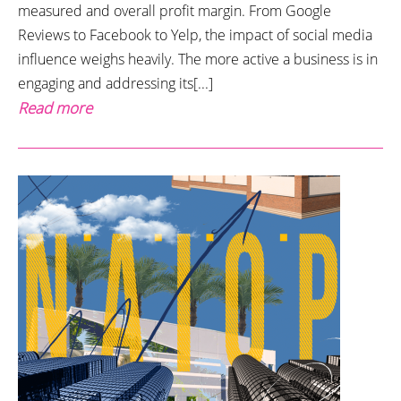
measured and overall profit margin. From Google
Reviews to Facebook to Yelp, the impact of social media
influence weighs heavily. The more active a business is in
engaging and addressing its[...]
Read more