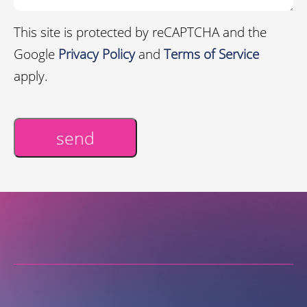
This site is protected by reCAPTCHA and the
Google
Privacy Policy
and
Terms of Service
apply.
send
Alternative: