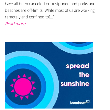
have all been canceled or postponed and parks and
beaches are off-limits. While most of us are working
remotely and confined to[...]
Read more