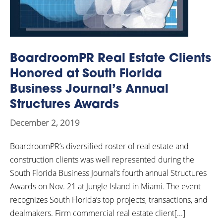
BoardroomPR Real Estate Clients
Honored at South Florida
Business Journal’s Annual
Structures Awards
December 2, 2019
BoardroomPR’s diversified roster of real estate and
construction clients was well represented during the
South Florida Business Journal’s fourth annual Structures
Awards on Nov. 21 at Jungle Island in Miami. The event
recognizes South Florida’s top projects, transactions, and
dealmakers. Firm commercial real estate client[...]