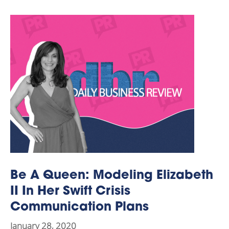
Be A Queen: Modeling Elizabeth
II In Her Swift Crisis
Communication Plans
January 28, 2020