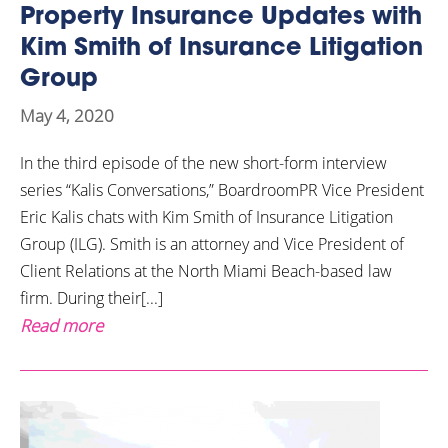
Property Insurance Updates with
Kim Smith of Insurance Litigation
Group
May 4, 2020
In the third episode of the new short-form interview
series “Kalis Conversations,” BoardroomPR Vice President
Eric Kalis chats with Kim Smith of Insurance Litigation
Group (ILG). Smith is an attorney and Vice President of
Client Relations at the North Miami Beach-based law
firm. During their[...]
Read more