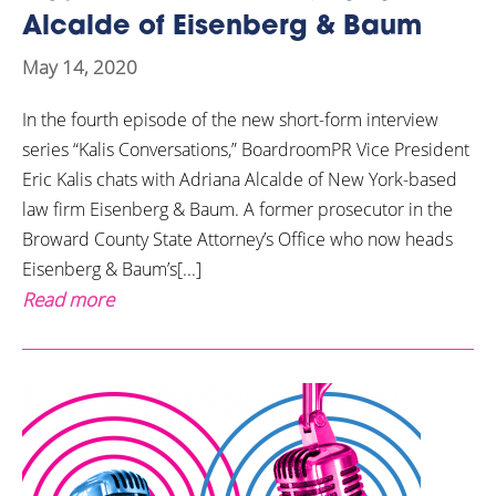
Alcalde of Eisenberg & Baum
May 14, 2020
In the fourth episode of the new short-form interview
series “Kalis Conversations,” BoardroomPR Vice President
Eric Kalis chats with Adriana Alcalde of New York-based
law firm Eisenberg & Baum. A former prosecutor in the
Broward County State Attorney’s Office who now heads
Eisenberg & Baum’s[...]
Read more