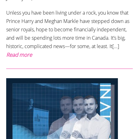
Unless you have been living under a rock, you know that
Prince Harry and Meghan Markle have stepped down as
senior royals, hope to become financially independent,
and will be spending lots more time in Canada. It’s big,
historic, complicated news—for some, at least. It[...]
Read more