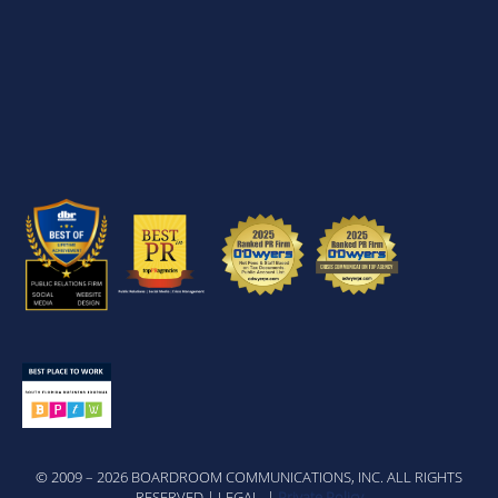
© 2009 – 2026 BOARDROOM COMMUNICATIONS, INC. ALL RIGHTS
RESERVED | LEGAL |
Private Policy