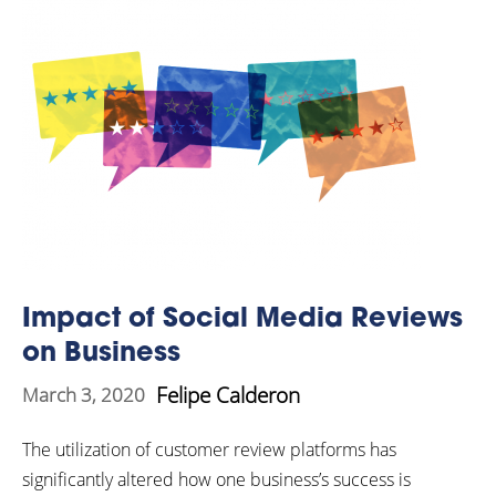
Impact of Social Media Reviews
on Business
Felipe Calderon
March 3, 2020
The utilization of customer review platforms has
significantly altered how one business’s success is