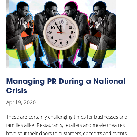
Managing PR During a National
Crisis
April 9, 2020
These are certainly challenging times for businesses and
families alike. Restaurants, retailers and movie theatres
have shut their doors to customers, concerts and events