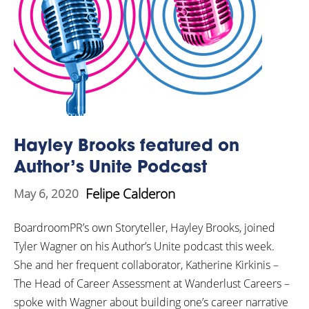
Hayley Brooks featured on
Author’s Unite Podcast
Felipe Calderon
May 6, 2020
BoardroomPR’s own Storyteller, Hayley Brooks, joined
Tyler Wagner on his Author’s Unite podcast this week.
She and her frequent collaborator, Katherine Kirkinis –
The Head of Career Assessment at Wanderlust Careers –
spoke with Wagner about building one’s career narrative