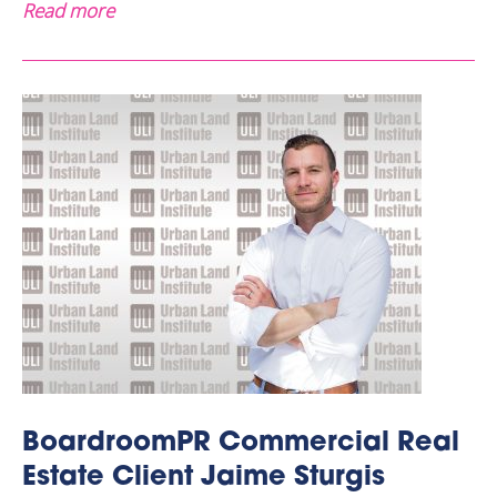
Read more
BoardroomPR Commercial Real
Estate Client Jaime Sturgis