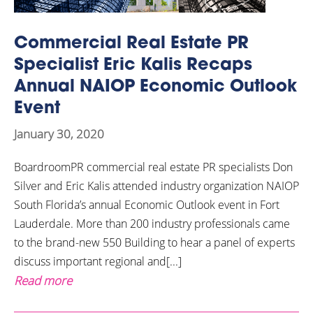
Commercial Real Estate PR
Specialist Eric Kalis Recaps
Annual NAIOP Economic Outlook
Event
January 30, 2020
BoardroomPR commercial real estate PR specialists Don
Silver and Eric Kalis attended industry organization NAIOP
South Florida’s annual Economic Outlook event in Fort
Lauderdale. More than 200 industry professionals came
to the brand-new 550 Building to hear a panel of experts
discuss important regional and[...]
Read more