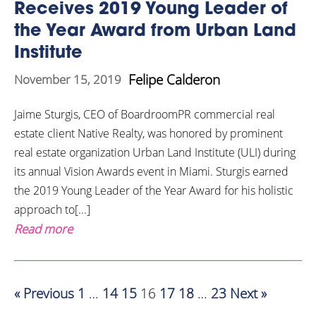
Receives 2019 Young Leader of
the Year Award from Urban Land
Institute
Felipe Calderon
November 15, 2019
Jaime Sturgis, CEO of BoardroomPR commercial real
estate client Native Realty, was honored by prominent
real estate organization Urban Land Institute (ULI) during
its annual Vision Awards event in Miami. Sturgis earned
the 2019 Young Leader of the Year Award for his holistic
approach to[...]
Read more
« Previous
1
…
14
15
16
17
18
…
23
Next »