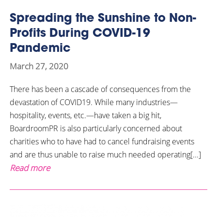
Spreading the Sunshine to Non-
Profits During COVID-19
Pandemic
March 27, 2020
There has been a cascade of consequences from the
devastation of COVID19. While many industries—
hospitality, events, etc.—have taken a big hit,
BoardroomPR is also particularly concerned about
charities who to have had to cancel fundraising events
and are thus unable to raise much needed operating[...]
Read more