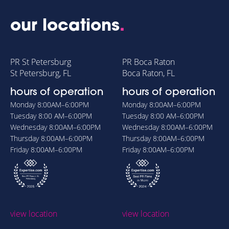
our locations
.
PR St Petersburg
PR Boca Raton
St Petersburg, FL
Boca Raton, FL
hours of operation
hours of operation
Monday
8:00AM–6:00PM
Monday
8:00AM–6:00PM
Tuesday
8:00 AM–6:00PM
Tuesday
8:00 AM–6:00PM
Wednesday
8:00AM–6:00PM
Wednesday
8:00AM–6:00PM
Thursday
8:00AM–6:00PM
Thursday
8:00AM–6:00PM
Friday
8:00AM–6:00PM
Friday
8:00AM–6:00PM
view location
view location